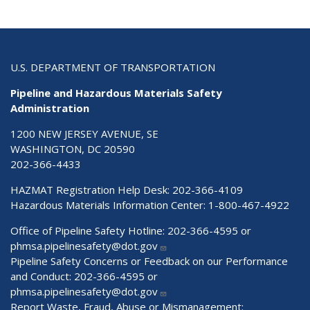
U.S. DEPARTMENT OF TRANSPORTATION
Pipeline and Hazardous Materials Safety
Administration
1200 NEW JERSEY AVENUE, SE
WASHINGTON, DC 20590
202-366-4433
HAZMAT Registration Help Desk:
202-366-4109
Hazardous Materials Information Center:
1-800-467-4922
Office of Pipeline Safety Hotline: 202-366-4595 or
phmsa.pipelinesafety@dot.gov
Pipeline Safety Concerns or Feedback on our Performance
and Conduct: 202-366-4595 or
phmsa.pipelinesafety@dot.gov
Report Waste, Fraud, Abuse or Mismanagement: