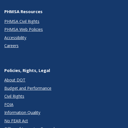
PHMSA Resources
PHMSA Civil Rights
PHMSA Web Policies
Accessibility
Careers
Policies, Rights, Legal
About DOT
Budget and Performance
Civil Rights
FOIA
Information Quality
No FEAR Act