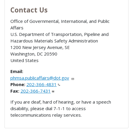
Contact Us
Office of Governmental, International, and Public
Affairs
U.S. Department of Transportation, Pipeline and
Hazardous Materials Safety Administration
1200 New Jersey Avenue, SE
Washington
,
DC
20590
United States
Email:
phmsa.publicaffairs@dot.gov
Phone:
202-366-4831
Fax:
202-366-7431
If you are deaf, hard of hearing, or have a speech
disability, please dial 7-1-1 to access
telecommunications relay services.