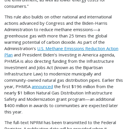
consumers.”
This rule also builds on other national and international
actions advanced by Congress and the Biden-Harris
Administration to reduce methane emissions—a
greenhouse gas with more than 25 times the global
warming potential of carbon dioxide. As part of the
Administration’s
U.S. Methane Emissions Reduction Action
Plan
and President Biden’s Investing in America agenda,
PHMSA is also directing funding from the Infrastructure
Investment and Jobs Act (known as the Bipartisan
Infrastructure Law) to modernize municipally and
community-owned natural gas distribution pipes. Earlier this
year, PHMSA
announced
the first $196 million from the
nearly $1 billion Natural Gas Distribution Infrastructure
Safety and Modernization grant program—an additional
$400 million in awards to communities are expected later
this year.
The full-text NPRM has been transmitted to the Federal
Register. A publication date will be provided when it