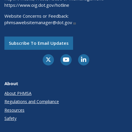
https://www.oig.dot.gov/hotline
Website Concerns or Feedback:
phmsawebsitemanager@dot.gov
Subscribe To Email Updates
About
About PHMSA
Regulations and Compliance
Resources
Safety