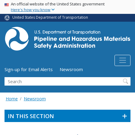
USA Banner
Skip
An official website of the United States government
Here's how you know
to
main
United States Department of Transportation
content
Utility Menu (above search form)
Sign-up for Email Alerts
Newsroom
Search
Home
Newsroom
IN THIS SECTION