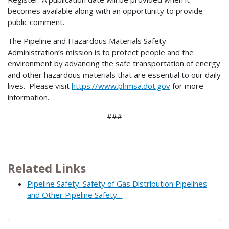
becomes available along with an opportunity to provide
public comment.
The Pipeline and Hazardous Materials Safety
Administration’s mission is to protect people and the
environment by advancing the safe transportation of energy
and other hazardous materials that are essential to our daily
lives. Please visit
https://www.phmsa.dot.gov
for more
information.
###
Related Links
Pipeline Safety: Safety of Gas Distribution Pipelines
and Other Pipeline Safety…