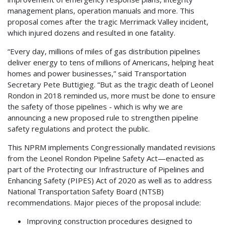
management plans, operation manuals and more. This
proposal comes after the tragic Merrimack Valley incident,
which injured dozens and resulted in one fatality.
“Every day, millions of miles of gas distribution pipelines
deliver energy to tens of millions of Americans, helping heat
homes and power businesses,” said Transportation
Secretary Pete Buttigieg. “But as the tragic death of Leonel
Rondon in 2018 reminded us, more must be done to ensure
the safety of those pipelines - which is why we are
announcing a new proposed rule to strengthen pipeline
safety regulations and protect the public.
This NPRM implements Congressionally mandated revisions
from the Leonel Rondon Pipeline Safety Act—enacted as
part of the Protecting our Infrastructure of Pipelines and
Enhancing Safety (PIPES) Act of 2020 as well as to address
National Transportation Safety Board (NTSB)
recommendations. Major pieces of the proposal include:
Improving construction procedures designed to