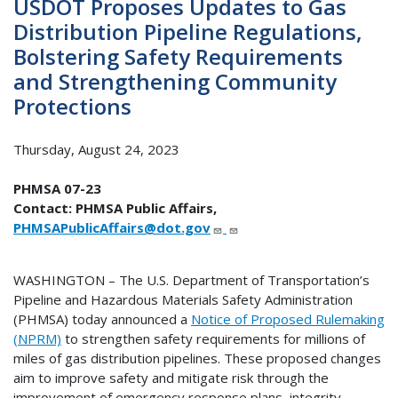
USDOT Proposes Updates to Gas
Distribution Pipeline Regulations,
Bolstering Safety Requirements
and Strengthening Community
Protections
Thursday, August 24, 2023
PHMSA 07-23
Contact: PHMSA Public Affairs,
PHMSAPublicAffairs@dot.gov
WASHINGTON – The U.S. Department of Transportation’s
Pipeline and Hazardous Materials Safety Administration
(PHMSA) today announced a
Notice of Proposed Rulemaking
(NPRM)
to strengthen safety requirements for millions of
miles of gas distribution pipelines. These proposed changes
aim to improve safety and mitigate risk through the
improvement of emergency response plans, integrity