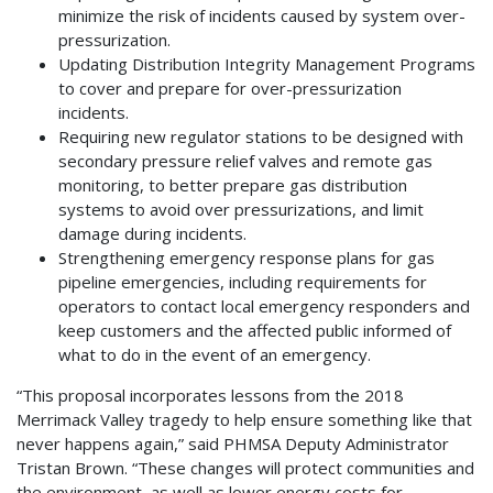
minimize the risk of incidents caused by system over-
pressurization.
Updating Distribution Integrity Management Programs
to cover and prepare for over-pressurization
incidents.
Requiring new regulator stations to be designed with
secondary pressure relief valves and remote gas
monitoring, to better prepare gas distribution
systems to avoid over pressurizations, and limit
damage during incidents.
Strengthening emergency response plans for gas
pipeline emergencies, including requirements for
operators to contact local emergency responders and
keep customers and the affected public informed of
what to do in the event of an emergency.
“This proposal incorporates lessons from the 2018
Merrimack Valley tragedy to help ensure something like that
never happens again,” said PHMSA Deputy Administrator
Tristan Brown. “These changes will protect communities and
the environment, as well as lower energy costs for