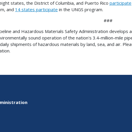
eight states, the District of Columbia, and Puerto Rico
participate
am, and
14 states participate
in the UNGS program.
###
peline and Hazardous Materials Safety Administration develops and
vironmentally sound operation of the nation's 3.4-million-mile pip
n daily shipments of hazardous materials by land, sea, and air. Plea
ation.
ministration