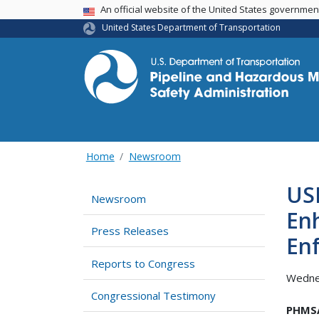
USA Banner
An official website of the United States governme
United States Department of Transportation
Home
Newsroom
USD
Newsroom
Enh
Press Releases
En
Reports to Congress
Wedne
Congressional Testimony
PHMSA