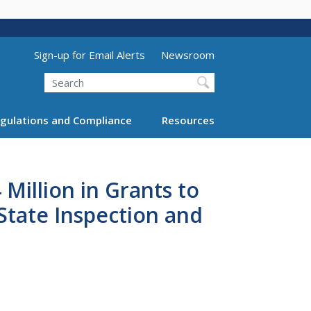
Utility Menu (above search form)
Sign-up for Email Alerts
Newsroom
Search
gulations and Compliance
Resources
Million in Grants to
State Inspection and