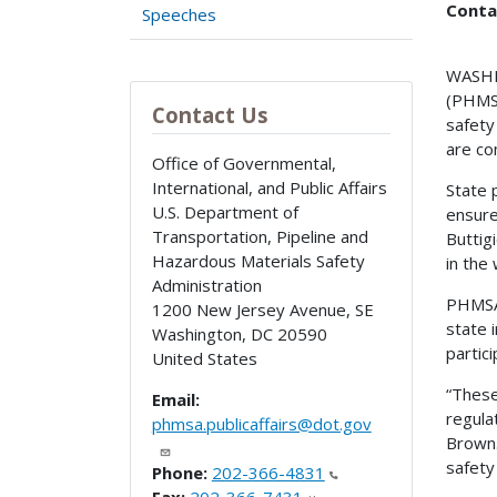
Conta
Speeches
WASHIN
(PHMSA
Contact Us
safety
are co
Office of Governmental,
International, and Public Affairs
State 
U.S. Department of
ensure
Transportation, Pipeline and
Buttig
Hazardous Materials Safety
in the
Administration
PHMSA 
1200 New Jersey Avenue, SE
state 
Washington
,
DC
20590
partic
United States
“These
Email:
regula
phmsa.publicaffairs@dot.gov
Brown.
safety
Phone:
202-366-4831