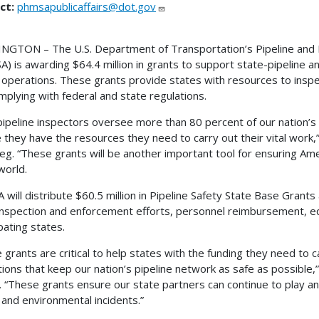
ct:
phmsapublicaffairs@dot.gov
GTON – The U.S. Department of Transportation’s Pipeline and H
) is awarding $64.4 million in grants to support state-pipeline
 operations. These grants provide states with resources to inspec
mplying with federal and state regulations.
pipeline inspectors oversee more than 80 percent of our nation’s 
 they have the resources they need to carry out their vital work,
ieg. “These grants will be another important tool for ensuring Ame
 world.
will distribute $60.5 million in Pipeline Safety State Base Grants
inspection and enforcement efforts, personnel reimbursement, equ
ipating states.
 grants are critical to help states with the funding they need to 
tions that keep our nation’s pipeline network as safe as possibl
 “These grants ensure our state partners can continue to play an i
 and environmental incidents.”