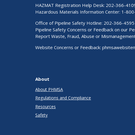
HAZMAT Registration Help Desk:
202-366-410
Hazardous Materials Information Center:
1-800
Office of Pipeline Safety Hotline: 202-366-4595
Pipeline Safety Concerns or Feedback on our 
Report Waste, Fraud, Abuse or Mismanagemen
Website Concerns or Feedback:
phmsawebsite
About
About PHMSA
Regulations and Compliance
Resources
Safety