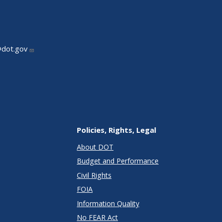
@dot.gov
Policies, Rights, Legal
About DOT
Budget and Performance
Civil Rights
FOIA
Information Quality
No FEAR Act