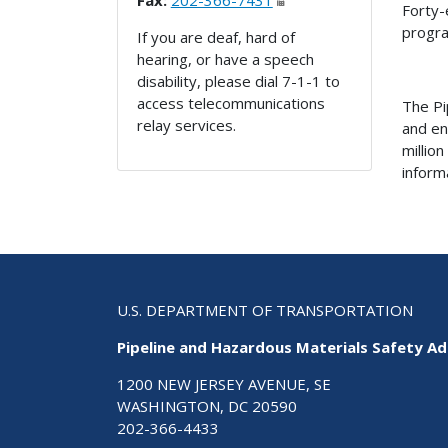
Fax:
202-366-7431
Forty-
progr
If you are deaf, hard of
hearing, or have a speech
disability, please dial 7-1-1 to
access telecommunications
The Pi
relay services.
and en
millio
inform
U.S. DEPARTMENT OF TRANSPORTATION
Pipeline and Hazardous Materials Safety Ad
1200 NEW JERSEY AVENUE, SE
WASHINGTON, DC 20590
202-366-4433