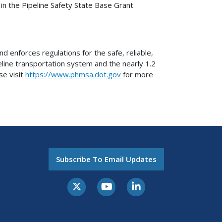
in the Pipeline Safety State Base Grant
 enforces regulations for the safe, reliable,
eline transportation system and the nearly 1.2
se visit
https://www.phmsa.dot.gov
for more
Subscribe To Email Updates