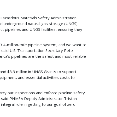
azardous Materials Safety Administration
 and underground natural gas storage (UNGS)
t pipelines and UNGS facilities, ensuring they
3.4-million-mile pipeline system, and we want to
” said U.S. Transportation Secretary Pete
rica’s pipelines are the safest and most reliable
 and $3.9 million in UNGS Grants to support
ipment, and essential activities costs to
carry out inspections and enforce pipeline safety
e,” said PHMSA Deputy Administrator Tristan
ntegral role in getting to our goal of zero