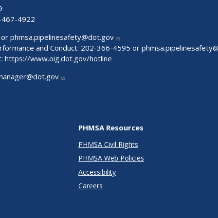
9
-467-4922
 or
phmsa.pipelinesafety@dot.gov
Performance and Conduct: 202-366-4595 or
phmsa.pipelinesafety
t:
https://www.oig.dot.gov/hotline
manager@dot.gov
PHMSA Resources
PHMSA Civil Rights
PHMSA Web Policies
Accessibility
Careers