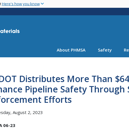
Skip
nt
Here's how you know
to
main
content
About PHMSA
Safety
Re
OT Distributes More Than $64 
ance Pipeline Safety Through 
forcement Efforts
sday, August 2, 2023
 06-23