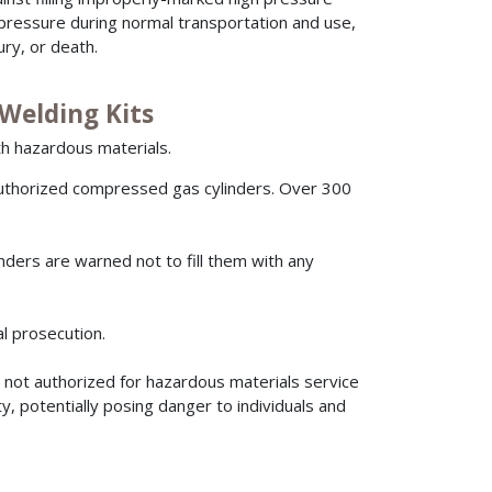
pressure during normal transportation and use,
ury, or death.
Welding Kits
h hazardous materials.
uthorized compressed gas cylinders. Over 300
nders are warned not to fill them with any
nal prosecution.
 not authorized for hazardous materials service
, potentially posing danger to individuals and