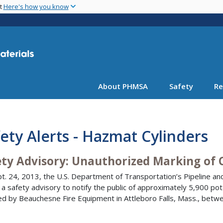
Skip
nt
Here's how you know
to
main
content
About PHMSA
Safety
Re
ety Alerts - Hazmat Cylinders
ety Advisory: Unauthorized Marking of 
t. 24, 2013, the U.S. Department of Transportation’s Pipeline an
 a safety advisory to notify the public of approximately 5,900 po
ed by Beauchesne Fire Equipment in Attleboro Falls, Mass., bet