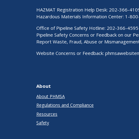
HAZMAT Registration Help Desk:
202-366-410
Hazardous Materials Information Center:
1-800
Office of Pipeline Safety Hotline: 202-366-4595
Pipeline Safety Concerns or Feedback on our 
Report Waste, Fraud, Abuse or Mismanagemen
Website Concerns or Feedback:
phmsawebsite
About
About PHMSA
Regulations and Compliance
Resources
Safety