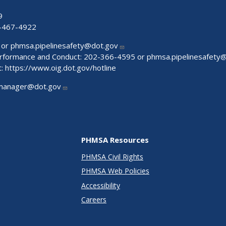
9
-467-4922
 or
phmsa.pipelinesafety@dot.gov
Performance and Conduct: 202-366-4595 or
phmsa.pipelinesafety
t:
https://www.oig.dot.gov/hotline
manager@dot.gov
PHMSA Resources
PHMSA Civil Rights
PHMSA Web Policies
Accessibility
Careers