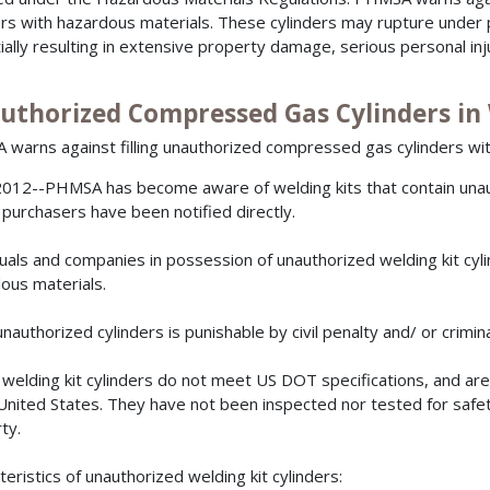
ers with hazardous materials. These cylinders may rupture under 
ially resulting in extensive property damage, serious personal inj
uthorized Compressed Gas Cylinders in 
warns against filling unauthorized compressed gas cylinders wit
012--PHMSA has become aware of welding kits that contain una
purchasers have been notified directly.
duals and companies in possession of unauthorized welding kit cyli
ous materials.
 unauthorized cylinders is punishable by civil penalty and/ or crimi
welding kit cylinders do not meet US DOT specifications, and are
 United States. They have not been inspected nor tested for safety
ty.
teristics of unauthorized welding kit cylinders: