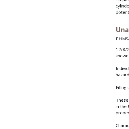
cylind
potent
Una
PHMSA 
12/8/2
known 
Indivi
hazard
Filling
These 
in the
proper
Charac