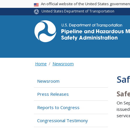
USA Banner
An official website of the United States governme
United States Department of Transportation
Home
Newsroom
Saf
Newsroom
Saf
Press Releases
On Sep
Reports to Congress
issued
servic
Congressional Testimony