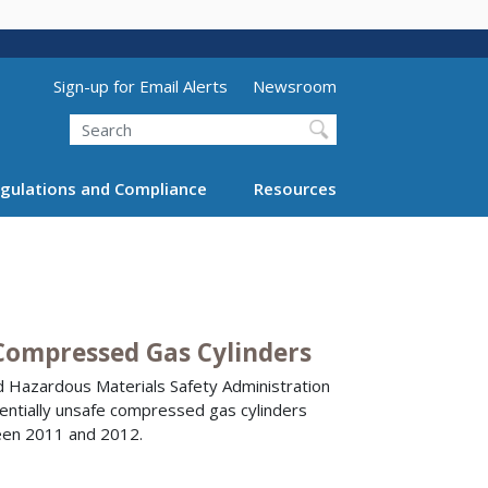
Utility Menu (above search form)
Sign-up for Email Alerts
Newsroom
Search
gulations and Compliance
Resources
Compressed Gas Cylinders
d Hazardous Materials Safety Administration
tentially unsafe compressed gas cylinders
ween 2011 and 2012.