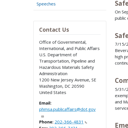
Saf
Speeches
On Sep
public
Contact Us
Saf
Office of Governmental,
7/15/2
International, and Public Affairs
Bevera
U.S. Department of
high p
Transportation, Pipeline and
contin
Hazardous Materials Safety
Administration
Com
1200 New Jersey Avenue, SE
Washington
,
DC
20590
5/31/2
United States
exempt
and Ma
Email:
servic
phmsa.publicaffairs@dot.gov
Phone:
202-366-4831
Eme