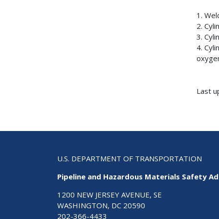
1. Wel
2. Cyl
3. Cyl
4. Cyl
oxygen
Last u
U.S. DEPARTMENT OF TRANSPORTATION
Pipeline and Hazardous Materials Safety Ad
1200 NEW JERSEY AVENUE, SE
WASHINGTON, DC 20590
202-366-4433