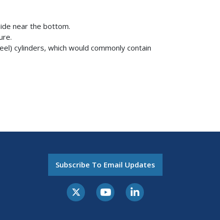
 side near the bottom.
sure.
eel) cylinders, which would commonly contain
Subscribe To Email Updates