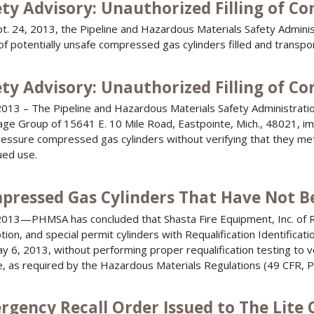
ety Advisory: Unauthorized Filling of C
t. 24, 2013, the Pipeline and Hazardous Materials Safety Administ
 of potentially unsafe compressed gas cylinders filled and transpo
ety Advisory: Unauthorized Filling of C
013 – The Pipeline and Hazardous Materials Safety Administratio
ge Group of 15641 E. 10 Mile Road, Eastpointe, Mich., 48021, imp
ressure compressed gas cylinders without verifying that they me
ued use.
pressed Gas Cylinders That Have Not B
013—PHMSA has concluded that Shasta Fire Equipment, Inc. of Re
ion, and special permit cylinders with Requalification Identifi
y 6, 2013, without performing proper requalification testing to ver
e, as required by the Hazardous Materials Regulations (49 CFR, 
rgency Recall Order Issued to The Lite 