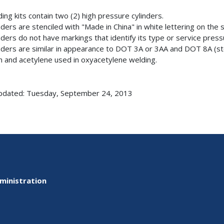
ding kits contain two (2) high pressure cylinders.
inders are stenciled with "Made in China" in white lettering on the
inders do not have markings that identify its type or service pres
inders are similar in appearance to DOT 3A or 3AA and DOT 8A (st
 and acetylene used in oxyacetylene welding.
pdated: Tuesday, September 24, 2013
ministration