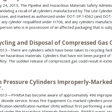
 24, 2013, The Pipeline and Hazardous Materials Safety Admin
ndating a recall of all cylinders manufactured by The Lite Cylinder 
see, and marked as authorized under DOT-SP 14562 (and DOT-
 any cylinder requalified under H706, and any cylinders manufact
 person who is in possession of an affected packaging that is subj
ycling and Disposal of Compressed Gas 
013--There are cylinders which have been taken to recycling facil
her hazardous materials. Cylinders that have not been purged of t
fety. The sudden release of compressed gas could result in exte
h Pressure Cylinders Improperly-Marked
r.
2013—PHMSA has become aware of approximately 496 improperl
 dioxide service. Kraus Fire Equipment Co. marked cylinders provi
fication identification number (RIN) without first performing a vali
ed under the Hazardous Materials Regulations. PHMSA warns agai