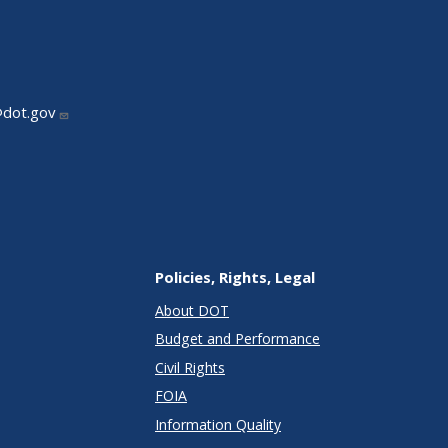
@dot.gov
Policies, Rights, Legal
About DOT
Budget and Performance
Civil Rights
FOIA
Information Quality