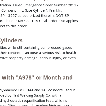
istration issued Emergency Order Number 2013-
Company, Inc. (Lite Cylinder), Franklin,
SP-13957 as authorized therein), DOT-SP
ured under M5729. This recall order also applies
ect to this order.
Cylinders
ities while still containing compressed gases
heir contents can pose a serious risk to health
nsive property damage, serious injury, or even
 with ''A978'' or Month and
y-marked DOT 3AA and 3AL cylinders used in
ded by Flint Welding Supply Co. with a
d hydrostatic requalification test, which is
nst filling improperly-marked high pressure