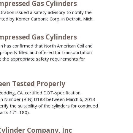
ompressed Gas Cylinders
ration issued a safety advisory to notify the
rted by Komer Carbonic Corp. in Detroit, Mich.
ompressed Gas Cylinders
n has confirmed that North American Coil and
roperly filled and offered for transportation
t the appropriate safety requirements for
een Tested Properly
dding, CA, certified DOT-specification,
cation Number (RIN) D183 between March 6, 2013
ify the suitability of the cylinders for continued
Parts 171-180).
Cylinder Company, Inc