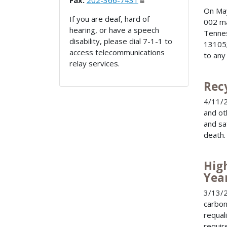
Fax:
202-366-7431
On May
If you are deaf, hard of
002 ma
hearing, or have a speech
Tennes
disability, please dial 7-1-1 to
13105;
access telecommunications
to any
relay services.
Rec
4/11/2
and ot
and sa
death.
Hig
Yea
3/13/
carbon
requali
requir