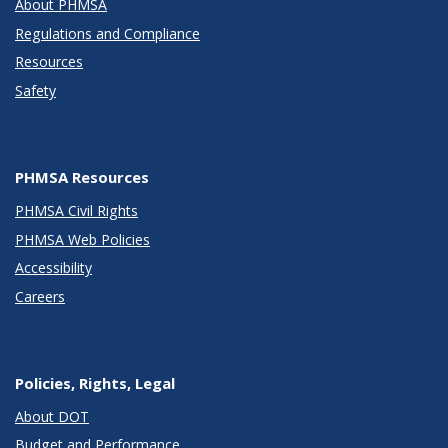
About PHMSA
Regulations and Compliance
Resources
Safety
PHMSA Resources
PHMSA Civil Rights
PHMSA Web Policies
Accessibility
Careers
Policies, Rights, Legal
About DOT
Budget and Performance