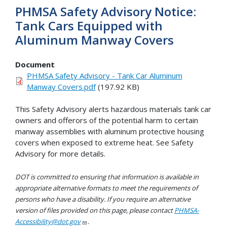
PHMSA Safety Advisory Notice:
Tank Cars Equipped with
Aluminum Manway Covers
Document
PHMSA Safety Advisory - Tank Car Aluminum
Manway Covers.pdf
(197.92 KB)
This Safety Advisory alerts hazardous materials tank car
owners and offerors of the potential harm to certain
manway assemblies with aluminum protective housing
covers when exposed to extreme heat. See Safety
Advisory for more details.
DOT is committed to ensuring that information is available in
appropriate alternative formats to meet the requirements of
persons who have a disability. If you require an alternative
version of files provided on this page, please contact
PHMSA-
Accessibility@dot.gov
.