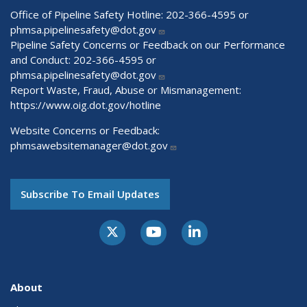
Office of Pipeline Safety Hotline: 202-366-4595 or
phmsa.pipelinesafety@dot.gov
Pipeline Safety Concerns or Feedback on our Performance
and Conduct: 202-366-4595 or
phmsa.pipelinesafety@dot.gov
Report Waste, Fraud, Abuse or Mismanagement:
https://www.oig.dot.gov/hotline
Website Concerns or Feedback:
phmsawebsitemanager@dot.gov
Subscribe To Email Updates
About