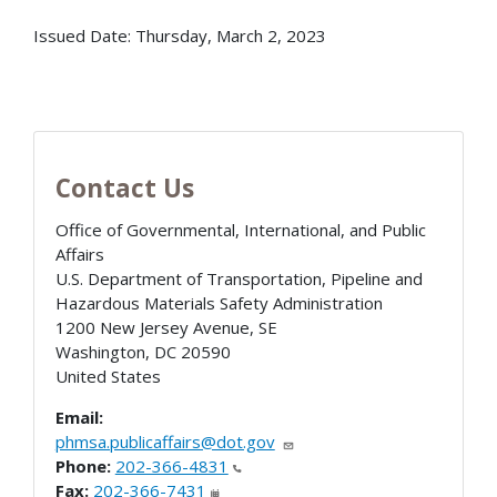
Issued Date:
Thursday, March 2, 2023
Contact Us
Office of Governmental, International, and Public
Affairs
U.S. Department of Transportation, Pipeline and
Hazardous Materials Safety Administration
1200 New Jersey Avenue, SE
Washington
,
DC
20590
United States
Email:
phmsa.publicaffairs@dot.gov
Phone:
202-366-4831
Fax:
202-366-7431