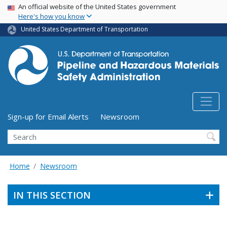
USA Banner
Skip
An official website of the United States government
Here's how you know
to
main
United States Department of Transportation
content
Utility Menu (above search form)
Sign-up for Email Alerts
Newsroom
Search
Home
Newsroom
IN THIS SECTION