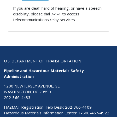
If you are deaf, hard of hearing, or have a speech
disability, please dial 7-1-1 to access
telecommunications relay services.
U.S. DEPARTMENT OF TRANSPORTATION
Pipeline and Hazardous Materials Safety
Administration
1200 NEW JERSEY AVENUE, SE
WASHINGTON, DC 20590
202-366-4433
HAZMAT Registration Help Desk:
202-366-4109
Hazardous Materials Information Center:
1-800-467-4922