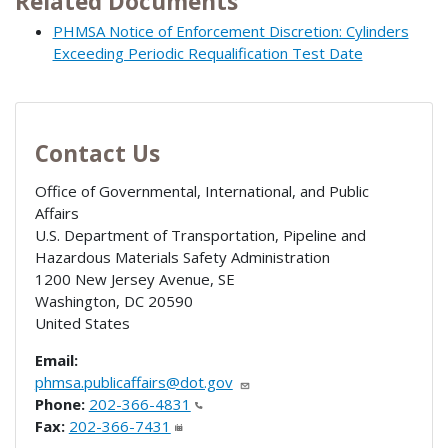
Related Documents
PHMSA Notice of Enforcement Discretion: Cylinders
Exceeding Periodic Requalification Test Date
Contact Us
Office of Governmental, International, and Public
Affairs
U.S. Department of Transportation, Pipeline and
Hazardous Materials Safety Administration
1200 New Jersey Avenue, SE
Washington
,
DC
20590
United States
Email:
phmsa.publicaffairs@dot.gov
Phone:
202-366-4831
Fax:
202-366-7431