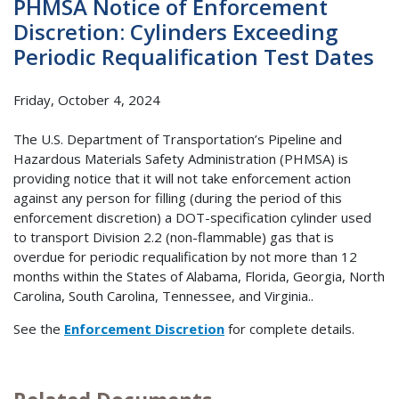
PHMSA Notice of Enforcement
Discretion: Cylinders Exceeding
Periodic Requalification Test Dates
Friday, October 4, 2024
The U.S. Department of Transportation’s Pipeline and
Hazardous Materials Safety Administration (PHMSA) is
providing notice that it will not take enforcement action
against any person for filling (during the period of this
enforcement discretion) a DOT-specification cylinder used
to transport Division 2.2 (non-flammable) gas that is
overdue for periodic requalification by not more than 12
months within the States of Alabama, Florida, Georgia, North
Carolina, South Carolina, Tennessee, and Virginia..
See the
Enforcement Discretion
for complete details.