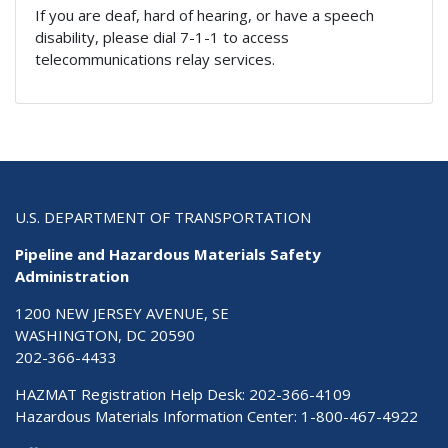
If you are deaf, hard of hearing, or have a speech
disability, please dial 7-1-1 to access
telecommunications relay services.
U.S. DEPARTMENT OF TRANSPORTATION
Pipeline and Hazardous Materials Safety
Administration
1200 NEW JERSEY AVENUE, SE
WASHINGTON, DC 20590
202-366-4433
HAZMAT Registration Help Desk:
202-366-4109
Hazardous Materials Information Center:
1-800-467-4922