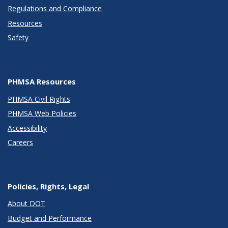
Regulations and Compliance
Resources
Safety
PHMSA Resources
PHMSA Civil Rights
PHMSA Web Policies
Accessibility
Careers
Policies, Rights, Legal
About DOT
Budget and Performance