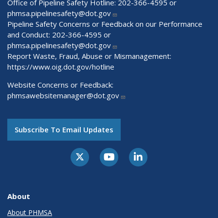
Office of Pipeline Safety Hotline: 202-366-4595 or
phmsa.pipelinesafety@dot.gov
Pipeline Safety Concerns or Feedback on our Performance
and Conduct: 202-366-4595 or
phmsa.pipelinesafety@dot.gov
Report Waste, Fraud, Abuse or Mismanagement:
https://www.oig.dot.gov/hotline
Website Concerns or Feedback:
phmsawebsitemanager@dot.gov
Subscribe To Email Updates
About
About PHMSA