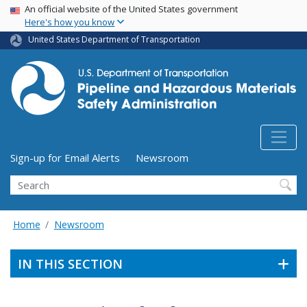
USA Banner
Skip
An official website of the United States government
Here's how you know
to
main
United States Department of Transportation
content
Utility Menu (above search form)
Sign-up for Email Alerts
Newsroom
Search
Home
Newsroom
IN THIS SECTION