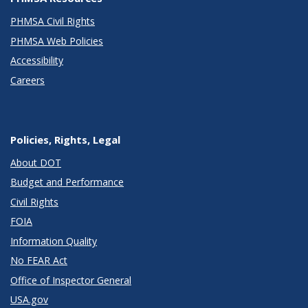
PHMSA Civil Rights
PHMSA Web Policies
Accessibility
Careers
Policies, Rights, Legal
About DOT
Budget and Performance
Civil Rights
FOIA
Information Quality
No FEAR Act
Office of Inspector General
USA.gov