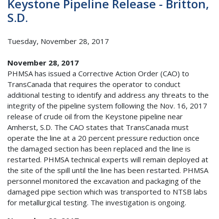
Keystone Pipeline Release - Britton,
S.D.
Tuesday, November 28, 2017
November 28, 2017
PHMSA has issued a Corrective Action Order (CAO) to
TransCanada that requires the operator to conduct
additional testing to identify and address any threats to the
integrity of the pipeline system following the Nov. 16, 2017
release of crude oil from the Keystone pipeline near
Amherst, S.D. The CAO states that TransCanada must
operate the line at a 20 percent pressure reduction once
the damaged section has been replaced and the line is
restarted. PHMSA technical experts will remain deployed at
the site of the spill until the line has been restarted. PHMSA
personnel monitored the excavation and packaging of the
damaged pipe section which was transported to NTSB labs
for metallurgical testing. The investigation is ongoing.