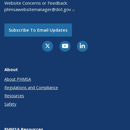
Website Concerns or Feedback:
phmsawebsitemanager@dot.gov
Subscribe To Email Updates
About
About PHMSA
Regulations and Compliance
Resources
Safety
PHMSA Resources