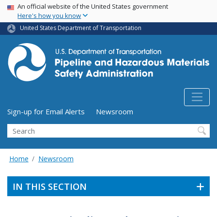
USA Banner
Skip
An official website of the United States government
Here's how you know
to
main
United States Department of Transportation
content
Utility Menu (above search form)
Sign-up for Email Alerts
Newsroom
Search
Home
Newsroom
IN THIS SECTION