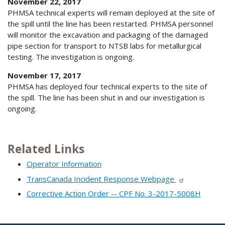
November 22, 2017
PHMSA technical experts will remain deployed at the site of
the spill until the line has been restarted. PHMSA personnel
will monitor the excavation and packaging of the damaged
pipe section for transport to NTSB labs for metallurgical
testing. The investigation is ongoing.
November 17, 2017
PHMSA has deployed four technical experts to the site of
the spill. The line has been shut in and our investigation is
ongoing.
Related Links
Operator Information
TransCanada Incident Response Webpage
Corrective Action Order -- CPF No. 3-2017-5008H