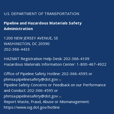
U.S. DEPARTMENT OF TRANSPORTATION
Pipeline and Hazardous Materials Safety
Administration
1200 NEW JERSEY AVENUE, SE
WASHINGTON, DC 20590
202-366-4433
HAZMAT Registration Help Desk:
202-366-4109
Hazardous Materials Information Center:
1-800-467-4922
Office of Pipeline Safety Hotline: 202-366-4595 or
phmsa.pipelinesafety@dot.gov
Pipeline Safety Concerns or Feedback on our Performance
and Conduct: 202-366-4595 or
phmsa.pipelinesafety@dot.gov
Report Waste, Fraud, Abuse or Mismanagement:
https://www.oig.dot.gov/hotline