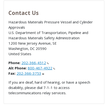
Contact Us
Hazardous Materials Pressure Vessel and Cylinder
Approvals
U.S. Department of Transportation, Pipeline and
Hazardous Materials Safety Administration
1200 New Jersey Avenue, SE
Washington
,
DC
20590
United States
Phone:
202-366-4512
Alt Phone:
800-467-4922
Fax:
202-366-3753
If you are deaf, hard of hearing, or have a speech
disability, please dial 7-1-1 to access
telecommunications relay services.