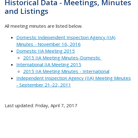
Historical Data - Meetings, Minutes
and Listings
All meeting minutes are listed below.
Domestic Independent Inspection Agency (IIA)
Minutes - November 16, 2016
Domestic IIA Meeting 2015
2015 IIA Meeting Minutes-Domestic
International IIA Meeting 2015
2015 IIA Meeting Minutes - International
Independent Inspection Agency (IIA) Meeting Minutes
- September 21-22, 2011
Last updated: Friday, April 7, 2017