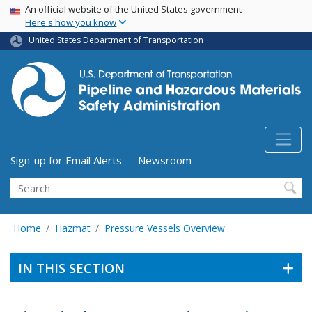
USA Banner
Skip
An official website of the United States government
Here's how you know
to
main
United States Department of Transportation
content
Utility Menu (above search form)
Sign-up for Email Alerts
Newsroom
Search
Home
Hazmat
Pressure Vessels Overview
IN THIS SECTION