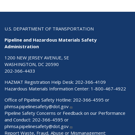
U.S. DEPARTMENT OF TRANSPORTATION
Pipeline and Hazardous Materials Safety
Administration
1200 NEW JERSEY AVENUE, SE
WASHINGTON, DC 20590
202-366-4433
HAZMAT Registration Help Desk:
202-366-4109
Hazardous Materials Information Center:
1-800-467-4922
Office of Pipeline Safety Hotline: 202-366-4595 or
phmsa.pipelinesafety@dot.gov
Pipeline Safety Concerns or Feedback on our Performance
and Conduct: 202-366-4595 or
phmsa.pipelinesafety@dot.gov
Report Waste, Fraud, Abuse or Mismanagement: