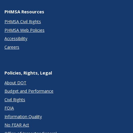
PHMSA Resources
PHMSA Civil Rights
PHMSA Web Policies
Accessibility
Careers
Policies, Rights, Legal
About DOT
Budget and Performance
Civil Rights
FOIA
Information Quality
No FEAR Act