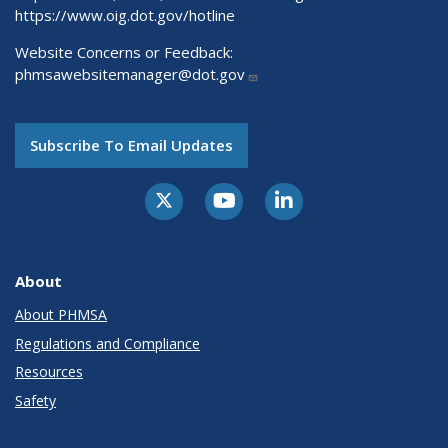
https://www.oig.dot.gov/hotline
Website Concerns or Feedback:
phmsawebsitemanager@dot.gov
Subscribe To Email Updates
About
About PHMSA
Regulations and Compliance
Resources
Safety