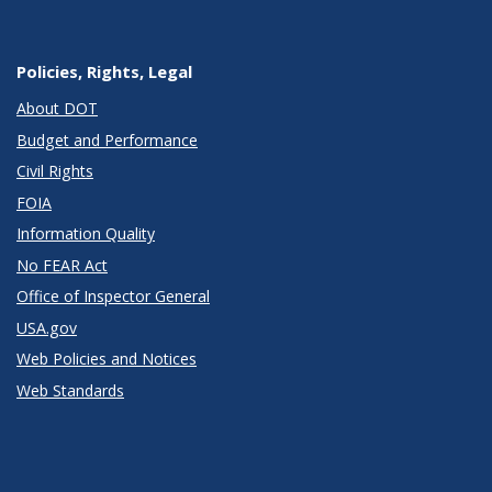
Policies, Rights, Legal
About DOT
Budget and Performance
Civil Rights
FOIA
Information Quality
No FEAR Act
Office of Inspector General
USA.gov
Web Policies and Notices
Web Standards