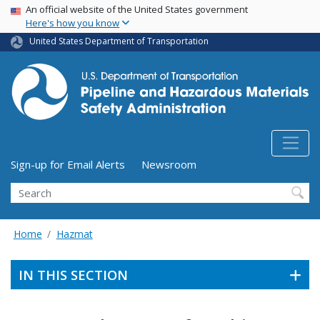
USA Banner
Skip
An official website of the United States government
Here's how you know
to
main
United States Department of Transportation
content
Utility Menu (above search form)
Sign-up for Email Alerts
Newsroom
Search
Home
Hazmat
IN THIS SECTION