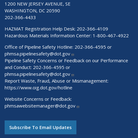
1200 NEW JERSEY AVENUE, SE
WASHINGTON, DC 20590
202-366-4433
HAZMAT Registration Help Desk:
202-366-4109
Hazardous Materials Information Center:
1-800-467-4922
Office of Pipeline Safety Hotline: 202-366-4595 or
phmsa.pipelinesafety@dot.gov
Pipeline Safety Concerns or Feedback on our Performance
and Conduct: 202-366-4595 or
phmsa.pipelinesafety@dot.gov
Report Waste, Fraud, Abuse or Mismanagement:
https://www.oig.dot.gov/hotline
Website Concerns or Feedback:
phmsawebsitemanager@dot.gov
Subscribe To Email Updates