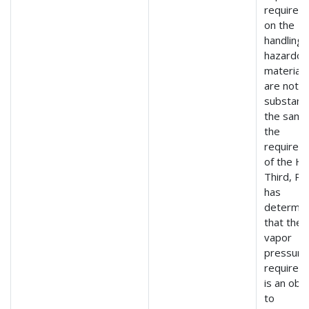
requirem
on the
handling 
hazardou
material 
are not
substanti
the same
the
requirem
of the H
Third, P
has
determi
that the
vapor
pressure
requirem
is an obs
to