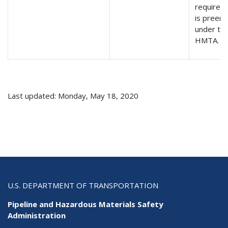
requirem
is preem
under th
HMTA.
Last updated: Monday, May 18, 2020
U.S. DEPARTMENT OF TRANSPORTATION
Pipeline and Hazardous Materials Safety
Administration