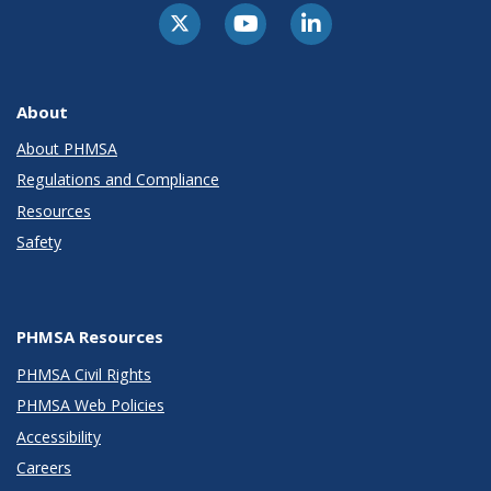
About
About PHMSA
Regulations and Compliance
Resources
Safety
PHMSA Resources
PHMSA Civil Rights
PHMSA Web Policies
Accessibility
Careers