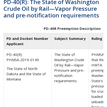
PD-40(R): The State of Washington
Crude Oil by Rail—Vapor Pressure
and pre-notification requirements
PD-40R Preemption Description
PD and Docket Number
Subject Summary
Ruling
Applicant
PD-40(R)
The State of
PHMSA f
PHMSA-2019-0149
Washington Crude
that the
Oil by Rail—Vapor
HMTA
The State of North
Pressure and pre-
preempt
Dakota and the State of
notification
Washing
Montana
requirements.
State's v
pressure 
for crude 
loaded o
unloaded
from rail 