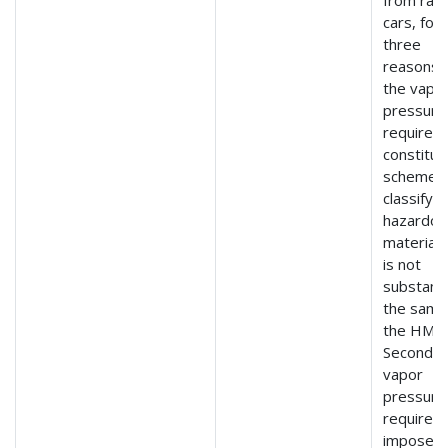
cars, for
three
reasons. 
the vapo
pressure
requirem
constitut
scheme f
classifyin
hazardou
material 
is not
substanti
the same
the HMR
Second, 
vapor
pressure
requirem
imposes