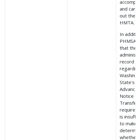
accompli
and carry
out the
HMTA.
In additio
PHMSA f
that the
administr
record
regardin
Washing
State's
Advance
Notice of
Transfer
requirem
is insuffi
to make 
determin
whether 