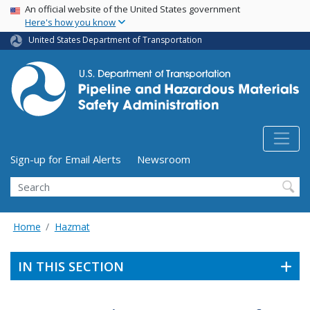
USA Banner
Skip
An official website of the United States government
Here's how you know
to
main
United States Department of Transportation
content
Utility Menu (above search form)
Sign-up for Email Alerts
Newsroom
Search
Home
Hazmat
IN THIS SECTION