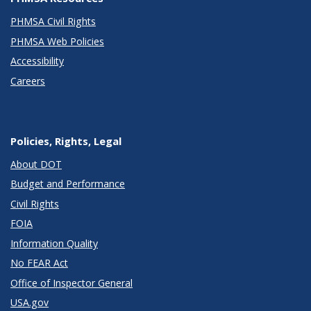
PHMSA Civil Rights
PHMSA Web Policies
Accessibility
Careers
Policies, Rights, Legal
About DOT
Budget and Performance
Civil Rights
FOIA
Information Quality
No FEAR Act
Office of Inspector General
USA.gov