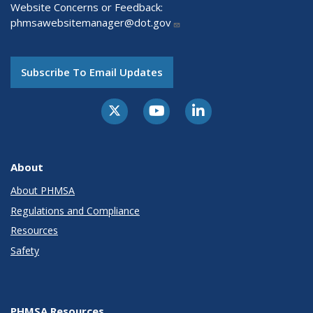
Website Concerns or Feedback:
phmsawebsitemanager@dot.gov
Subscribe To Email Updates
About
About PHMSA
Regulations and Compliance
Resources
Safety
PHMSA Resources