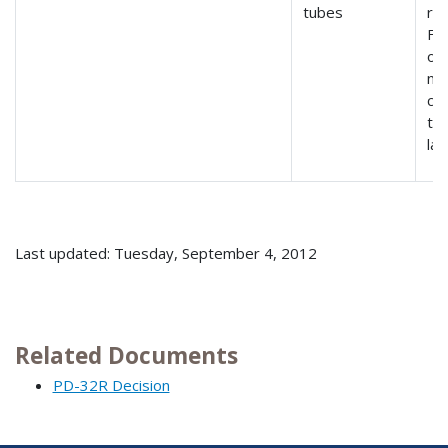
tubes
re
Fe
or
no
cr
to
la
Last updated: Tuesday, September 4, 2012
Related Documents
PD-32R Decision