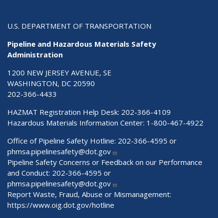
U.S. DEPARTMENT OF TRANSPORTATION
Pipeline and Hazardous Materials Safety
Administration
1200 NEW JERSEY AVENUE, SE
WASHINGTON, DC 20590
202-366-4433
HAZMAT Registration Help Desk:
202-366-4109
Hazardous Materials Information Center:
1-800-467-4922
Office of Pipeline Safety Hotline: 202-366-4595 or
phmsa.pipelinesafety@dot.gov
Pipeline Safety Concerns or Feedback on our Performance
and Conduct: 202-366-4595 or
phmsa.pipelinesafety@dot.gov
Report Waste, Fraud, Abuse or Mismanagement:
https://www.oig.dot.gov/hotline