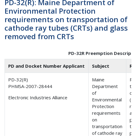
PD-32(R): Maine Department of
Environmental Protection
requirements on transportation of
cathode ray tubes (CRTs) and glass
removed from CRTs
PD-32R Preemption Descripti
PD and Docket Number Applicant
Subject
Ru
PD-32(R)
Maine
Re
PHMSA-2007-28444
Department
tr
of
ca
Electronic Industries Alliance
Environmental
(C
Protection
re
requirements
ar
on
pr
transportation
th
of cathode ray
per