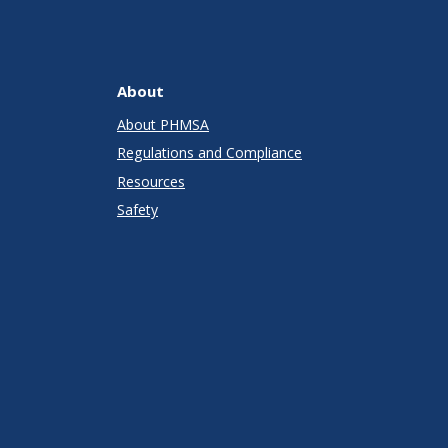
About
About PHMSA
Regulations and Compliance
Resources
Safety