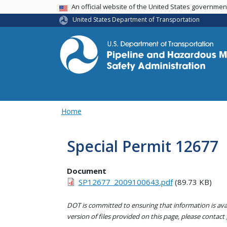
USA Banner
An official website of the United States governme
United States Department of Transportation
Home
Special Permit 12677
Document
SP12677_2009100643.pdf
(89.73 KB)
DOT is committed to ensuring that information is avai
version of files provided on this page, please contact