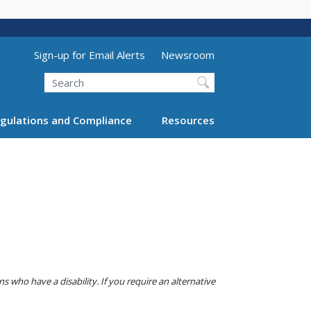
Utility Menu (above search form)
Sign-up for Email Alerts
Newsroom
Search
gulations and Compliance
Resources
 who have a disability. If you require an alternative