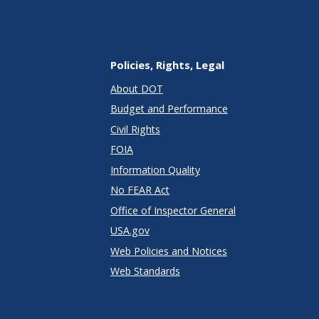
Policies, Rights, Legal
About DOT
Budget and Performance
Civil Rights
FOIA
Information Quality
No FEAR Act
Office of Inspector General
USA.gov
Web Policies and Notices
Web Standards