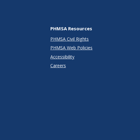
PHMSA Resources
PHMSA Civil Rights
PHMSA Web Policies
Accessibility
Careers