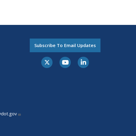
Subscribe To Email Updates
@dot.gov