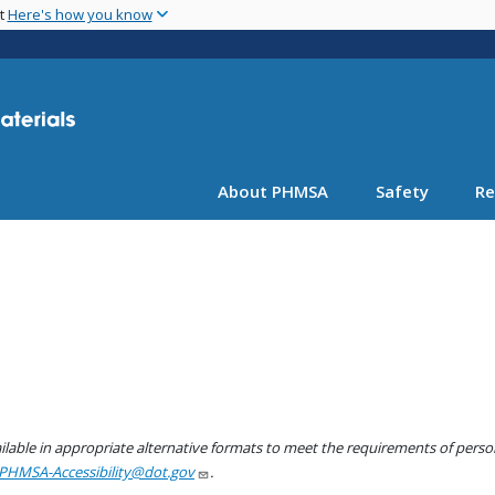
Skip
nt
Here's how you know
to
main
content
About PHMSA
Safety
Re
lable in appropriate alternative formats to meet the requirements of persons
PHMSA-Accessibility@dot.gov
.