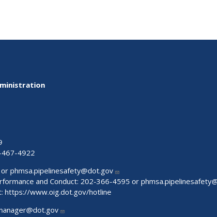
ministration
9
-467-4922
 or
phmsa.pipelinesafety@dot.gov
Performance and Conduct: 202-366-4595 or
phmsa.pipelinesafety
t:
https://www.oig.dot.gov/hotline
manager@dot.gov