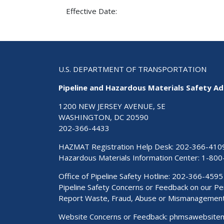
Effective Date:
U.S. DEPARTMENT OF TRANSPORTATION
Pipeline and Hazardous Materials Safety Ad
1200 NEW JERSEY AVENUE, SE
WASHINGTON, DC 20590
202-366-4433
HAZMAT Registration Help Desk:
202-366-410
Hazardous Materials Information Center:
1-800
Office of Pipeline Safety Hotline: 202-366-4595
Pipeline Safety Concerns or Feedback on our 
Report Waste, Fraud, Abuse or Mismanagemen
Website Concerns or Feedback:
phmsawebsite