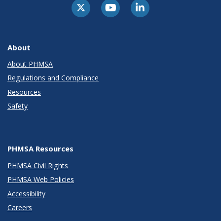
About
About PHMSA
Regulations and Compliance
Resources
Safety
PHMSA Resources
PHMSA Civil Rights
PHMSA Web Policies
Accessibility
Careers