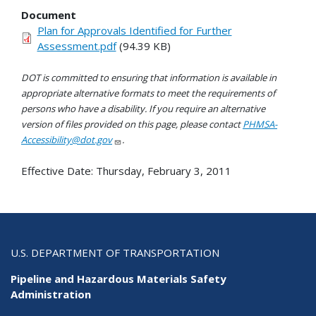
Document
Plan for Approvals Identified for Further
Assessment.pdf
(94.39 KB)
DOT is committed to ensuring that information is available in
appropriate alternative formats to meet the requirements of
persons who have a disability. If you require an alternative
version of files provided on this page, please contact
PHMSA-
Accessibility@dot.gov
.
Effective Date:
Thursday, February 3, 2011
U.S. DEPARTMENT OF TRANSPORTATION
Pipeline and Hazardous Materials Safety
Administration