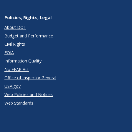
Policies, Rights, Legal
About DOT
Budget and Performance
Civil Rights
FOIA
Information Quality
No FEAR Act
Office of Inspector General
USA.gov
Web Policies and Notices
Web Standards