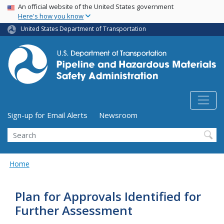
USA Banner
Skip
An official website of the United States government
Here's how you know
to
main
United States Department of Transportation
content
Utility Menu (above search form)
Sign-up for Email Alerts
Newsroom
Search
Home
Plan for Approvals Identified for
Further Assessment