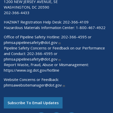
1200 NEW JERSEY AVENUE, SE
WASHINGTON, DC 20590
202-366-4433
HAZMAT Registration Help Desk:
202-366-4109
Hazardous Materials Information Center:
1-800-467-4922
Office of Pipeline Safety Hotline: 202-366-4595 or
phmsa.pipelinesafety@dot.gov
Pipeline Safety Concerns or Feedback on our Performance
and Conduct: 202-366-4595 or
phmsa.pipelinesafety@dot.gov
Report Waste, Fraud, Abuse or Mismanagement:
https://www.oig.dot.gov/hotline
Website Concerns or Feedback:
phmsawebsitemanager@dot.gov
Subscribe To Email Updates