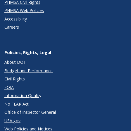
PHMSA Civil Rights
PHMSA Web Policies
Accessibility
Careers
Policies, Rights, Legal
About DOT
Budget and Performance
Civil Rights
FOIA
Information Quality
No FEAR Act
Office of Inspector General
USA.gov
Web Policies and Notices