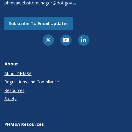
phmsawebsitemanager@dot.gov
Subscribe To Email Updates
About
About PHMSA
Regulations and Compliance
Resources
Safety
PHMSA Resources