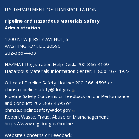
U.S. DEPARTMENT OF TRANSPORTATION
Pipeline and Hazardous Materials Safety
Administration
1200 NEW JERSEY AVENUE, SE
WASHINGTON, DC 20590
202-366-4433
HAZMAT Registration Help Desk:
202-366-4109
Hazardous Materials Information Center:
1-800-467-4922
Office of Pipeline Safety Hotline: 202-366-4595 or
phmsa.pipelinesafety@dot.gov
Pipeline Safety Concerns or Feedback on our Performance
and Conduct: 202-366-4595 or
phmsa.pipelinesafety@dot.gov
Report Waste, Fraud, Abuse or Mismanagement:
https://www.oig.dot.gov/hotline
Website Concerns or Feedback: