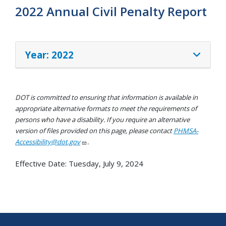
2022 Annual Civil Penalty Report
Year: 2022
DOT is committed to ensuring that information is available in
appropriate alternative formats to meet the requirements of
persons who have a disability. If you require an alternative
version of files provided on this page, please contact
PHMSA-
Accessibility@dot.gov
.
Effective Date:
Tuesday, July 9, 2024