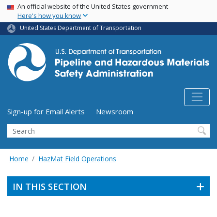
USA Banner
Skip
An official website of the United States government
Here's how you know
to
main
United States Department of Transportation
content
Utility Menu (above search form)
Sign-up for Email Alerts
Newsroom
Search
Home
HazMat Field Operations
IN THIS SECTION