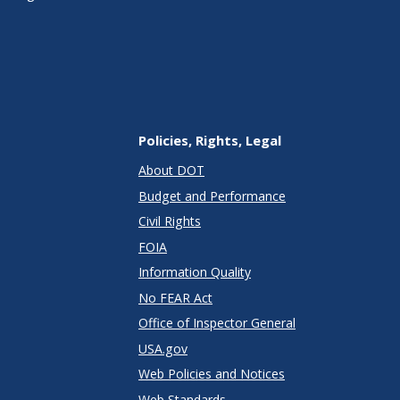
Policies, Rights, Legal
About DOT
Budget and Performance
Civil Rights
FOIA
Information Quality
No FEAR Act
Office of Inspector General
USA.gov
Web Policies and Notices
Web Standards