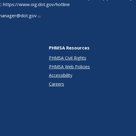
t:
https://www.oig.dot.gov/hotline
manager@dot.gov
PHMSA Resources
PHMSA Civil Rights
PHMSA Web Policies
Accessibility
Careers