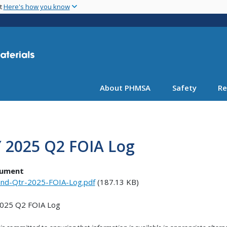
Skip
nt
Here's how you know
to
main
content
About PHMSA
Safety
Re
Y 2025 Q2 FOIA Log
ument
nd-Qtr-2025-FOIA-Log.pdf
(187.13 KB)
2025 Q2 FOIA Log