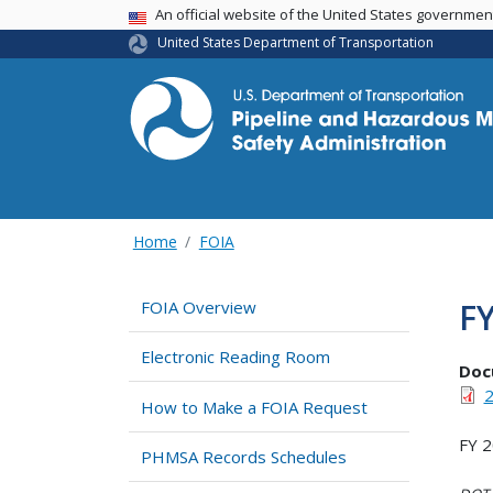
USA Banner
An official website of the United States governme
United States Department of Transportation
Home
FOIA
F
FOIA Overview
Electronic Reading Room
Doc
2
How to Make a FOIA Request
FY 
PHMSA Records Schedules