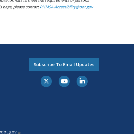
native formats to meet the requirements of persons
his page, please contact
PHMSA-Accessibility@dot.gov
Subscribe To Email Updates
@dot.gov