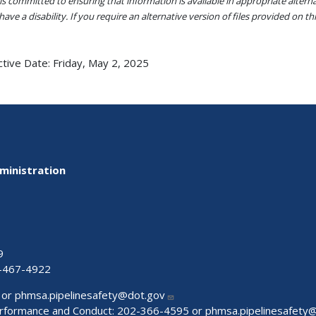
s committed to ensuring that information is available in appropriate alter
ave a disability. If you require an alternative version of files provided on t
ctive Date:
Friday, May 2, 2025
ministration
9
-467-4922
 or
phmsa.pipelinesafety@dot.gov
Performance and Conduct: 202-366-4595 or
phmsa.pipelinesafety