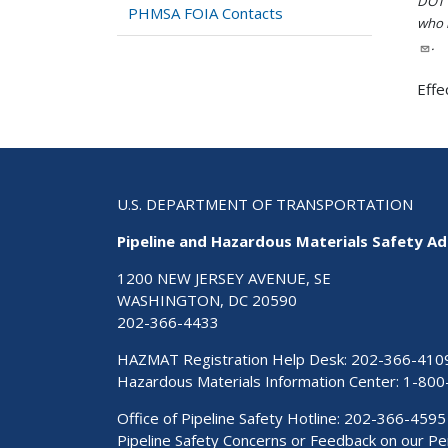
DOT i
PHMSA FOIA Contacts
who h
.
Effe
U.S. DEPARTMENT OF TRANSPORTATION
Pipeline and Hazardous Materials Safety Ad
1200 NEW JERSEY AVENUE, SE
WASHINGTON, DC 20590
202-366-4433
HAZMAT Registration Help Desk:
202-366-410
Hazardous Materials Information Center:
1-800
Office of Pipeline Safety Hotline: 202-366-4595
Pipeline Safety Concerns or Feedback on our 