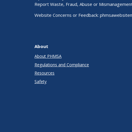
Report Waste, Fraud, Abuse or Mismanagemen
Website Concerns or Feedback:
phmsawebsite
About
About PHMSA
Regulations and Compliance
Resources
Safety