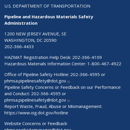
U.S. DEPARTMENT OF TRANSPORTATION
Pipeline and Hazardous Materials Safety
Administration
1200 NEW JERSEY AVENUE, SE
WASHINGTON, DC 20590
202-366-4433
HAZMAT Registration Help Desk:
202-366-4109
Hazardous Materials Information Center:
1-800-467-4922
Office of Pipeline Safety Hotline: 202-366-4595 or
phmsa.pipelinesafety@dot.gov
Pipeline Safety Concerns or Feedback on our Performance
and Conduct: 202-366-4595 or
phmsa.pipelinesafety@dot.gov
Report Waste, Fraud, Abuse or Mismanagement:
https://www.oig.dot.gov/hotline
Website Concerns or Feedback:
phmsawebsitemanager@dot.gov