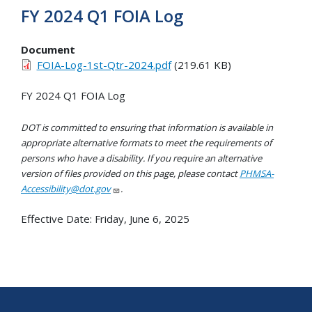
FY 2024 Q1 FOIA Log
Document
FOIA-Log-1st-Qtr-2024.pdf
(219.61 KB)
FY 2024 Q1 FOIA Log
DOT is committed to ensuring that information is available in
appropriate alternative formats to meet the requirements of
persons who have a disability. If you require an alternative
version of files provided on this page, please contact
PHMSA-
Accessibility@dot.gov
.
Effective Date:
Friday, June 6, 2025