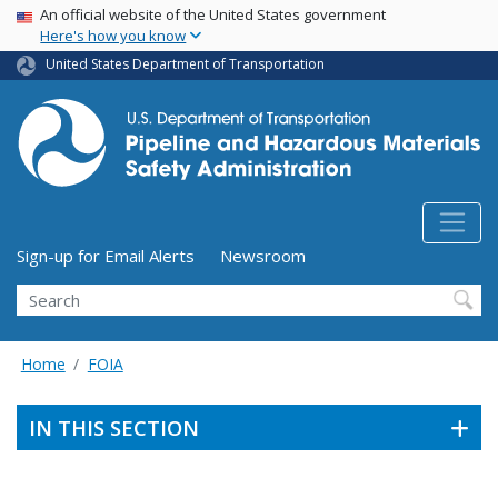
USA Banner
Skip
An official website of the United States government
Here's how you know
to
main
United States Department of Transportation
content
Utility Menu (above search form)
Sign-up for Email Alerts
Newsroom
Search
Home
FOIA
IN THIS SECTION