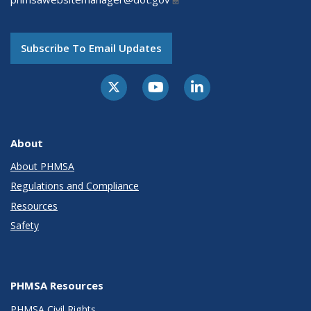
Subscribe To Email Updates
About
About PHMSA
Regulations and Compliance
Resources
Safety
PHMSA Resources
PHMSA Civil Rights