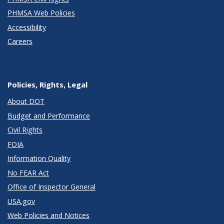
PHMSA Web Policies
Accessibility
Careers
Policies, Rights, Legal
About DOT
Budget and Performance
Civil Rights
FOIA
Information Quality
No FEAR Act
Office of Inspector General
USA.gov
Web Policies and Notices