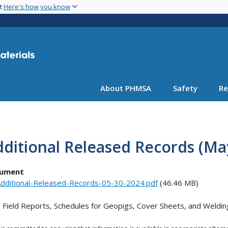
Skip
nt
Here's how you know
to
main
content
About PHMSA
Safety
Re
ditional Released Records (May
ument
dditional-Released-Records-05-30-2024.pdf
(46.46 MB)
Field Reports, Schedules for Geopigs, Cover Sheets, and Welding 