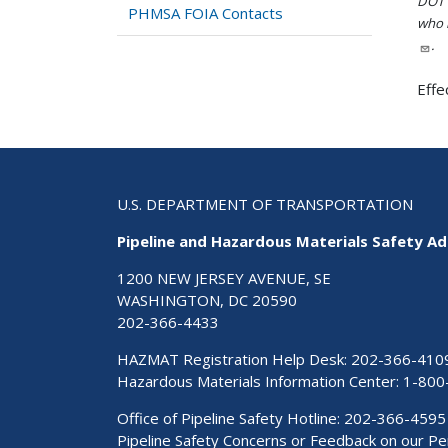
DOT i
PHMSA FOIA Contacts
who h
.
Effe
U.S. DEPARTMENT OF TRANSPORTATION
Pipeline and Hazardous Materials Safety Ad
1200 NEW JERSEY AVENUE, SE
WASHINGTON, DC 20590
202-366-4433
HAZMAT Registration Help Desk:
202-366-410
Hazardous Materials Information Center:
1-800
Office of Pipeline Safety Hotline: 202-366-4595
Pipeline Safety Concerns or Feedback on our 