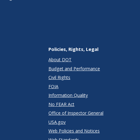
Policies, Rights, Legal
About DOT
Budget and Performance
Civil Rights
FOIA
Information Quality
No FEAR Act
Office of Inspector General
USA.gov
Web Policies and Notices
Web Standards