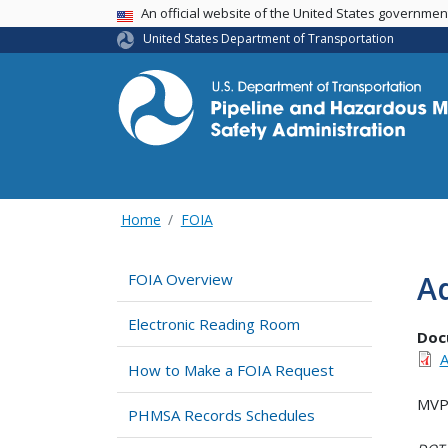
USA Banner
An official website of the United States governme
United States Department of Transportation
Home
FOIA
Ad
FOIA Overview
Electronic Reading Room
Doc
A
How to Make a FOIA Request
MVP 
PHMSA Records Schedules