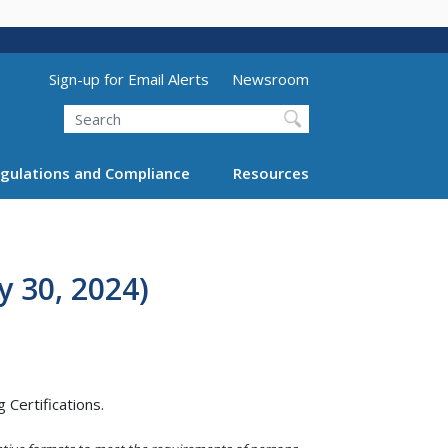
Utility Menu (above search form)
Sign-up for Email Alerts
Newsroom
Search
gulations and Compliance
Resources
 30, 2024)
Certifications.