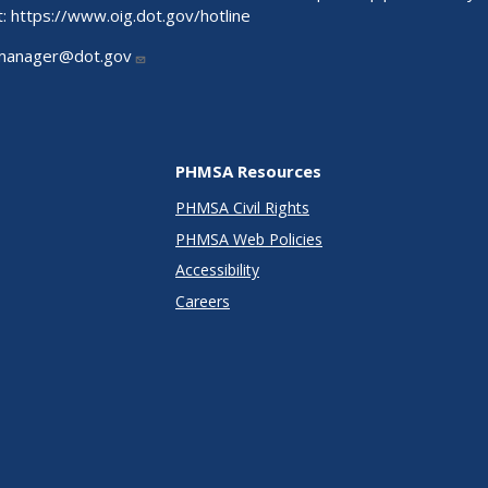
t:
https://www.oig.dot.gov/hotline
manager@dot.gov
PHMSA Resources
PHMSA Civil Rights
PHMSA Web Policies
Accessibility
Careers