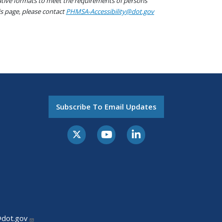
native formats to meet the requirements of persons
his page, please contact
PHMSA-Accessibility@dot.gov
Subscribe To Email Updates
@dot.gov