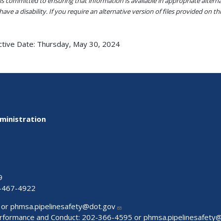
s committed to ensuring that information is available in appropriate alter
ave a disability. If you require an alternative version of files provided on t
ctive Date:
Thursday, May 30, 2024
ministration
9
-467-4922
 or
phmsa.pipelinesafety@dot.gov
Performance and Conduct: 202-366-4595 or
phmsa.pipelinesafety