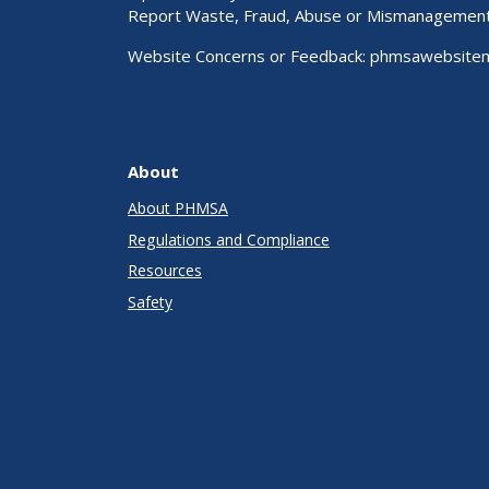
Report Waste, Fraud, Abuse or Mismanagemen
Website Concerns or Feedback:
phmsawebsite
About
About PHMSA
Regulations and Compliance
Resources
Safety