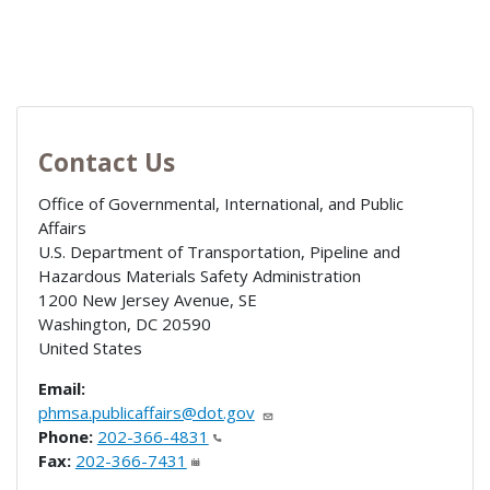
Contact Us
Office of Governmental, International, and Public
Affairs
U.S. Department of Transportation, Pipeline and
Hazardous Materials Safety Administration
1200 New Jersey Avenue, SE
Washington
,
DC
20590
United States
Email:
phmsa.publicaffairs@dot.gov
Phone:
202-366-4831
Fax:
202-366-7431