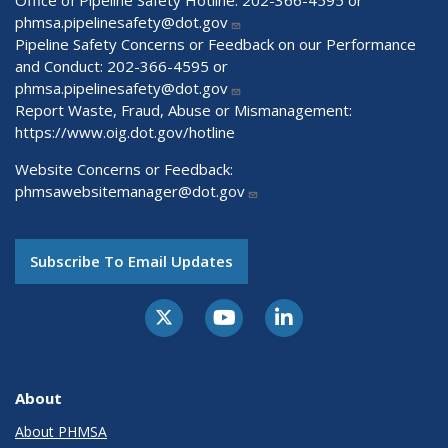
phmsa.pipelinesafety@dot.gov
Pipeline Safety Concerns or Feedback on our Performance
and Conduct: 202-366-4595 or
phmsa.pipelinesafety@dot.gov
Report Waste, Fraud, Abuse or Mismanagement:
https://www.oig.dot.gov/hotline
Website Concerns or Feedback:
phmsawebsitemanager@dot.gov
Subscribe To Email Updates
About
About PHMSA