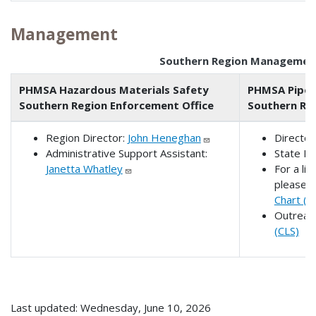
Management
Southern Region Managemen
PHMSA Hazardous Materials Safety
PHMSA Pipel
Southern Region Enforcement Office
Southern Reg
Region Director:
John Heneghan
Director
Administrative Support Assistant:
State Li
Janetta Whatley
For a lis
please 
Chart (P
Outreac
(CLS)
Last updated: Wednesday, June 10, 2026