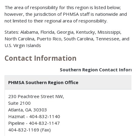
The area of responsibility for this region is listed below;
however, the jurisdiction of PHMSA staff is nationwide and
not limited to their regional area of responsibility.
States: Alabama, Florida, Georgia, Kentucky, Mississippi,
North Carolina, Puerto Rico, South Carolina, Tennessee, and
U.S. Virgin Islands
Contact Information
Southern Region Contact Inform
PHMSA Southern Region Office
230 Peachtree Street NW,
Suite 2100
Atlanta, GA. 30303
Hazmat - 404-832-1140
Pipeline - 404-832-1147
404-832-1169 (Fax)