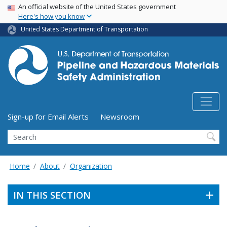
USA Banner
Skip
An official website of the United States government
Here's how you know
to
main
United States Department of Transportation
content
Utility Menu (above search form)
Sign-up for Email Alerts
Newsroom
Search
Home
About
Organization
IN THIS SECTION