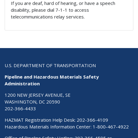
If you are deaf, hard of hearing, or have a speech
disability, please dial 7-1-1 to access
telecommunications relay services.
U.S. DEPARTMENT OF TRANSPORTATION
Pipeline and Hazardous Materials Safety
Administration
1200 NEW JERSEY AVENUE, SE
WASHINGTON, DC 20590
202-366-4433
HAZMAT Registration Help Desk:
202-366-4109
Hazardous Materials Information Center:
1-800-467-4922
Office of Pipeline Safety Hotline: 202-366-4595 or