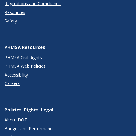
Regulations and Compliance
Resources
Safety
PHMSA Resources
PHMSA Civil Rights
PHMSA Web Policies
Accessibility
Careers
Policies, Rights, Legal
About DOT
Budget and Performance