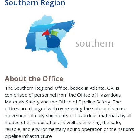
Southern Region
About the Office
The Southern Regional Office, based in Atlanta, GA, is
comprised of personnel from the Office of Hazardous
Materials Safety and the Office of Pipeline Safety. The
offices are charged with overseeing the safe and secure
movement of daily shipments of hazardous materials by all
modes of transportation, as well as ensuring the safe,
reliable, and environmentally sound operation of the nation's
pipeline infrastructure.