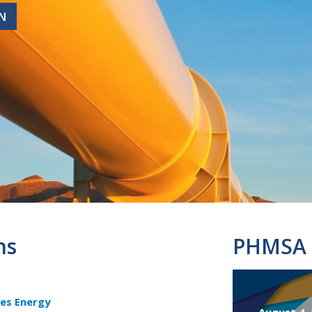
N
N
ns
PHMSA 
es Energy