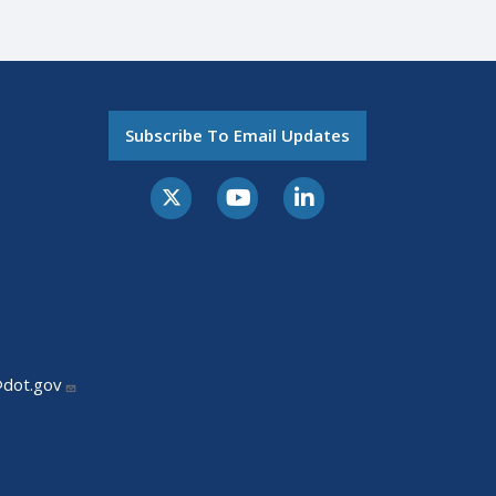
Subscribe To Email Updates
@dot.gov