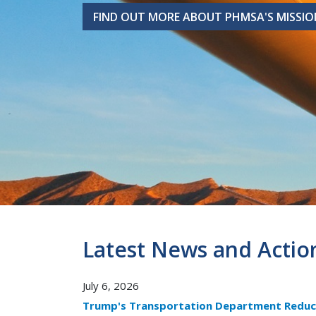
FIND OUT MORE ABOUT PHMSA'S MISSIO
FIND OUT MORE ABOUT PHMSA'S MISSIO
Latest News and Actio
July 6, 2026
Trump's Transportation Department Reduc