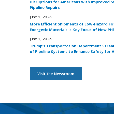
Disruptions for Americans with Improved S
Pipeline Repairs
June 1, 2026
More Efficient Shipments of Low-Hazard Fi
Energetic Materials is Key Focus of New PH
June 1, 2026
Trump’s Transportation Department Stream
of Pipeline Systems to Enhance Safety for 
Visit the Newsroom