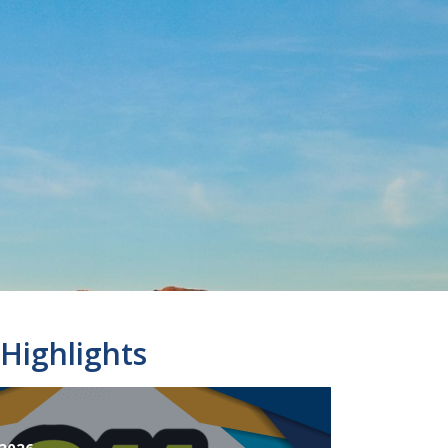
Highlights