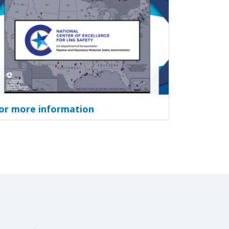
or more information