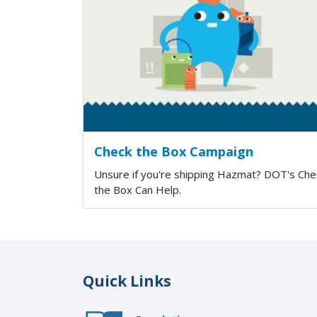
Check the Box Campaign
Unsure if you're shipping Hazmat? DOT's Che
the Box Can Help.
Quick Links