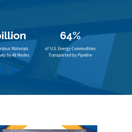
illion
64%
rdous Materials
of U.S. Energy Commodities
lly by All Modes
Transported by Pipeline