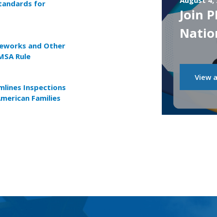
August 4,
tandards for
Join 
Natio
reworks and Other
MSA Rule
View a
lines Inspections
American Families