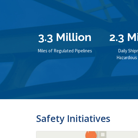
3.3 Million
2.3 M
Miles of Regulated Pipelines
Daily Ship
Hazardous 
Safety Initiatives