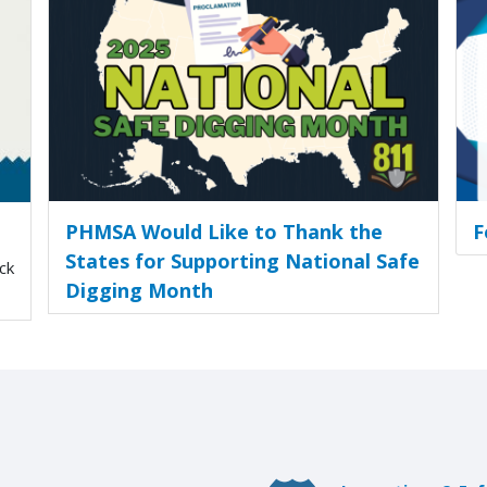
PHMSA Would Like to Thank the
F
States for Supporting National Safe
ck
Digging Month