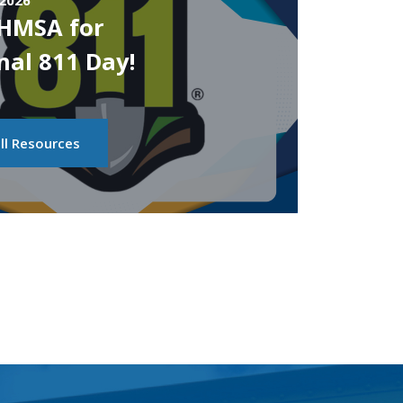
 2026
PHMSA for
nal 811 Day!
ll Resources