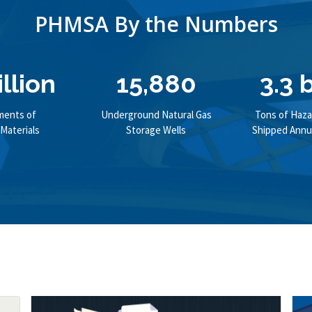
PHMSA By the Numbers
illion
15,880
3.3 b
ments of
Underground Natural Gas
Tons of Haza
Materials
Storage Wells
Shipped Annua