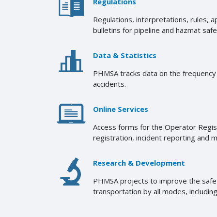
Regulations
Regulations, interpretations, rules, 
bulletins for pipeline and hazmat safe
Data & Statistics
PHMSA tracks data on the frequency o
accidents.
Online Services
Access forms for the Operator Regi
registration, incident reporting and 
Research & Development
PHMSA projects to improve the safety
transportation by all modes, including