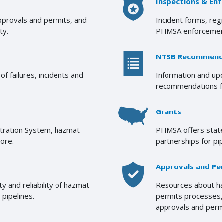
Inspections & En
approvals and permits, and
Incident forms, reg
ty.
PHMSA enforcemen
NTSB Recommend
f failures, incidents and
Information and u
recommendations fr
Grants
stration System, hazmat
PHMSA offers state
more.
partnerships for pi
Approvals and Pe
 and reliability of hazmat
Resources about ha
 pipelines.
permits processes, 
approvals and perm