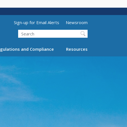
Utility Menu (above search form)
Sign-up for Email Alerts
Newsroom
Search
gulations and Compliance
Resources