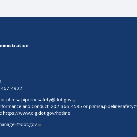
ministration
9
-467-4922
 or
phmsa.pipelinesafety@dot.gov
Performance and Conduct: 202-366-4595 or
phmsa.pipelinesafety
t:
https://www.oig.dot.gov/hotline
manager@dot.gov