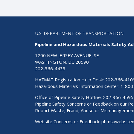
U.S. DEPARTMENT OF TRANSPORTATION
Pipeline and Hazardous Materials Safety Ad
1200 NEW JERSEY AVENUE, SE
WASHINGTON, DC 20590
202-366-4433
HAZMAT Registration Help Desk:
202-366-410
Hazardous Materials Information Center:
1-800
Office of Pipeline Safety Hotline: 202-366-4595
Pipeline Safety Concerns or Feedback on our 
Report Waste, Fraud, Abuse or Mismanagemen
Website Concerns or Feedback:
phmsawebsite