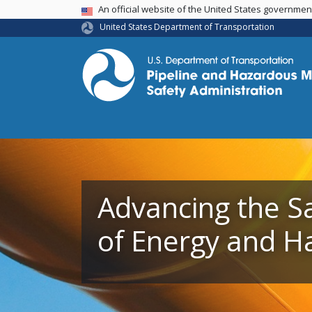
USA Banner
An official website of the United States governme
United States Department of Transportation
Advancing the S
Advancing the S
of Energy and H
of Energy and H