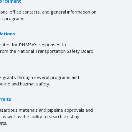
forcement
ional office contacts, and general information on
t programs.
ations
pdates for PHMSA's responses to
om the National Transportation Safety Board.
 grants through several programs and
peline and hazmat safety.
rmits
zardous materials and pipeline approvals and
as well as the ability to search existing
its.