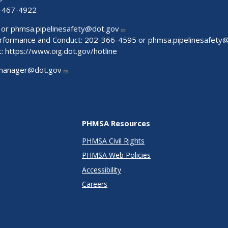
-467-4922
 or
phmsa.pipelinesafety@dot.gov
Performance and Conduct: 202-366-4595 or
phmsa.pipelinesafety
t:
https://www.oig.dot.gov/hotline
manager@dot.gov
PHMSA Resources
PHMSA Civil Rights
PHMSA Web Policies
Accessibility
Careers