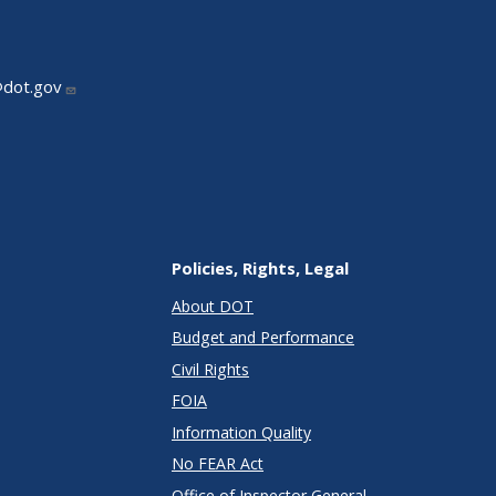
@dot.gov
Policies, Rights, Legal
About DOT
Budget and Performance
Civil Rights
FOIA
Information Quality
No FEAR Act
Office of Inspector General