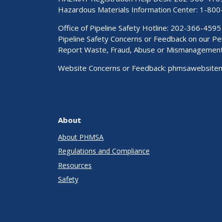
Hazardous Materials Information Center:
1-800
Office of Pipeline Safety Hotline: 202-366-4595
Pipeline Safety Concerns or Feedback on our 
Report Waste, Fraud, Abuse or Mismanagemen
Website Concerns or Feedback:
phmsawebsite
About
About PHMSA
Regulations and Compliance
Resources
Safety