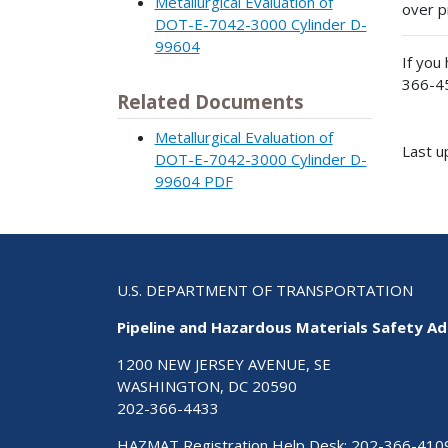
Metallurgical Evaluation of
over p
DOT-E-7042-3000 Cylinder D-
99604
If you
366-4
Related Documents
Metallurgical Evaluation of
Last 
DOT-E-7042-3000 Cylinder D-
99604 PDF
U.S. DEPARTMENT OF TRANSPORTATION
Pipeline and Hazardous Materials Safety Ad
1200 NEW JERSEY AVENUE, SE
WASHINGTON, DC 20590
202-366-4433
HAZMAT Registration Help Desk:
202-366-410