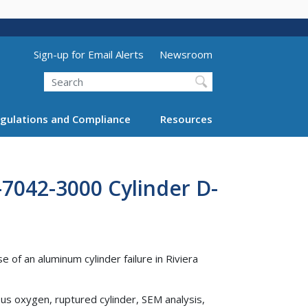
Utility Menu (above search form)
Sign-up for Email Alerts
Newsroom
Search
gulations and Compliance
Resources
-7042-3000 Cylinder D-
 of an aluminum cylinder failure in Riviera
ous oxygen, ruptured cylinder, SEM analysis,