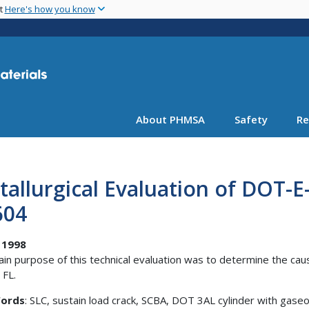
Skip
nt
Here's how you know
to
main
content
About PHMSA
Safety
Re
allurgical Evaluation of DOT-E
604
 1998
in purpose of this technical evaluation was to determine the cause
 FL.
ords
: SLC, sustain load crack, SCBA, DOT 3AL cylinder with gase