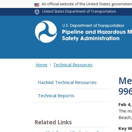
USA Banner
An official website of the United States governme
United States Department of Transportation
Home
Technical Resources
Met
HazMat Technical Resources
99
Technical Reports
Feb 4,
The ma
Beach,
Related Links
Key W