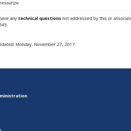
ressurize
 have any
technical questions
not addressed by this or associa
545.
updated: Monday, November 27, 2017
ministration
9