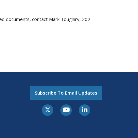
ted documents, contact Mark Toughiry, 202-
Subscribe To Email Updates