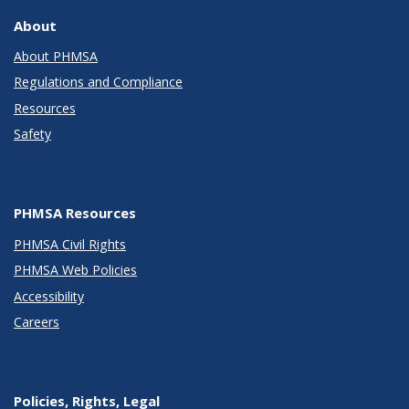
About
About PHMSA
Regulations and Compliance
Resources
Safety
PHMSA Resources
PHMSA Civil Rights
PHMSA Web Policies
Accessibility
Careers
Policies, Rights, Legal