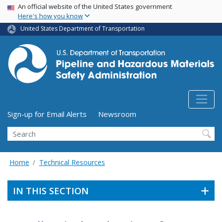
USA Banner
Skip
An official website of the United States government
Here's how you know
to
main
United States Department of Transportation
content
Utility Menu (above search form)
Sign-up for Email Alerts
Newsroom
Search
Home
Technical Resources
IN THIS SECTION