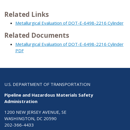
Related Links
Metallurgical Evaluation of DOT-E-6498-2216 Cylinder
Related Documents
Metallurgical Evaluation of DOT-E-6498-2216 Cylinder
PDF
U.S. DEPARTMENT OF TRANSPORTATION
Pipeline and Hazardous Materials Safety
Administration
1200 NEW JERSEY AVENUE, SE
WASHINGTON, DC 20590
202-366-4433