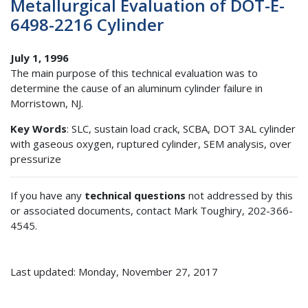
Metallurgical Evaluation of DOT-E-
6498-2216 Cylinder
July 1, 1996
The main purpose of this technical evaluation was to
determine the cause of an aluminum cylinder failure in
Morristown, NJ.
Key Words
: SLC, sustain load crack, SCBA, DOT 3AL cylinder
with gaseous oxygen, ruptured cylinder, SEM analysis, over
pressurize
If you have any
technical questions
not addressed by this
or associated documents, contact Mark Toughiry, 202-366-
4545.
Last updated: Monday, November 27, 2017