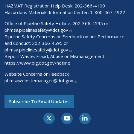
HAZMAT Registration Help Desk:
202-366-4109
Hazardous Materials Information Center:
1-800-467-4922
Office of Pipeline Safety Hotline: 202-366-4595 or
phmsa.pipelinesafety@dot.gov
Pipeline Safety Concerns or Feedback on our Performance
and Conduct: 202-366-4595 or
phmsa.pipelinesafety@dot.gov
Report Waste, Fraud, Abuse or Mismanagement:
https://www.oig.dot.gov/hotline
Website Concerns or Feedback:
phmsawebsitemanager@dot.gov
Subscribe To Email Updates