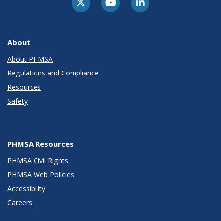
About
About PHMSA
Regulations and Compliance
Resources
Safety
PHMSA Resources
PHMSA Civil Rights
PHMSA Web Policies
Accessibility
Careers