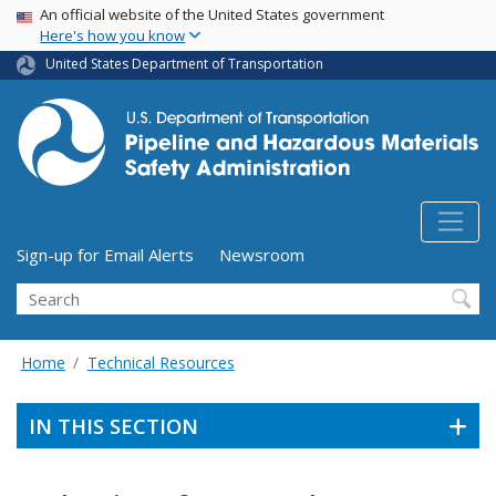
USA Banner
Skip
An official website of the United States government
Here's how you know
to
main
United States Department of Transportation
content
Utility Menu (above search form)
Sign-up for Email Alerts
Newsroom
Search
Home
Technical Resources
IN THIS SECTION