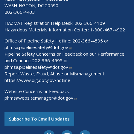
WASHINGTON, DC 20590
202-366-4433
HAZMAT Registration Help Desk:
202-366-4109
Hazardous Materials Information Center:
1-800-467-4922
Office of Pipeline Safety Hotline: 202-366-4595 or
phmsa.pipelinesafety@dot.gov
Pipeline Safety Concerns or Feedback on our Performance
and Conduct: 202-366-4595 or
phmsa.pipelinesafety@dot.gov
Report Waste, Fraud, Abuse or Mismanagement:
https://www.oig.dot.gov/hotline
Website Concerns or Feedback:
phmsawebsitemanager@dot.gov
Subscribe To Email Updates