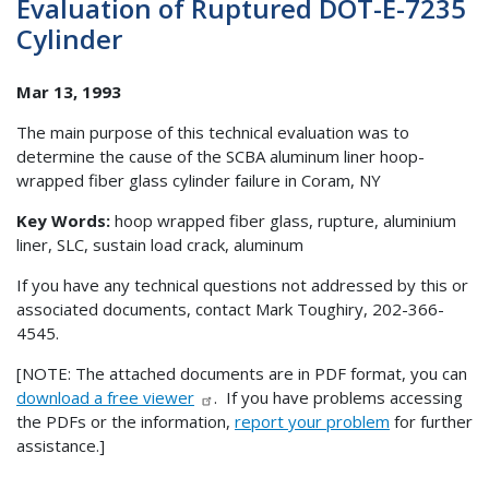
Evaluation of Ruptured DOT-E-7235
Cylinder
Mar 13, 1993
The main purpose of this technical evaluation was to
determine the cause of the SCBA aluminum liner hoop-
wrapped fiber glass cylinder failure in Coram, NY
Key Words:
hoop wrapped fiber glass, rupture, aluminium
liner, SLC, sustain load crack, aluminum
If you have any technical questions not addressed by this or
associated documents, contact Mark Toughiry, 202-366-
4545.
[NOTE: The attached documents are in PDF format, you can
download a free viewer
. If you have problems accessing
the PDFs or the information,
report your problem
for further
assistance.]