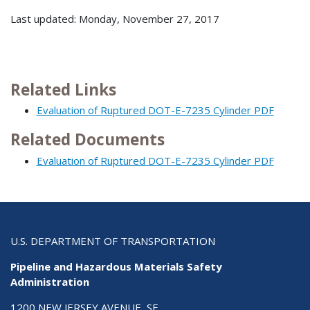
Last updated: Monday, November 27, 2017
Related Links
Evaluation of Ruptured DOT-E-7235 Cylinder PDF
Related Documents
Evaluation of Ruptured DOT-E-7235 Cylinder PDF
U.S. DEPARTMENT OF TRANSPORTATION
Pipeline and Hazardous Materials Safety
Administration
1200 NEW JERSEY AVENUE, SE