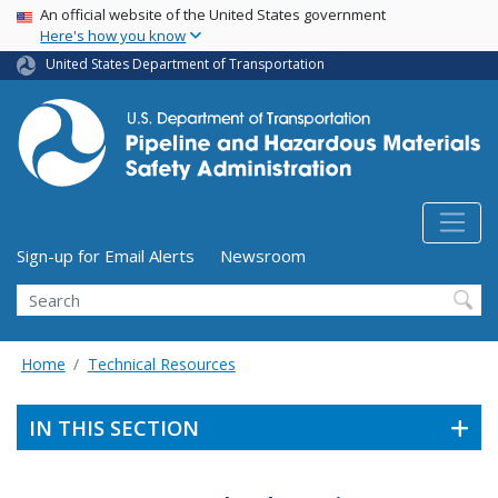
USA Banner
Skip
An official website of the United States government
Here's how you know
to
main
United States Department of Transportation
content
Utility Menu (above search form)
Sign-up for Email Alerts
Newsroom
Search
Home
Technical Resources
IN THIS SECTION