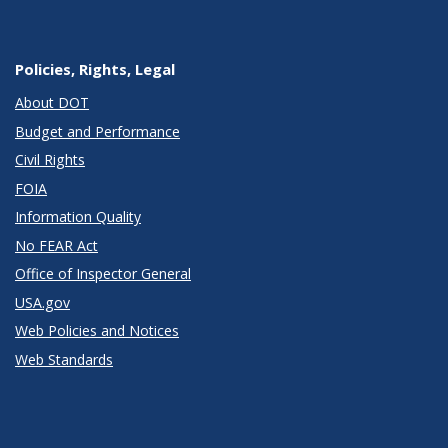
Policies, Rights, Legal
About DOT
Budget and Performance
Civil Rights
FOIA
Information Quality
No FEAR Act
Office of Inspector General
USA.gov
Web Policies and Notices
Web Standards