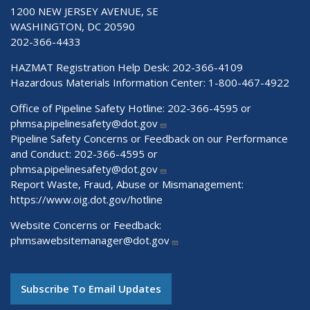
1200 NEW JERSEY AVENUE, SE
WASHINGTON, DC 20590
202-366-4433
HAZMAT Registration Help Desk:
202-366-4109
Hazardous Materials Information Center:
1-800-467-4922
Office of Pipeline Safety Hotline: 202-366-4595 or
phmsa.pipelinesafety@dot.gov
Pipeline Safety Concerns or Feedback on our Performance
and Conduct: 202-366-4595 or
phmsa.pipelinesafety@dot.gov
Report Waste, Fraud, Abuse or Mismanagement:
https://www.oig.dot.gov/hotline
Website Concerns or Feedback:
phmsawebsitemanager@dot.gov
Subscribe To Email Updates