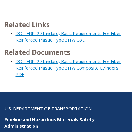
Related Links
DOT FRP-2 Standard, Basic Requirements For Fiber
Reinforced Plastic Type 3HW Co…
Related Documents
DOT FRP-2 Standard, Basic Requirements For Fiber
Reinforced Plastic Type 3HW Composite Cylinders
PDF
U.S. DEPARTMENT OF TRANSPORTATION
Pipeline and Hazardous Materials Safety
Administration