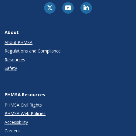
About
About PHMSA
Regulations and Compliance
Resources
Safety
PHMSA Resources
PHMSA Civil Rights
PHMSA Web Policies
Accessibility
Careers