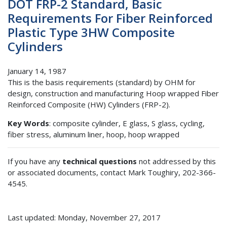
DOT FRP-2 Standard, Basic
Requirements For Fiber Reinforced
Plastic Type 3HW Composite
Cylinders
January 14, 1987
This is the basis requirements (standard) by OHM for
design, construction and manufacturing Hoop wrapped Fiber
Reinforced Composite (HW) Cylinders (FRP-2).
Key Words
: composite cylinder, E glass, S glass, cycling,
fiber stress, aluminum liner, hoop, hoop wrapped
If you have any
technical questions
not addressed by this
or associated documents, contact Mark Toughiry, 202-366-
4545.
Last updated: Monday, November 27, 2017