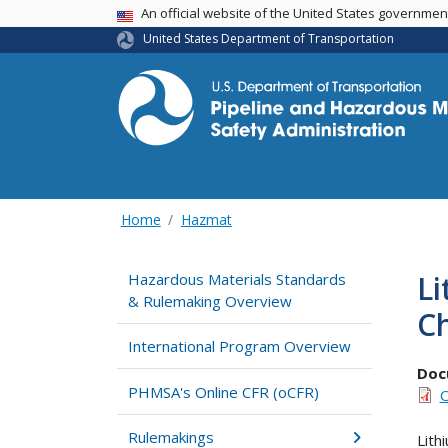
USA Banner
An official website of the United States governme
United States Department of Transportation
Home
Hazmat
Li
Hazardous Materials Standards
& Rulemaking Overview
C
International Program Overview
Doc
PHMSA's Online CFR (oCFR)
C
Rulemakings
Lith