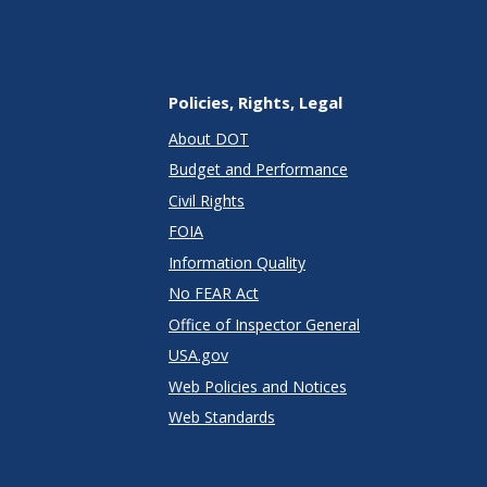
Policies, Rights, Legal
About DOT
Budget and Performance
Civil Rights
FOIA
Information Quality
No FEAR Act
Office of Inspector General
USA.gov
Web Policies and Notices
Web Standards