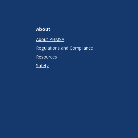
About
About PHMSA
Regulations and Compliance
Resources
Safety