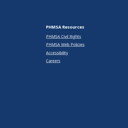
PHMSA Resources
PHMSA Civil Rights
PHMSA Web Policies
Accessibility
Careers