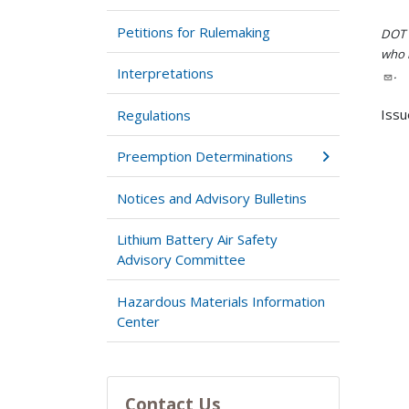
Petitions for Rulemaking
DOT i
who h
Interpretations
.
Issu
Regulations
Preemption Determinations
Notices and Advisory Bulletins
Lithium Battery Air Safety
Advisory Committee
Hazardous Materials Information
Center
Contact Us