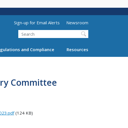
Utility Menu (above search form)
Sign-up for Email Alerts
Newsroom
Search
gulations and Compliance
Resources
sory Committee
023.pdf
(124 KB)