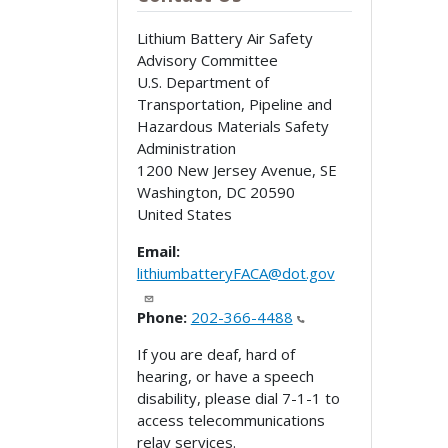
Lithium Battery Air Safety
Advisory Committee
U.S. Department of
Transportation, Pipeline and
Hazardous Materials Safety
Administration
1200 New Jersey Avenue, SE
Washington
,
DC
20590
United States
Email:
lithiumbatteryFACA@dot.gov
Phone:
202-366-4488
If you are deaf, hard of
hearing, or have a speech
disability, please dial 7-1-1 to
access telecommunications
relay services.