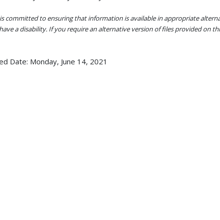
s committed to ensuring that information is available in appropriate alter
ave a disability. If you require an alternative version of files provided on t
ed Date:
Monday, June 14, 2021