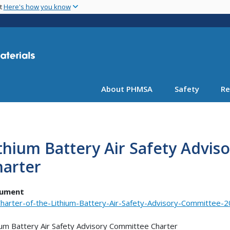
Skip
nt
Here's how you know
to
main
content
About PHMSA
Safety
Re
thium Battery Air Safety Advi
harter
ument
harter-of-the-Lithium-Battery-Air-Safety-Advisory-Committee-2
ium Battery Air Safety Advisory Committee Charter