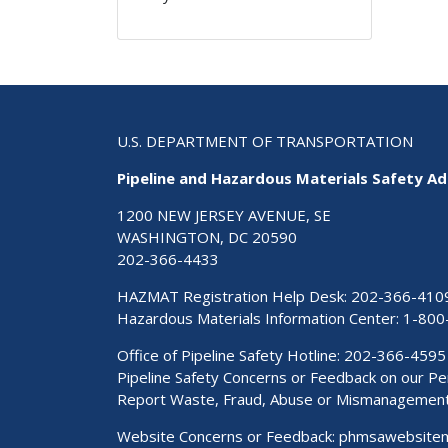
U.S. DEPARTMENT OF TRANSPORTATION
Pipeline and Hazardous Materials Safety Ad
1200 NEW JERSEY AVENUE, SE
WASHINGTON, DC 20590
202-366-4433
HAZMAT Registration Help Desk:
202-366-410
Hazardous Materials Information Center:
1-800
Office of Pipeline Safety Hotline: 202-366-4595
Pipeline Safety Concerns or Feedback on our 
Report Waste, Fraud, Abuse or Mismanagemen
Website Concerns or Feedback:
phmsawebsite