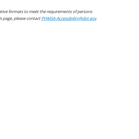
native formats to meet the requirements of persons
his page, please contact
PHMSA-Accessibility@dot.gov