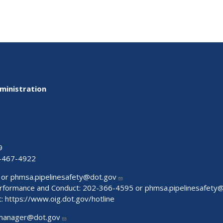
ministration
9
-467-4922
 or
phmsa.pipelinesafety@dot.gov
Performance and Conduct: 202-366-4595 or
phmsa.pipelinesafety
t:
https://www.oig.dot.gov/hotline
manager@dot.gov