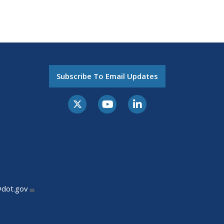
Subscribe To Email Updates
@dot.gov