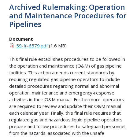
Archived Rulemaking: Operation
and Maintenance Procedures for
Pipelines
Document
59-fr-6579.pdf
(1.6 MB)
This final rule establIshes procedures to be followed in
the operation and maintenance (O&M) of gas pipeline
facilities. This action amends current standards by
requiring regulated gas pipeline operators to include
detailed procedures regarding normal and abnormal
operation; maintenance and emergency-response
activities in their O&M manual. Furthermore. operators
are required to review and update their O&M manual
each calendar year. Finally. this final rule requires that
regulated gas and hazardous liquid pipeline operators
prepare and follow procedures to safeguard personnel
from the hazards. associated with the unsafe