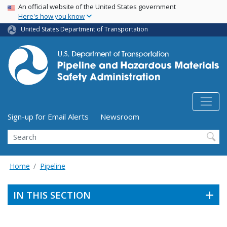
USA Banner
Skip
An official website of the United States government
Here's how you know
to
main
United States Department of Transportation
content
Utility Menu (above search form)
Sign-up for Email Alerts
Newsroom
Search
Home
Pipeline
IN THIS SECTION