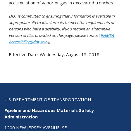
accUmulation of vapor or gas in excavated trenches.
DOT is committed to ensuring that information is available in
appropriate alternative formats to meet the requirements of
persons who have a disability. If you require an alternative
version of files provided on this page, please contact
PHMSA-
Accessibility@dot.gov
.
Effective Date:
Wednesday, August 15, 2018
U.S. DEPARTMENT OF TRANSPORTATION
Pipeline and Hazardous Materials Safety
Administration
1200 NEW JERSEY AVENUE, SE