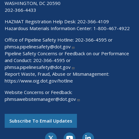
WASHINGTON, DC 20590
202-366-4433
HAZMAT Registration Help Desk:
202-366-4109
Hazardous Materials Information Center:
1-800-467-4922
Office of Pipeline Safety Hotline: 202-366-4595 or
phmsa.pipelinesafety@dot.gov
Pipeline Safety Concerns or Feedback on our Performance
and Conduct: 202-366-4595 or
phmsa.pipelinesafety@dot.gov
Report Waste, Fraud, Abuse or Mismanagement:
https://www.oig.dot.gov/hotline
Website Concerns or Feedback:
phmsawebsitemanager@dot.gov
Subscribe To Email Updates