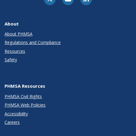
About
About PHMSA
Regulations and Compliance
Resources
Safety
PHMSA Resources
PHMSA Civil Rights
PHMSA Web Policies
Accessibility
Careers