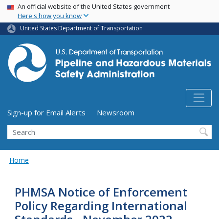
USA Banner
Skip
An official website of the United States government
Here's how you know
to
main
United States Department of Transportation
content
Utility Menu (above search form)
Sign-up for Email Alerts
Newsroom
Search
Home
PHMSA Notice of Enforcement
Policy Regarding International