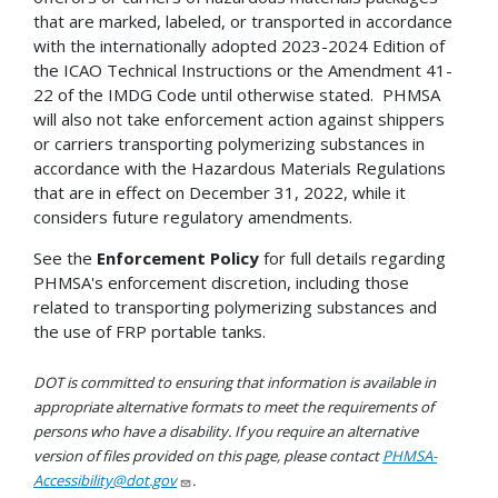
that are marked, labeled, or transported in accordance
with the internationally adopted 2023-2024 Edition of
the ICAO Technical Instructions or the Amendment 41-
22 of the IMDG Code until otherwise stated. PHMSA
will also not take enforcement action against shippers
or carriers transporting polymerizing substances in
accordance with the Hazardous Materials Regulations
that are in effect on December 31, 2022, while it
considers future regulatory amendments.
See the
Enforcement Policy
for full details regarding
PHMSA's enforcement discretion, including those
related to transporting polymerizing substances and
the use of FRP portable tanks.
DOT is committed to ensuring that information is available in
appropriate alternative formats to meet the requirements of
persons who have a disability. If you require an alternative
version of files provided on this page, please contact
PHMSA-
Accessibility@dot.gov
.