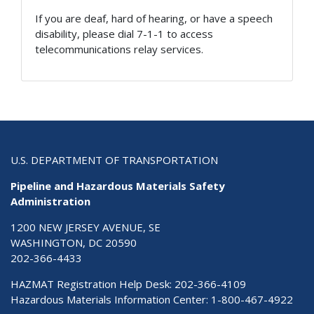
If you are deaf, hard of hearing, or have a speech
disability, please dial 7-1-1 to access
telecommunications relay services.
U.S. DEPARTMENT OF TRANSPORTATION
Pipeline and Hazardous Materials Safety
Administration
1200 NEW JERSEY AVENUE, SE
WASHINGTON, DC 20590
202-366-4433
HAZMAT Registration Help Desk:
202-366-4109
Hazardous Materials Information Center:
1-800-467-4922