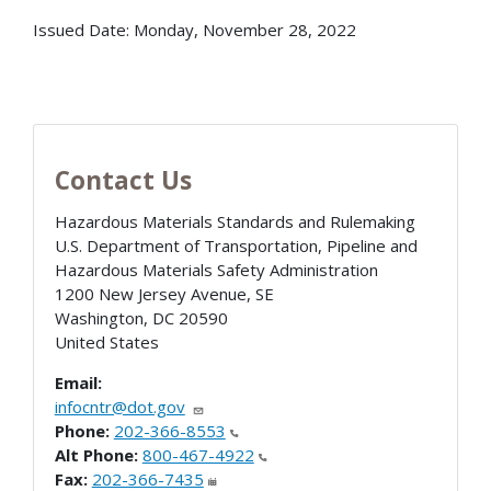
Issued Date:
Monday, November 28, 2022
Contact Us
Hazardous Materials Standards and Rulemaking
U.S. Department of Transportation, Pipeline and
Hazardous Materials Safety Administration
1200 New Jersey Avenue, SE
Washington
,
DC
20590
United States
Email:
infocntr@dot.gov
Phone:
202-366-8553
Alt Phone:
800-467-4922
Fax:
202-366-7435