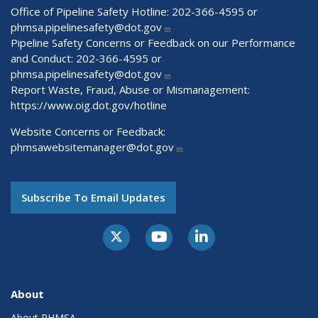
Office of Pipeline Safety Hotline: 202-366-4595 or
phmsa.pipelinesafety@dot.gov
Pipeline Safety Concerns or Feedback on our Performance
and Conduct: 202-366-4595 or
phmsa.pipelinesafety@dot.gov
Report Waste, Fraud, Abuse or Mismanagement:
https://www.oig.dot.gov/hotline
Website Concerns or Feedback:
phmsawebsitemanager@dot.gov
Subscribe To Email Updates
About
About PHMSA