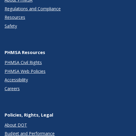
Regulations and Compliance
Resources
Safety
PHMSA Resources
PHMSA Civil Rights
PHMSA Web Policies
Accessibility
Careers
Policies, Rights, Legal
About DOT
Budget and Performance