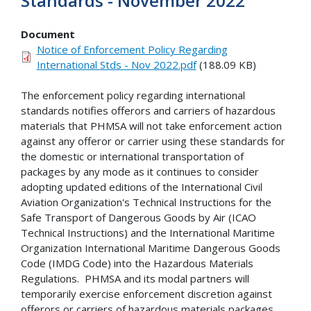
Standards - November 2022
Document
Notice of Enforcement Policy Regarding
International Stds - Nov 2022.pdf
(188.09 KB)
The enforcement policy regarding international
standards notifies offerors and carriers of hazardous
materials that PHMSA will not take enforcement action
against any offeror or carrier using these standards for
the domestic or international transportation of
packages by any mode as it continues to consider
adopting updated editions of the International Civil
Aviation Organization's Technical Instructions for the
Safe Transport of Dangerous Goods by Air (ICAO
Technical Instructions) and the International Maritime
Organization International Maritime Dangerous Goods
Code (IMDG Code) into the Hazardous Materials
Regulations. PHMSA and its modal partners will
temporarily exercise enforcement discretion against
offerors or carriers of hazardous materials packages