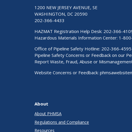
1200 NEW JERSEY AVENUE, SE
WASHINGTON, DC 20590
202-366-4433
HAZMAT Registration Help Desk:
202-366-410
Hazardous Materials Information Center:
1-800
Office of Pipeline Safety Hotline: 202-366-4595
Pipeline Safety Concerns or Feedback on our 
Report Waste, Fraud, Abuse or Mismanagemen
Website Concerns or Feedback:
phmsawebsite
About
About PHMSA
Regulations and Compliance
Resources