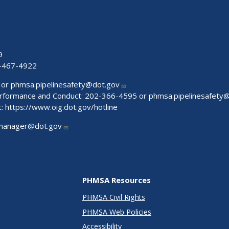
9
-467-4922
 or
phmsa.pipelinesafety@dot.gov
Performance and Conduct: 202-366-4595 or
phmsa.pipelinesafety
t:
https://www.oig.dot.gov/hotline
manager@dot.gov
PHMSA Resources
PHMSA Civil Rights
PHMSA Web Policies
Accessibility