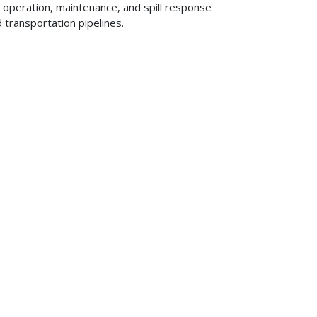
, operation, maintenance, and spill response
d transportation pipelines.