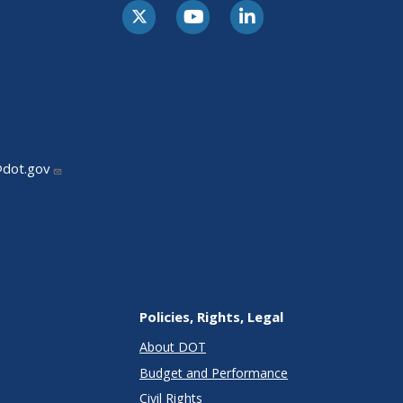
@dot.gov
Policies, Rights, Legal
About DOT
Budget and Performance
Civil Rights