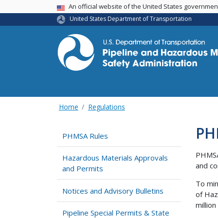
USA Banner
An official website of the United States governme
United States Department of Transportation
Home
Regulations
PH
PHMSA Rules
PHMSA 
Hazardous Materials Approvals
and co
and Permits
To min
Notices and Advisory Bulletins
of Haz
millio
Pipeline Special Permits & State