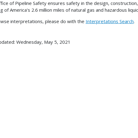
fice of Pipeline Safety ensures safety in the design, construction
ng of America's 2.6 million miles of natural gas and hazardous liqui
wse interpretations, please do with the
Interpretations Search
.
pdated: Wednesday, May 5, 2021