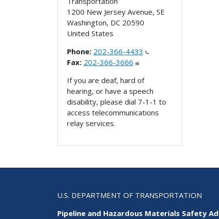
Transportation
1200 New Jersey Avenue, SE
Washington
,
DC
20590
United States
Phone:
202-366-4433
Fax:
202-366-3666
If you are deaf, hard of
hearing, or have a speech
disability, please dial 7-1-1 to
access telecommunications
relay services.
U.S. DEPARTMENT OF TRANSPORTATION
Pipeline and Hazardous Materials Safety Ad