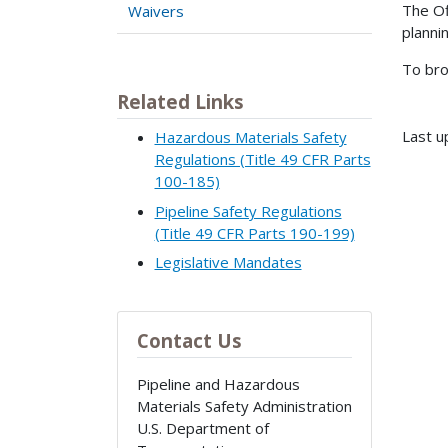
The Of
Waivers
planni
To bro
Related Links
Last u
Hazardous Materials Safety
Regulations (Title 49 CFR Parts
100-185)
Pipeline Safety Regulations
(Title 49 CFR Parts 190-199)
Legislative Mandates
Contact Us
Pipeline and Hazardous
Materials Safety Administration
U.S. Department of