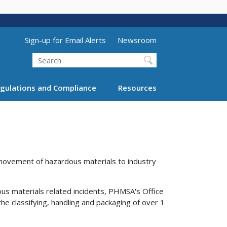
Utility Menu (above search form)
Sign-up for Email Alerts
Newsroom
Search
gulations and Compliance
Resources
 movement of hazardous materials to industry
ous materials related incidents, PHMSA's Office
e classifying, handling and packaging of over 1