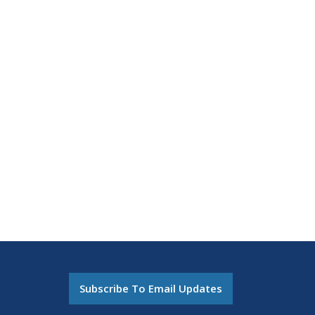
Subscribe To Email Updates