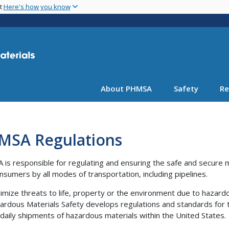
Skip
nt
Here's how you know
to
main
content
About PHMSA
Safety
Re
MSA Regulations
is responsible for regulating and ensuring the safe and secure
nsumers by all modes of transportation, including pipelines.
imize threats to life, property or the environment due to hazard
ardous Materials Safety develops regulations and standards for th
n daily shipments of hazardous materials within the United States.