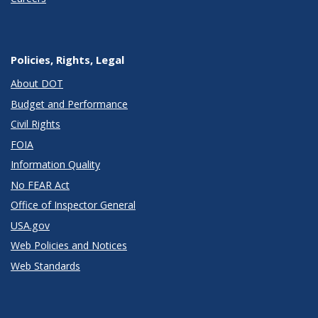
Policies, Rights, Legal
About DOT
Budget and Performance
Civil Rights
FOIA
Information Quality
No FEAR Act
Office of Inspector General
USA.gov
Web Policies and Notices
Web Standards