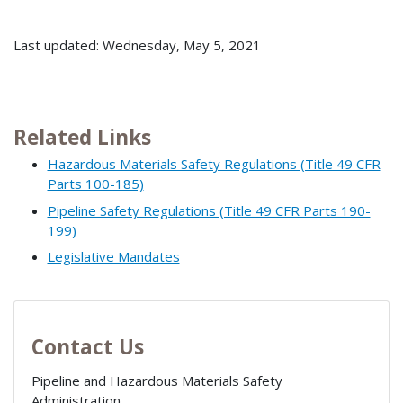
Last updated: Wednesday, May 5, 2021
Related Links
Hazardous Materials Safety Regulations (Title 49 CFR
Parts 100-185)
Pipeline Safety Regulations (Title 49 CFR Parts 190-
199)
Legislative Mandates
Contact Us
Pipeline and Hazardous Materials Safety
Administration