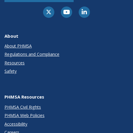
About
About PHMSA
Regulations and Compliance
Resources
Safety
PHMSA Resources
PHMSA Civil Rights
PHMSA Web Policies
Accessibility
Careers