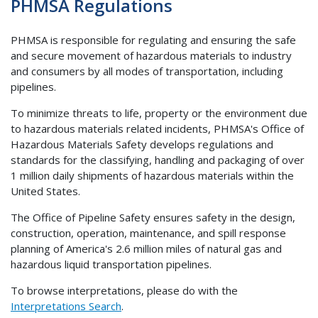
PHMSA Regulations
PHMSA is responsible for regulating and ensuring the safe
and secure movement of hazardous materials to industry
and consumers by all modes of transportation, including
pipelines.
To minimize threats to life, property or the environment due
to hazardous materials related incidents, PHMSA's Office of
Hazardous Materials Safety develops regulations and
standards for the classifying, handling and packaging of over
1 million daily shipments of hazardous materials within the
United States.
The Office of Pipeline Safety ensures safety in the design,
construction, operation, maintenance, and spill response
planning of America's 2.6 million miles of natural gas and
hazardous liquid transportation pipelines.
To browse interpretations, please do with the
Interpretations Search
.