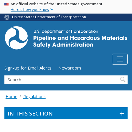
USA Banner
Skip
An official website of the United States government
Here's how you know
to
main
United States Department of Transportation
content
Utility Menu (above search form)
Sign-up for Email Alerts
Newsroom
Search
Home
Regulations
IN THIS SECTION