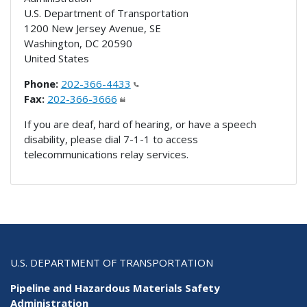
U.S. Department of Transportation
1200 New Jersey Avenue, SE
Washington
,
DC
20590
United States
Phone:
202-366-4433
Fax:
202-366-3666
If you are deaf, hard of hearing, or have a speech
disability, please dial 7-1-1 to access
telecommunications relay services.
U.S. DEPARTMENT OF TRANSPORTATION
Pipeline and Hazardous Materials Safety
Administration