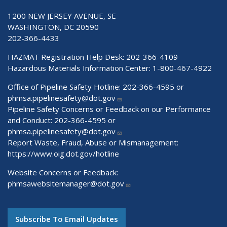
1200 NEW JERSEY AVENUE, SE
WASHINGTON, DC 20590
202-366-4433
HAZMAT Registration Help Desk:
202-366-4109
Hazardous Materials Information Center:
1-800-467-4922
Office of Pipeline Safety Hotline: 202-366-4595 or
phmsa.pipelinesafety@dot.gov
Pipeline Safety Concerns or Feedback on our Performance
and Conduct: 202-366-4595 or
phmsa.pipelinesafety@dot.gov
Report Waste, Fraud, Abuse or Mismanagement:
https://www.oig.dot.gov/hotline
Website Concerns or Feedback:
phmsawebsitemanager@dot.gov
Subscribe To Email Updates