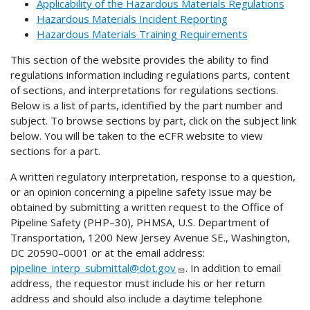
Applicability of the Hazardous Materials Regulations
Hazardous Materials Incident Reporting
Hazardous Materials Training Requirements
This section of the website provides the ability to find
regulations information including regulations parts, content
of sections, and interpretations for regulations sections.
Below is a list of parts, identified by the part number and
subject. To browse sections by part, click on the subject link
below. You will be taken to the eCFR website to view
sections for a part.
A written regulatory interpretation, response to a question,
or an opinion concerning a pipeline safety issue may be
obtained by submitting a written request to the Office of
Pipeline Safety (PHP–30), PHMSA, U.S. Department of
Transportation, 1200 New Jersey Avenue SE., Washington,
DC 20590–0001 or at the email address:
pipeline_interp_submittal@dot.gov
. In addition to email
address, the requestor must include his or her return
address and should also include a daytime telephone