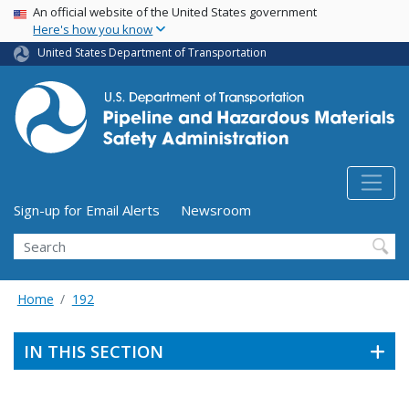
USA Banner
Skip
An official website of the United States government
Here's how you know
to
main
United States Department of Transportation
content
Utility Menu (above search form)
Sign-up for Email Alerts
Newsroom
Search
Home
192
IN THIS SECTION