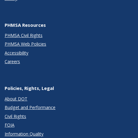
PHMSA Resources
PHMSA Civil Rights
PHMSA Web Policies
Accessibility
Careers
Policies, Rights, Legal
About DOT
Budget and Performance
Civil Rights
FOIA
Information Quality