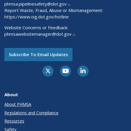
phmsa.pipelinesafety@dot.gov
Report Waste, Fraud, Abuse or Mismanagement:
https://www.oig.dot.gov/hotline
Website Concerns or Feedback:
phmsawebsitemanager@dot.gov
Subscribe To Email Updates
About
About PHMSA
Regulations and Compliance
Resources
Safety