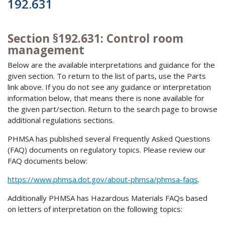
192.631
Section §192.631: Control room
management
Below are the available interpretations and guidance for the
given section. To return to the list of parts, use the Parts
link above. If you do not see any guidance or interpretation
information below, that means there is none available for
the given part/section. Return to the search page to browse
additional regulations sections.
PHMSA has published several Frequently Asked Questions
(FAQ) documents on regulatory topics. Please review our
FAQ documents below:
https://www.phmsa.dot.gov/about-phmsa/phmsa-faqs
.
Additionally PHMSA has Hazardous Materials FAQs based
on letters of interpretation on the following topics: