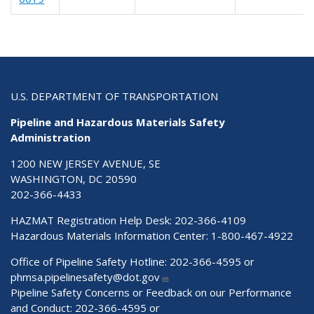
U.S. DEPARTMENT OF TRANSPORTATION
Pipeline and Hazardous Materials Safety
Administration
1200 NEW JERSEY AVENUE, SE
WASHINGTON, DC 20590
202-366-4433
HAZMAT Registration Help Desk:
202-366-4109
Hazardous Materials Information Center:
1-800-467-4922
Office of Pipeline Safety Hotline: 202-366-4595 or
phmsa.pipelinesafety@dot.gov
Pipeline Safety Concerns or Feedback on our Performance
and Conduct: 202-366-4595 or