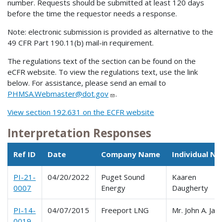
number. Requests should be submitted at least 120 days
before the time the requestor needs a response.
Note: electronic submission is provided as alternative to the
49 CFR Part 190.11(b) mail-in requirement.
The regulations text of the section can be found on the
eCFR website. To view the regulations text, use the link
below. For assistance, please send an email to
PHMSA.Webmaster@dot.gov
.
View section 192.631 on the ECFR website
Interpretation Responses
Ref ID
Date
Company Name
Individual N
PI-21-
04/20/2022
Puget Sound
Kaaren
0007
Energy
Daugherty
PI-14-
04/07/2015
Freeport LNG
Mr. John A. Jac
0019