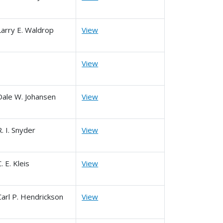
Larry E. Waldrop
View
View
Dale W. Johansen
View
R. I. Snyder
View
C. E. Kleis
View
Carl P. Hendrickson
View