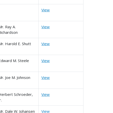
View
Mr. Ray A.
View
Richardson
Mr. Harold E. Shutt
View
Edward M. Steele
View
Mr. Joe M. Johnson
View
Herbert Schroeder,
View
r.
Mr. Dale W. Johansen
View