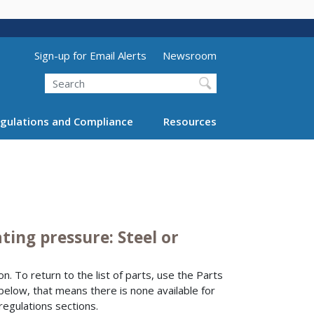
Utility Menu (above search form)
Sign-up for Email Alerts
Newsroom
Search
gulations and Compliance
Resources
ing pressure: Steel or
n. To return to the list of parts, use the Parts
 below, that means there is none available for
regulations sections.