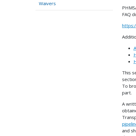
Waivers
PHMSA 
FAQ d
https
Additi
A
H
H
This s
sectio
To bro
part.
A writ
obtain
Transp
pipeli
and sh