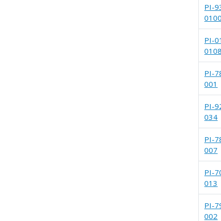
PI-9
010
PI-0
010
PI-7
001
PI-9
034
PI-7
007
PI-7
013
PI-7
002