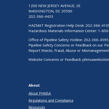
1200 NEW JERSEY AVENUE, SE
WASHINGTON, DC 20590
202-366-4433
HAZMAT Registration Help Desk:
202-366-410
Hazardous Materials Information Center:
1-800
Office of Pipeline Safety Hotline: 202-366-4595
Pipeline Safety Concerns or Feedback on our 
Report Waste, Fraud, Abuse or Mismanagemen
Website Concerns or Feedback:
phmsawebsite
About
About PHMSA
Regulations and Compliance
Resources