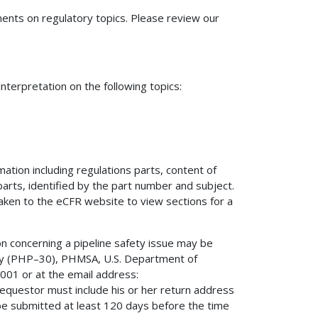
nts on regulatory topics. Please review our
terpretation on the following topics:
mation including regulations parts, content of
 parts, identified by the part number and subject.
 taken to the eCFR website to view sections for a
on concerning a pipeline safety issue may be
fety (PHP–30), PHMSA, U.S. Department of
01 or at the email address:
 requestor must include his or her return address
be submitted at least 120 days before the time