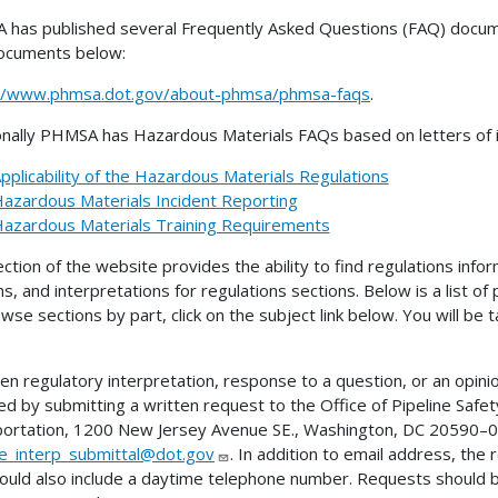
has published several Frequently Asked Questions (FAQ) docume
ocuments below:
://www.phmsa.dot.gov/about-phmsa/phmsa-faqs
.
onally PHMSA has Hazardous Materials FAQs based on letters of in
pplicability of the Hazardous Materials Regulations
azardous Materials Incident Reporting
azardous Materials Training Requirements
ection of the website provides the ability to find regulations infor
ns, and interpretations for regulations sections. Below is a list of
wse sections by part, click on the subject link below. You will be
ten regulatory interpretation, response to a question, or an opini
ed by submitting a written request to the Office of Pipeline Sa
ortation, 1200 New Jersey Avenue SE., Washington, DC 20590–00
ne_interp_submittal@dot.gov
. In addition to email address, the
ould also include a daytime telephone number. Requests should 