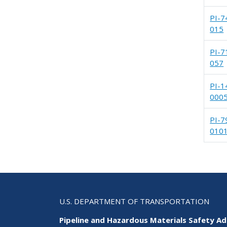
PI-7
015
PI-7
057
PI-1
000
PI-7
010
U.S. DEPARTMENT OF TRANSPORTATION
Pipeline and Hazardous Materials Safety Ad