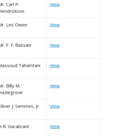
Mr. Carl P.
View
Hendrickson
Mr. Les Owen
View
Mr. F. F. Bassani
View
Massoud Tahamtani
View
Mr. Billy M.
View
Hazlegrove
Oliver J. Semmes, Jr.
View
H.R. Garabrant
View