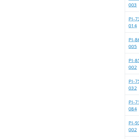
003
PI-7
014
PI-8
005
PI-8
002
PI-7
032
PI-7
084
PI-9
002