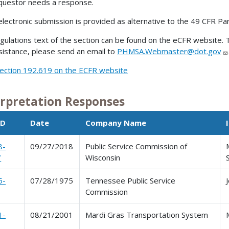
questor needs a response.
electronic submission is provided as alternative to the 49 CFR Pa
gulations text of the section can be found on the eCFR website. T
sistance, please send an email to
PHMSA.Webmaster@dot.gov
ection 192.619 on the ECFR website
erpretation Responses
ID
Date
Company Name
8-
09/27/2018
Public Service Commission of
7
Wisconsin
5-
07/28/1975
Tennessee Public Service
Commission
1-
08/21/2001
Mardi Gras Transportation System