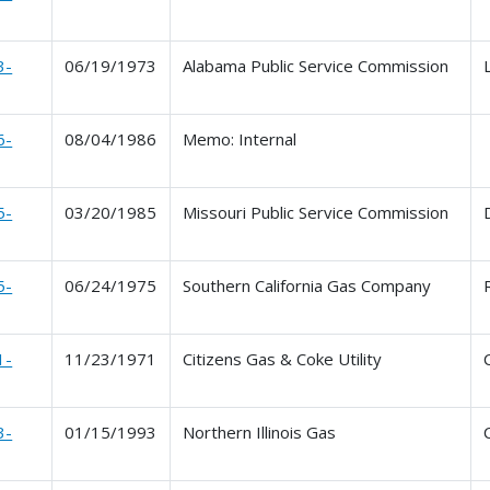
3-
06/19/1973
Alabama Public Service Commission
6-
08/04/1986
Memo: Internal
5-
03/20/1985
Missouri Public Service Commission
5-
06/24/1975
Southern California Gas Company
1-
11/23/1971
Citizens Gas & Coke Utility
3-
01/15/1993
Northern Illinois Gas