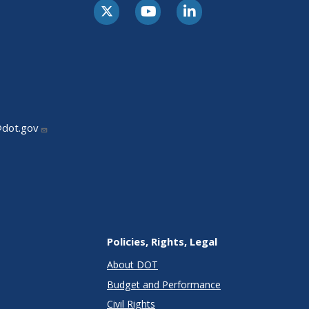
@dot.gov
Policies, Rights, Legal
About DOT
Budget and Performance
Civil Rights