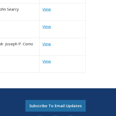
John Searcy
View
View
Mr. Joseph P. Como
View
View
Subscribe To Email Updates