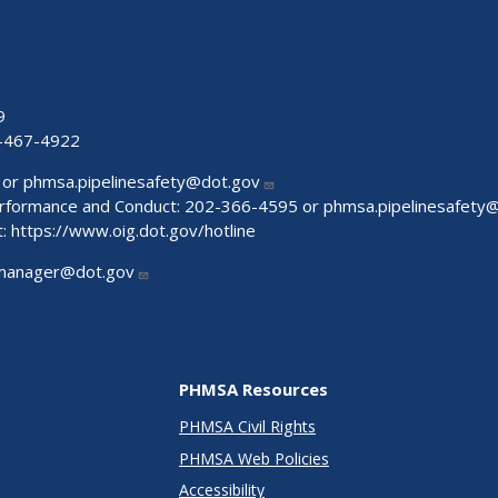
9
-467-4922
 or
phmsa.pipelinesafety@dot.gov
Performance and Conduct: 202-366-4595 or
phmsa.pipelinesafety
t:
https://www.oig.dot.gov/hotline
manager@dot.gov
PHMSA Resources
PHMSA Civil Rights
PHMSA Web Policies
Accessibility