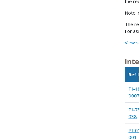
the re
Note: 
The re
For as
View s
Int
Ref 
PI-1
000
PI-7
038
PI-0
001