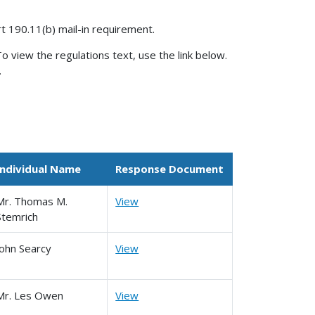
rt 190.11(b) mail-in requirement.
o view the regulations text, use the link below.
.
Individual Name
Response Document
Mr. Thomas M.
View
Stemrich
John Searcy
View
Mr. Les Owen
View