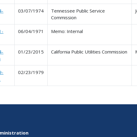
4-
03/07/1974
Tennessee Public Service
Commission
1-
06/04/1971
Memo: Internal
4-
01/23/2015
California Public Utilities Commission
5
9-
02/23/1979
1
ministration