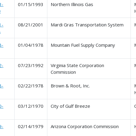
3-
01/15/1993
Northern Illinois Gas
0
1-
08/21/2001
Mardi Gras Transportation System
8
8-
01/04/1978
Mountain Fuel Supply Company
2-
07/23/1992
Virginia State Corporation
Commission
8-
02/22/1978
Brown & Root, Inc.
0-
03/12/1970
City of Gulf Breeze
9-
02/14/1979
Arizona Corporation Commission