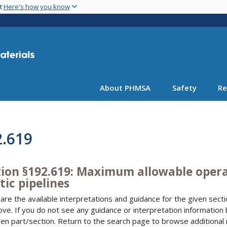
Skip
nt
Here's how you know
to
main
content
About PHMSA
Safety
Re
2.619
tion §192.619: Maximum allowable operat
tic pipelines
are the available interpretations and guidance for the given sectio
bove. If you do not see any guidance or interpretation information
ven part/section. Return to the search page to browse additional 