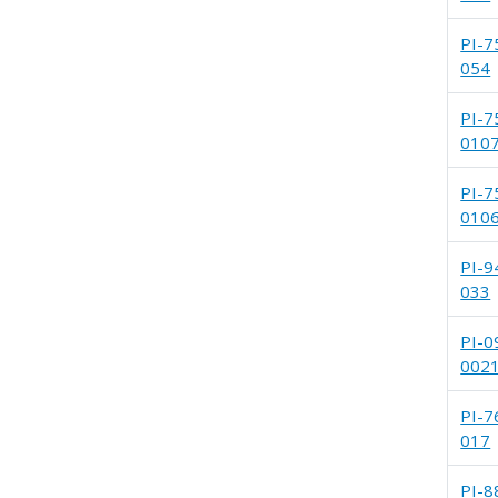
PI-7
054
PI-7
010
PI-7
010
PI-9
033
PI-0
002
PI-7
017
PI-8