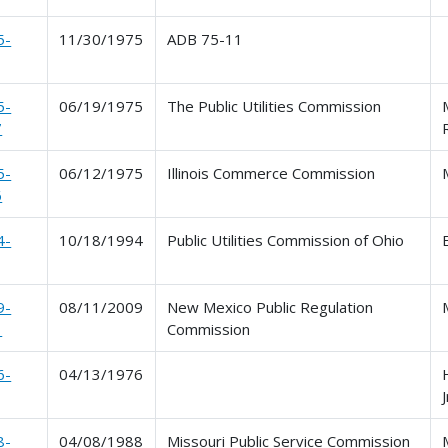
5-
11/30/1975
ADB 75-11
5-
06/19/1975
The Public Utilities Commission
7
5-
06/12/1975
Illinois Commerce Commission
6
4-
10/18/1994
Public Utilities Commission of Ohio
9-
08/11/2009
New Mexico Public Regulation
1
Commission
6-
04/13/1976
J
8-
04/08/1988
Missouri Public Service Commission