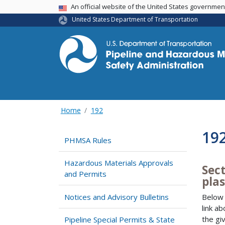
USA Banner
An official website of the United States governme
United States Department of Transportation
Home
192
19
PHMSA Rules
Hazardous Materials Approvals
Sec
and Permits
plas
Notices and Advisory Bulletins
Below 
link a
the gi
Pipeline Special Permits & State