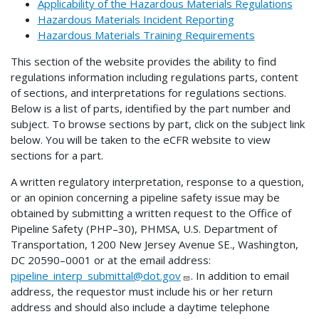
Applicability of the Hazardous Materials Regulations
Hazardous Materials Incident Reporting
Hazardous Materials Training Requirements
This section of the website provides the ability to find
regulations information including regulations parts, content
of sections, and interpretations for regulations sections.
Below is a list of parts, identified by the part number and
subject. To browse sections by part, click on the subject link
below. You will be taken to the eCFR website to view
sections for a part.
A written regulatory interpretation, response to a question,
or an opinion concerning a pipeline safety issue may be
obtained by submitting a written request to the Office of
Pipeline Safety (PHP–30), PHMSA, U.S. Department of
Transportation, 1200 New Jersey Avenue SE., Washington,
DC 20590–0001 or at the email address:
pipeline_interp_submittal@dot.gov
. In addition to email
address, the requestor must include his or her return
address and should also include a daytime telephone