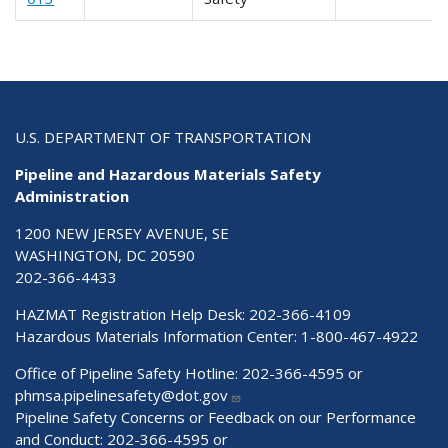
U.S. DEPARTMENT OF TRANSPORTATION
Pipeline and Hazardous Materials Safety
Administration
1200 NEW JERSEY AVENUE, SE
WASHINGTON, DC 20590
202-366-4433
HAZMAT Registration Help Desk:
202-366-4109
Hazardous Materials Information Center:
1-800-467-4922
Office of Pipeline Safety Hotline: 202-366-4595 or
phmsa.pipelinesafety@dot.gov
Pipeline Safety Concerns or Feedback on our Performance
and Conduct: 202-366-4595 or