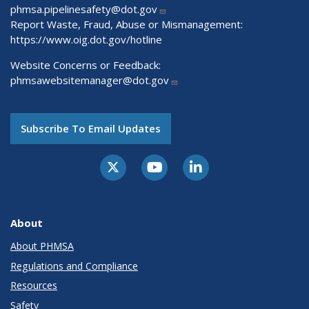
phmsa.pipelinesafety@dot.gov
Report Waste, Fraud, Abuse or Mismanagement:
https://www.oig.dot.gov/hotline
Website Concerns or Feedback:
phmsawebsitemanager@dot.gov
Subscribe To Email Updates
About
About PHMSA
Regulations and Compliance
Resources
Safety