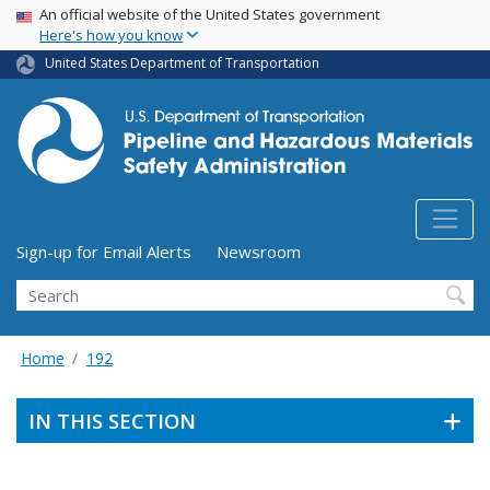
USA Banner
Skip
An official website of the United States government
Here's how you know
to
main
United States Department of Transportation
content
Utility Menu (above search form)
Sign-up for Email Alerts
Newsroom
Search
Home
192
IN THIS SECTION