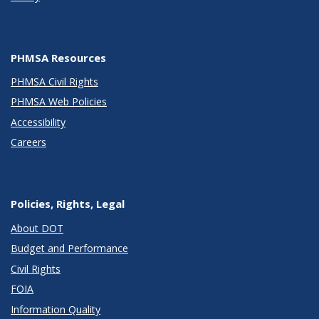
PHMSA Resources
PHMSA Civil Rights
PHMSA Web Policies
Accessibility
Careers
Policies, Rights, Legal
About DOT
Budget and Performance
Civil Rights
FOIA
Information Quality