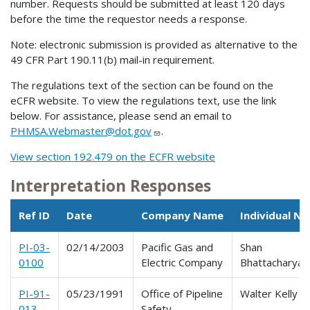
number. Requests should be submitted at least 120 days
before the time the requestor needs a response.
Note: electronic submission is provided as alternative to the
49 CFR Part 190.11(b) mail-in requirement.
The regulations text of the section can be found on the
eCFR website. To view the regulations text, use the link
below. For assistance, please send an email to
PHMSA.Webmaster@dot.gov
.
View section 192.479 on the ECFR website
Interpretation Responses
Ref ID
Date
Company Name
Individual N
PI-03-
02/14/2003
Pacific Gas and
Shan
0100
Electric Company
Bhattacharya
PI-91-
05/23/1991
Office of Pipeline
Walter Kelly
013
Safety