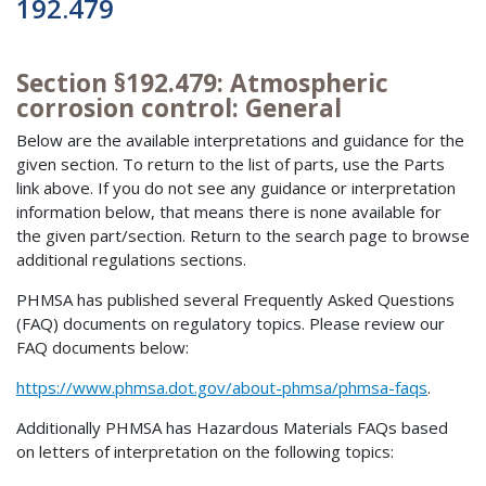
192.479
Section §192.479: Atmospheric
corrosion control: General
Below are the available interpretations and guidance for the
given section. To return to the list of parts, use the Parts
link above. If you do not see any guidance or interpretation
information below, that means there is none available for
the given part/section. Return to the search page to browse
additional regulations sections.
PHMSA has published several Frequently Asked Questions
(FAQ) documents on regulatory topics. Please review our
FAQ documents below:
https://www.phmsa.dot.gov/about-phmsa/phmsa-faqs
.
Additionally PHMSA has Hazardous Materials FAQs based
on letters of interpretation on the following topics: