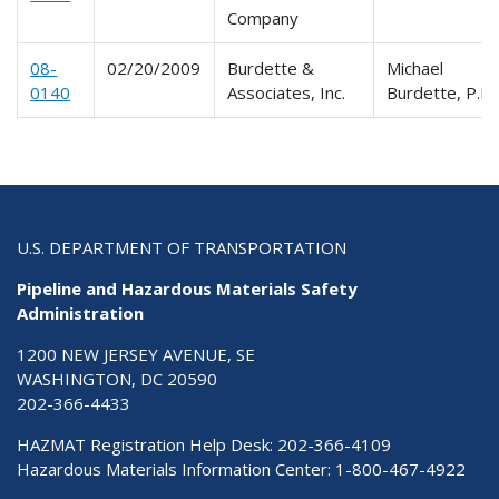
Company
08-
02/20/2009
Burdette &
Michael
0140
Associates, Inc.
Burdette, P.E.
U.S. DEPARTMENT OF TRANSPORTATION
Pipeline and Hazardous Materials Safety
Administration
1200 NEW JERSEY AVENUE, SE
WASHINGTON, DC 20590
202-366-4433
HAZMAT Registration Help Desk:
202-366-4109
Hazardous Materials Information Center:
1-800-467-4922