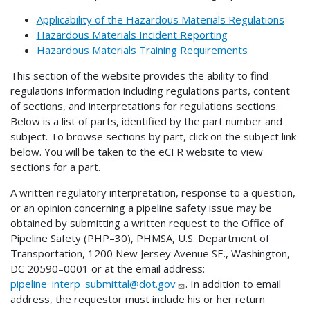
Applicability of the Hazardous Materials Regulations
Hazardous Materials Incident Reporting
Hazardous Materials Training Requirements
This section of the website provides the ability to find
regulations information including regulations parts, content
of sections, and interpretations for regulations sections.
Below is a list of parts, identified by the part number and
subject. To browse sections by part, click on the subject link
below. You will be taken to the eCFR website to view
sections for a part.
A written regulatory interpretation, response to a question,
or an opinion concerning a pipeline safety issue may be
obtained by submitting a written request to the Office of
Pipeline Safety (PHP–30), PHMSA, U.S. Department of
Transportation, 1200 New Jersey Avenue SE., Washington,
DC 20590–0001 or at the email address:
pipeline_interp_submittal@dot.gov
. In addition to email
address, the requestor must include his or her return