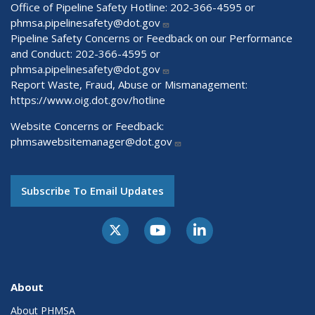
Office of Pipeline Safety Hotline: 202-366-4595 or
phmsa.pipelinesafety@dot.gov
Pipeline Safety Concerns or Feedback on our Performance
and Conduct: 202-366-4595 or
phmsa.pipelinesafety@dot.gov
Report Waste, Fraud, Abuse or Mismanagement:
https://www.oig.dot.gov/hotline
Website Concerns or Feedback:
phmsawebsitemanager@dot.gov
Subscribe To Email Updates
About
About PHMSA