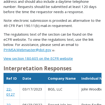
address and should also include a daytime telephone
number. Requests should be submitted at least 120 days
before the time the requestor needs a response.
Note: electronic submission is provided as alternative to the
49 CFR Part 190.11(b) mail-in requirement.
The regulations text of the section can be found on the
eCFR website. To view the regulations text, use the link
below. For assistance, please send an email to
PHMSA.Webmaster@dot.gov
.
View section 180.605 on the ECFR website
Interpretation Responses
Ref ID
Date
Company Name
Individual N
22-
03/17/2023
BGS, LLC
John Woodbur
0127
22-
06/23/2022
Desert Isle Inc.,
Peter Faulkne