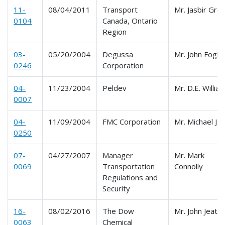
11-
08/04/2011
Transport
Mr. Jasbir Gro
0104
Canada, Ontario
Region
03-
05/20/2004
Degussa
Mr. John Foglio
0246
Corporation
04-
11/23/2004
Peldev
Mr. D.E. Willia
0007
04-
11/09/2004
FMC Corporation
Mr. Michael Jo
0250
07-
04/27/2007
Manager
Mr. Mark
0069
Transportation
Connolly
Regulations and
Security
16-
08/02/2016
The Dow
Mr. John Jeate
0063
Chemical