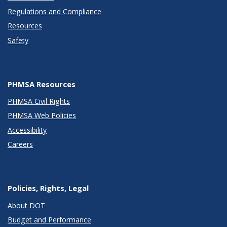
Regulations and Compliance
Resources
Safety
PHMSA Resources
PHMSA Civil Rights
PHMSA Web Policies
Accessibility
Careers
Policies, Rights, Legal
About DOT
Budget and Performance