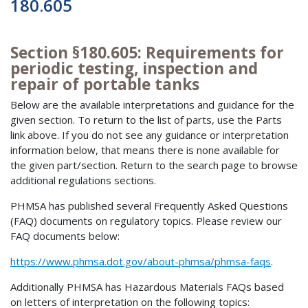
180.605
Section §180.605: Requirements for
periodic testing, inspection and
repair of portable tanks
Below are the available interpretations and guidance for the
given section. To return to the list of parts, use the Parts
link above. If you do not see any guidance or interpretation
information below, that means there is none available for
the given part/section. Return to the search page to browse
additional regulations sections.
PHMSA has published several Frequently Asked Questions
(FAQ) documents on regulatory topics. Please review our
FAQ documents below:
https://www.phmsa.dot.gov/about-phmsa/phmsa-faqs
.
Additionally PHMSA has Hazardous Materials FAQs based
on letters of interpretation on the following topics: