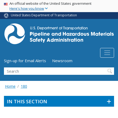
USA Banner
Skip
An official website of the United States government
Here's how you know
to
main
United States Department of Transportation
content
Utility Menu (above search form)
Sign-up for Email Alerts
Newsroom
Search
Home
180
IN THIS SECTION