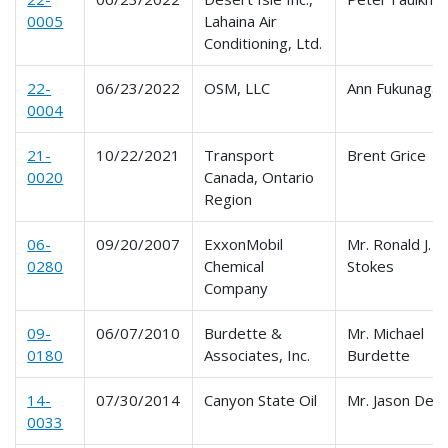
0005
Lahaina Air
Conditioning, Ltd.
22-
06/23/2022
OSM, LLC
Ann Fukunaga
0004
21-
10/22/2021
Transport
Brent Grice
0020
Canada, Ontario
Region
06-
09/20/2007
ExxonMobil
Mr. Ronald J.
0280
Chemical
Stokes
Company
09-
06/07/2010
Burdette &
Mr. Michael
0180
Associates, Inc.
Burdette
14-
07/30/2014
Canyon State Oil
Mr. Jason Delt
0033