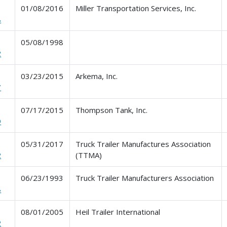
01/08/2016
Miller Transportation Services, Inc.
8
05/08/1998
2
03/23/2015
Arkema, Inc.
7
07/17/2015
Thompson Tank, Inc.
9
05/31/2017
Truck Trailer Manufactures Association
2
(TTMA)
06/23/1993
Truck Trailer Manufacturers Association
8
08/01/2005
Heil Trailer International
2