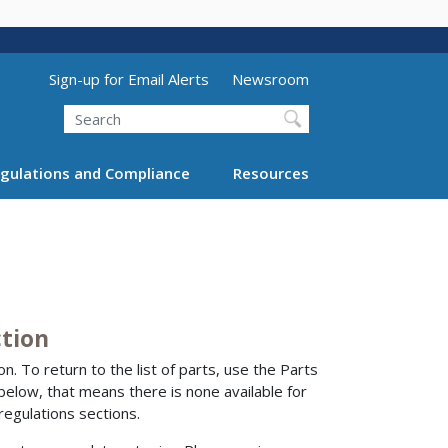
Utility Menu (above search form)
Sign-up for Email Alerts
Newsroom
Search
gulations and Compliance
Resources
ction
n. To return to the list of parts, use the Parts
 below, that means there is none available for
regulations sections.