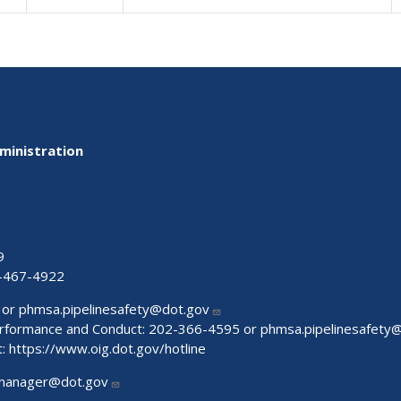
ministration
9
-467-4922
 or
phmsa.pipelinesafety@dot.gov
Performance and Conduct: 202-366-4595 or
phmsa.pipelinesafety
t:
https://www.oig.dot.gov/hotline
manager@dot.gov