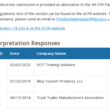
electronic submission is provided as alternative to the 49 CFR Pa
gulations text of the section can be found on the eCFR website. T
sistance, please send an email to
PHMSA.Webmaster@dot.gov
ection 178.345-8 on the ECFR website
erpretation Responses
ID
Date
Company Name
02/02/2023
DOT Training Solutions
1
07/22/2019
Alloy Custom Products, LLC
6
06/15/2018
Truck Trailer Manufacturers Association
2