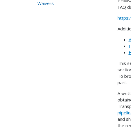
PHMSA 
Waivers
FAQ d
https
Additi
A
H
H
This s
sectio
To bro
part.
A writ
obtain
Transp
pipeli
and sh
the re