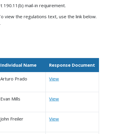
rt 190.11(b) mail-in requirement.
o view the regulations text, use the link below.
.
Individual Name
Response Document
Arturo Prado
View
Evan Mills
View
John Freiler
View