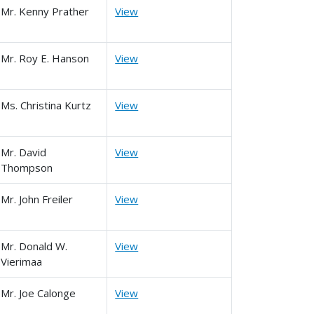
Mr. Kenny Prather
View
Mr. Roy E. Hanson
View
Ms. Christina Kurtz
View
Mr. David
View
Thompson
Mr. John Freiler
View
Mr. Donald W.
View
Vierimaa
Mr. Joe Calonge
View