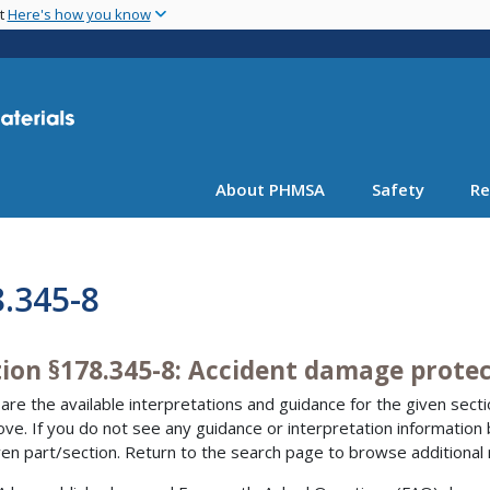
Skip
nt
Here's how you know
to
main
content
About PHMSA
Safety
Re
.345-8
tion §178.345-8: Accident damage prote
are the available interpretations and guidance for the given sectio
bove. If you do not see any guidance or interpretation information
ven part/section. Return to the search page to browse additional 