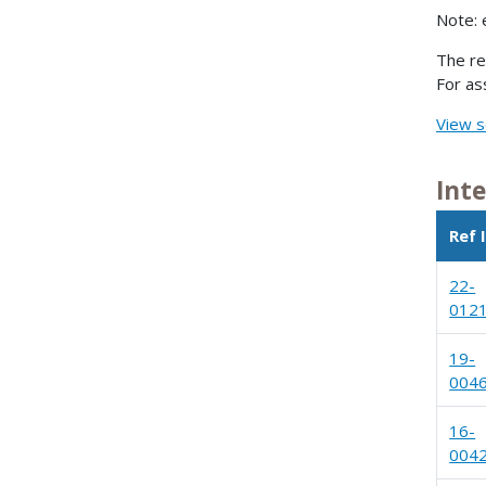
Note: 
The re
For as
View s
Int
Ref 
22-
012
19-
004
16-
004