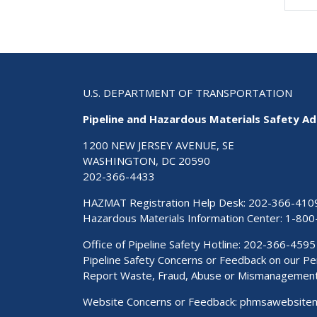
U.S. DEPARTMENT OF TRANSPORTATION
Pipeline and Hazardous Materials Safety Ad
1200 NEW JERSEY AVENUE, SE
WASHINGTON, DC 20590
202-366-4433
HAZMAT Registration Help Desk:
202-366-410
Hazardous Materials Information Center:
1-800
Office of Pipeline Safety Hotline: 202-366-4595
Pipeline Safety Concerns or Feedback on our 
Report Waste, Fraud, Abuse or Mismanagemen
Website Concerns or Feedback:
phmsawebsite