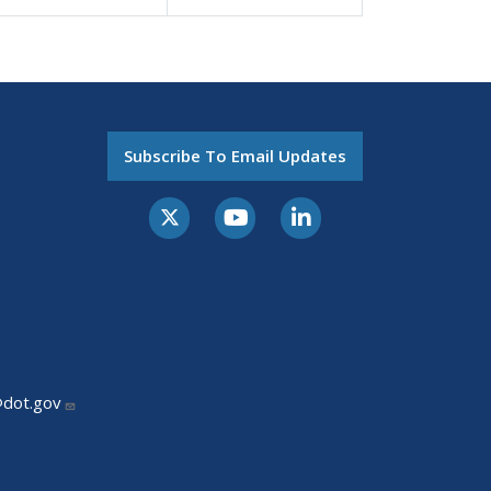
Subscribe To Email Updates
@dot.gov