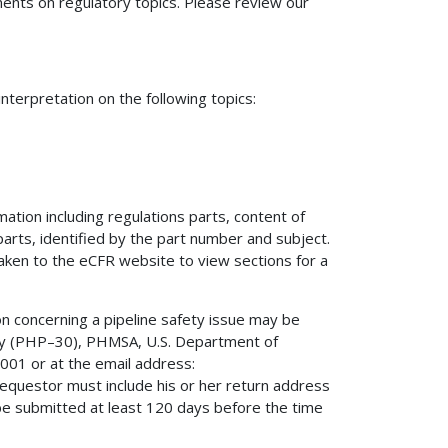
nts on regulatory topics. Please review our
terpretation on the following topics:
mation including regulations parts, content of
 parts, identified by the part number and subject.
 taken to the eCFR website to view sections for a
on concerning a pipeline safety issue may be
fety (PHP–30), PHMSA, U.S. Department of
01 or at the email address:
 requestor must include his or her return address
be submitted at least 120 days before the time