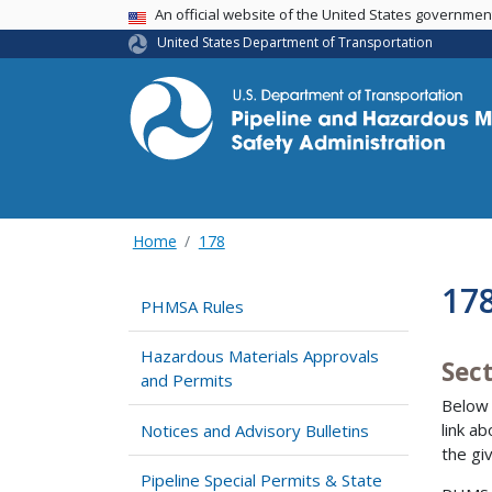
USA Banner
An official website of the United States governme
United States Department of Transportation
Home
178
178
PHMSA Rules
Hazardous Materials Approvals
Sec
and Permits
Below 
link a
Notices and Advisory Bulletins
the gi
Pipeline Special Permits & State