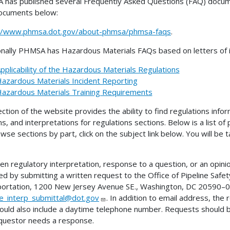
has published several Frequently Asked Questions (FAQ) docume
ocuments below:
://www.phmsa.dot.gov/about-phmsa/phmsa-faqs
.
onally PHMSA has Hazardous Materials FAQs based on letters of in
pplicability of the Hazardous Materials Regulations
azardous Materials Incident Reporting
azardous Materials Training Requirements
ection of the website provides the ability to find regulations infor
ns, and interpretations for regulations sections. Below is a list of
wse sections by part, click on the subject link below. You will be
ten regulatory interpretation, response to a question, or an opini
ed by submitting a written request to the Office of Pipeline Sa
ortation, 1200 New Jersey Avenue SE., Washington, DC 20590–00
ne_interp_submittal@dot.gov
. In addition to email address, the
ould also include a daytime telephone number. Requests should 
questor needs a response.