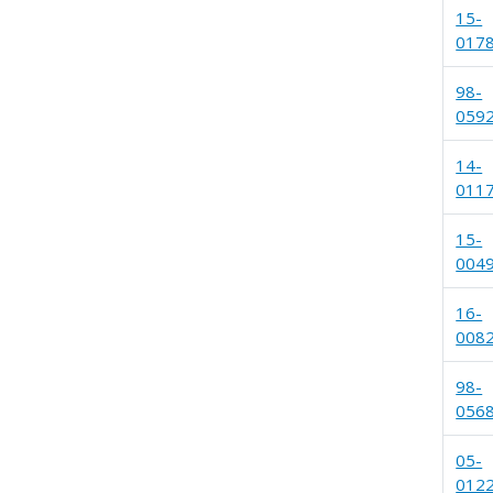
15-
017
98-
059
14-
011
15-
004
16-
008
98-
056
05-
012