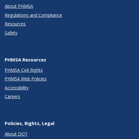
About PHMSA
Regulations and Compliance
Resources
Safety
PHMSA Resources
PHMSA Civil Rights
PHMSA Web Policies
Accessibility
Careers
Policies, Rights, Legal
About DOT