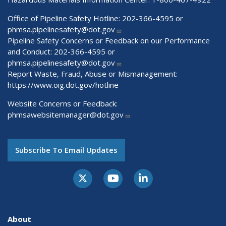
Office of Pipeline Safety Hotline: 202-366-4595 or
phmsa.pipelinesafety@dot.gov
Pipeline Safety Concerns or Feedback on our Performance
and Conduct: 202-366-4595 or
phmsa.pipelinesafety@dot.gov
Report Waste, Fraud, Abuse or Mismanagement:
https://www.oig.dot.gov/hotline
Website Concerns or Feedback:
phmsawebsitemanager@dot.gov
Subscribe To Email Updates
About