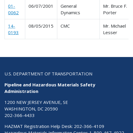
01-
06/07/2001
General
Mr. Bruce F.
0062
Dynamics
Porter
14-
08/05/2015
CMC
Mr. Michael
0193
Lesser
U.S. DEPARTMENT OF TRANSPORTATION
Pipeline and Hazardous Materials Safety
Administration
1200 NEW JERSEY AVENUE, SE
WASHINGTON, DC 20590
202-366-4433
HAZMAT Registration Help Desk:
202-366-4109
Hazardous Materials Information Center:
1-800-467-4922