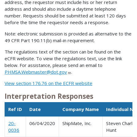
address, the requestor must include his or her return
address and should also include a daytime telephone
number. Requests should be submitted at least 120 days
before the time the requestor needs a response.
Note: electronic submission is provided as alternative to the
49 CFR Part 190.11(b) mail-in requirement.
The regulations text of the section can be found on the
eCFR website. To view the regulations text, use the link
below. For assistance, please send an email to
PHMSA.Webmaster@dot.gov
.
View section 176.76 on the ECFR website
Interpretation Responses
Ref ID
Date
Company Name
Individual N
20-
06/04/2020
ShipMate, Inc.
Steven Charle
0036
Hunt