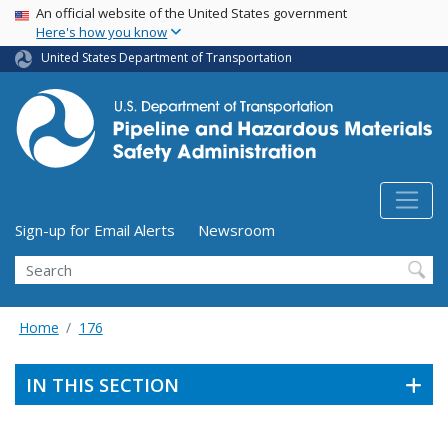
USA Banner
Skip
An official website of the United States government
Here's how you know
to
main
United States Department of Transportation
content
Utility Menu (above search form)
Sign-up for Email Alerts
Newsroom
Search
Home
176
IN THIS SECTION