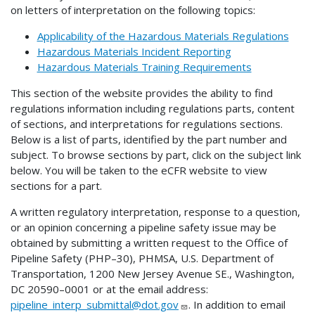
on letters of interpretation on the following topics:
Applicability of the Hazardous Materials Regulations
Hazardous Materials Incident Reporting
Hazardous Materials Training Requirements
This section of the website provides the ability to find
regulations information including regulations parts, content
of sections, and interpretations for regulations sections.
Below is a list of parts, identified by the part number and
subject. To browse sections by part, click on the subject link
below. You will be taken to the eCFR website to view
sections for a part.
A written regulatory interpretation, response to a question,
or an opinion concerning a pipeline safety issue may be
obtained by submitting a written request to the Office of
Pipeline Safety (PHP–30), PHMSA, U.S. Department of
Transportation, 1200 New Jersey Avenue SE., Washington,
DC 20590–0001 or at the email address:
pipeline_interp_submittal@dot.gov
. In addition to email