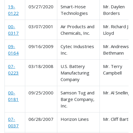
19-
05/27/2020
Smart-Hose
Mr. Daylen
0122
Technologies
Borders
00-
03/07/2001
Air Products and
Mr. Richard J.
0317
Chemicals, Inc.
Lloyd
09-
09/16/2009
Cytec Industries
Mr. Andrews
0164
Inc.
Bethmann
07-
03/18/2008
U.S. Battery
Mr. Terry
0223
Manufacturing
Campbell
Company
00-
09/25/2000
Samson Tug and
Mr. Al Snelling
0181
Barge Company,
Inc.
07-
06/28/2007
Horizon Lines
Mr. Cliff Bartl
0037