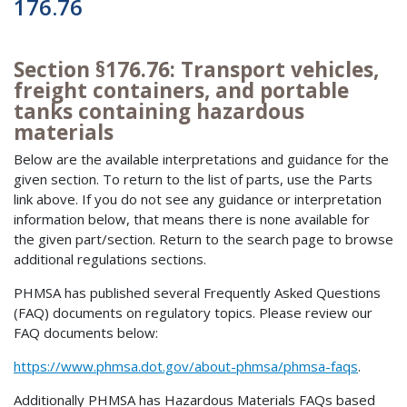
176.76
Section §176.76: Transport vehicles,
freight containers, and portable
tanks containing hazardous
materials
Below are the available interpretations and guidance for the
given section. To return to the list of parts, use the Parts
link above. If you do not see any guidance or interpretation
information below, that means there is none available for
the given part/section. Return to the search page to browse
additional regulations sections.
PHMSA has published several Frequently Asked Questions
(FAQ) documents on regulatory topics. Please review our
FAQ documents below:
https://www.phmsa.dot.gov/about-phmsa/phmsa-faqs
.
Additionally PHMSA has Hazardous Materials FAQs based