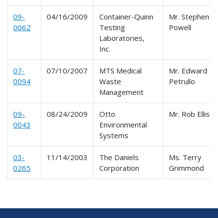
09-
04/16/2009
Container-Quinn
Mr. Stephen C.
0062
Testing
Powell
Laboratories,
Inc.
07-
07/10/2007
MTS Medical
Mr. Edward
0094
Waste
Petrullo
Management
09-
08/24/2009
Otto
Mr. Rob Ellis
0043
Environmental
Systems
03-
11/14/2003
The Daniels
Ms. Terry
0265
Corporation
Grimmond