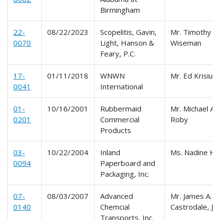
Birmingham
22-
08/22/2023
Scopelitis, Gavin,
Mr. Timothy W
0070
Light, Hanson &
Wiseman
Feary, P.C.
17-
01/11/2018
WNWN
Mr. Ed Krisiun
0041
International
01-
10/16/2001
Rubbermaid
Mr. Michael A.
0201
Commercial
Roby
Products
03-
10/22/2004
Inland
Ms. Nadine H
0094
Paperboard and
Packaging, Inc.
07-
08/03/2007
Advanced
Mr. James A.
0140
Chemcial
Castrodale, Jr
Transports, Inc.