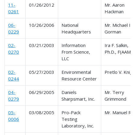
11-
01/26/2012
Mr. Aaron
0261
Hackman
06-
10/26/2006
National
Mr. Michael I.
0229
Headquarters
Gorman
02-
03/21/2003
Information
Ira F. Salkin,
0270
From Science,
Ph.D., F(AAM)
LLC
02-
05/27/2003
Environmental
Pretlo V. Knigh
0244
Resource Center
04-
06/29/2005
Daniels
Mr. Terry
0279
Sharpsmart, Inc.
Grimmond
05-
03/08/2005
Pro-Pack
Mr. Manuel Ro
0006
Testing
Laboratory, Inc.