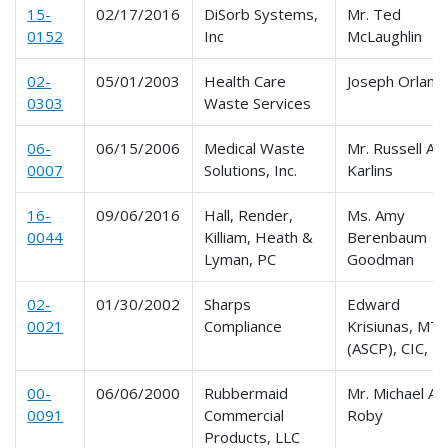
15-
02/17/2016
DiSorb Systems,
Mr. Ted
0152
Inc
McLaughlin
02-
05/01/2003
Health Care
Joseph Orland
0303
Waste Services
06-
06/15/2006
Medical Waste
Mr. Russell A.
0007
Solutions, Inc.
Karlins
16-
09/06/2016
Hall, Render,
Ms. Amy
0044
Killiam, Heath &
Berenbaum
Lyman, PC
Goodman
02-
01/30/2002
Sharps
Edward
0021
Compliance
Krisiunas, MT
(ASCP), CIC, 
00-
06/06/2000
Rubbermaid
Mr. Michael A.
0091
Commercial
Roby
Products, LLC