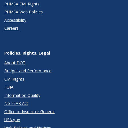
PHMSA Civil Rights
PHMSA Web Policies
Accessibility
Careers
Policies, Rights, Legal
About DOT
Budget and Performance
Civil Rights
FOIA
Information Quality
No FEAR Act
Office of Inspector General
USA.gov
Web Policies and Notices