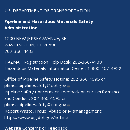
U.S. DEPARTMENT OF TRANSPORTATION
Pipeline and Hazardous Materials Safety
Administration
1200 NEW JERSEY AVENUE, SE
WASHINGTON, DC 20590
202-366-4433
HAZMAT Registration Help Desk:
202-366-4109
Hazardous Materials Information Center:
1-800-467-4922
Office of Pipeline Safety Hotline: 202-366-4595 or
phmsa.pipelinesafety@dot.gov
Pipeline Safety Concerns or Feedback on our Performance
and Conduct: 202-366-4595 or
phmsa.pipelinesafety@dot.gov
Report Waste, Fraud, Abuse or Mismanagement:
https://www.oig.dot.gov/hotline
Website Concerns or Feedback: