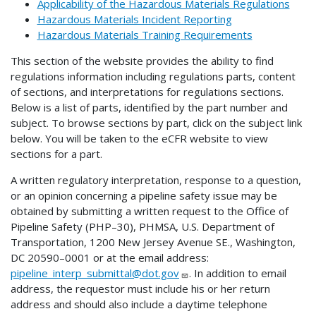
Applicability of the Hazardous Materials Regulations
Hazardous Materials Incident Reporting
Hazardous Materials Training Requirements
This section of the website provides the ability to find
regulations information including regulations parts, content
of sections, and interpretations for regulations sections.
Below is a list of parts, identified by the part number and
subject. To browse sections by part, click on the subject link
below. You will be taken to the eCFR website to view
sections for a part.
A written regulatory interpretation, response to a question,
or an opinion concerning a pipeline safety issue may be
obtained by submitting a written request to the Office of
Pipeline Safety (PHP–30), PHMSA, U.S. Department of
Transportation, 1200 New Jersey Avenue SE., Washington,
DC 20590–0001 or at the email address:
pipeline_interp_submittal@dot.gov
. In addition to email
address, the requestor must include his or her return
address and should also include a daytime telephone