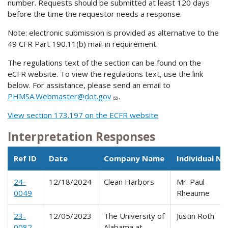
number. Requests should be submitted at least 120 days
before the time the requestor needs a response.
Note: electronic submission is provided as alternative to the
49 CFR Part 190.11(b) mail-in requirement.
The regulations text of the section can be found on the
eCFR website. To view the regulations text, use the link
below. For assistance, please send an email to
PHMSA.Webmaster@dot.gov
.
View section 173.197 on the ECFR website
Interpretation Responses
Ref ID
Date
Company Name
Individual N
24-
12/18/2024
Clean Harbors
Mr. Paul
0049
Rheaume
23-
12/05/2023
The University of
Justin Roth
0082
Alabama at