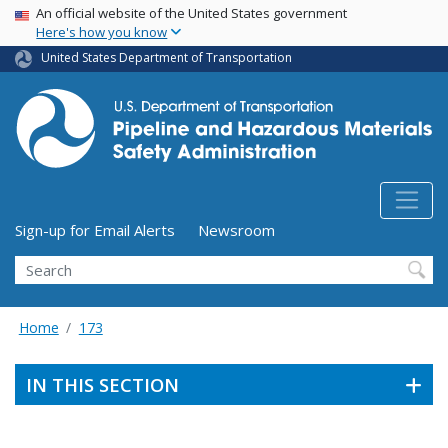
USA Banner
Skip
An official website of the United States government
Here's how you know
to
main
United States Department of Transportation
content
Utility Menu (above search form)
Sign-up for Email Alerts
Newsroom
Search
Home
173
IN THIS SECTION