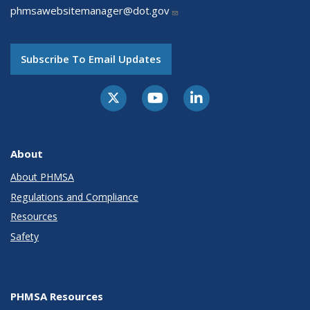
phmsawebsitemanager@dot.gov
Subscribe To Email Updates
About
About PHMSA
Regulations and Compliance
Resources
Safety
PHMSA Resources