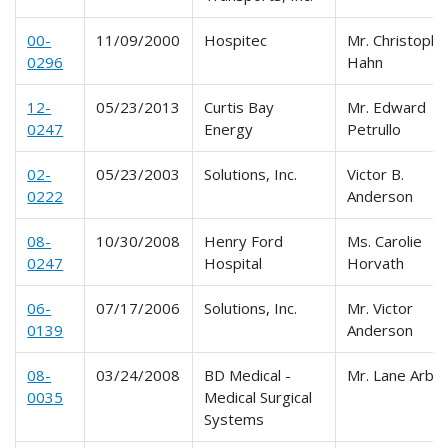
00-
11/09/2000
Hospitec
Mr. Christophe
0296
Hahn
12-
05/23/2013
Curtis Bay
Mr. Edward
0247
Energy
Petrullo
02-
05/23/2003
Solutions, Inc.
Victor B.
0222
Anderson
08-
10/30/2008
Henry Ford
Ms. Carolie
0247
Hospital
Horvath
06-
07/17/2006
Solutions, Inc.
Mr. Victor
0139
Anderson
08-
03/24/2008
BD Medical -
Mr. Lane Arbitt
0035
Medical Surgical
Systems