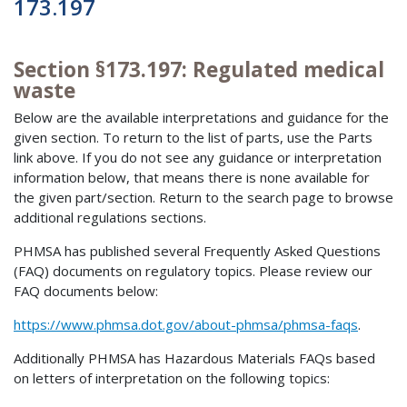
173.197
Section §173.197: Regulated medical
waste
Below are the available interpretations and guidance for the
given section. To return to the list of parts, use the Parts
link above. If you do not see any guidance or interpretation
information below, that means there is none available for
the given part/section. Return to the search page to browse
additional regulations sections.
PHMSA has published several Frequently Asked Questions
(FAQ) documents on regulatory topics. Please review our
FAQ documents below:
https://www.phmsa.dot.gov/about-phmsa/phmsa-faqs
.
Additionally PHMSA has Hazardous Materials FAQs based
on letters of interpretation on the following topics: