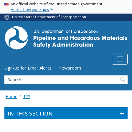
USA Banner
Skip
An official website of the United States government
Here's how you know
to
main
United States Department of Transportation
content
Utility Menu (above search form)
Sign-up for Email Alerts
Newsroom
Search
Home
172
IN THIS SECTION