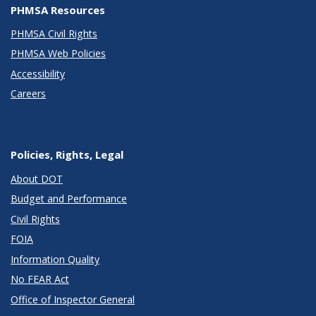
PHMSA Resources
PHMSA Civil Rights
PHMSA Web Policies
Accessibility
Careers
Policies, Rights, Legal
About DOT
Budget and Performance
Civil Rights
FOIA
Information Quality
No FEAR Act
Office of Inspector General