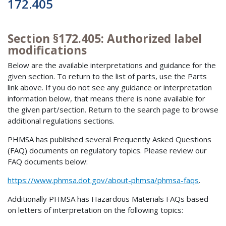
172.405
Section §172.405: Authorized label
modifications
Below are the available interpretations and guidance for the
given section. To return to the list of parts, use the Parts
link above. If you do not see any guidance or interpretation
information below, that means there is none available for
the given part/section. Return to the search page to browse
additional regulations sections.
PHMSA has published several Frequently Asked Questions
(FAQ) documents on regulatory topics. Please review our
FAQ documents below:
https://www.phmsa.dot.gov/about-phmsa/phmsa-faqs
.
Additionally PHMSA has Hazardous Materials FAQs based
on letters of interpretation on the following topics: