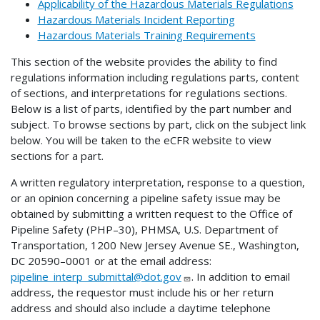
Applicability of the Hazardous Materials Regulations
Hazardous Materials Incident Reporting
Hazardous Materials Training Requirements
This section of the website provides the ability to find
regulations information including regulations parts, content
of sections, and interpretations for regulations sections.
Below is a list of parts, identified by the part number and
subject. To browse sections by part, click on the subject link
below. You will be taken to the eCFR website to view
sections for a part.
A written regulatory interpretation, response to a question,
or an opinion concerning a pipeline safety issue may be
obtained by submitting a written request to the Office of
Pipeline Safety (PHP–30), PHMSA, U.S. Department of
Transportation, 1200 New Jersey Avenue SE., Washington,
DC 20590–0001 or at the email address:
pipeline_interp_submittal@dot.gov
. In addition to email
address, the requestor must include his or her return
address and should also include a daytime telephone