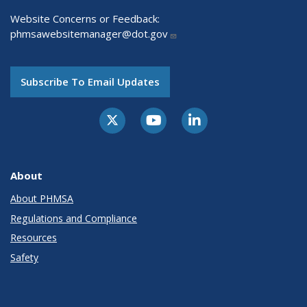
Website Concerns or Feedback:
phmsawebsitemanager@dot.gov
Subscribe To Email Updates
About
About PHMSA
Regulations and Compliance
Resources
Safety