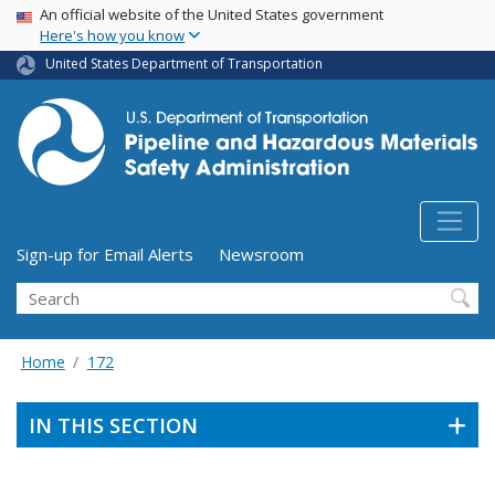
USA Banner
Skip
An official website of the United States government
Here's how you know
to
main
United States Department of Transportation
content
Utility Menu (above search form)
Sign-up for Email Alerts
Newsroom
Search
Home
172
IN THIS SECTION