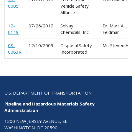
0005
Vehicle Safety
Alliance
12-
07/26/2012
Solvay
Dr. Marc A.
0149
Chemicals, Inc.
Feldman
08-
12/10/2009
Disposal Safety
Mr. Steven Am
0063R
Incorporated
U.S. DEPARTMENT OF TRANSPORTATION
Pipeline and Hazardous Materials Safety
Administration
1200 NEW JERSEY AVENUE, SE
WASHINGTON, DC 20590