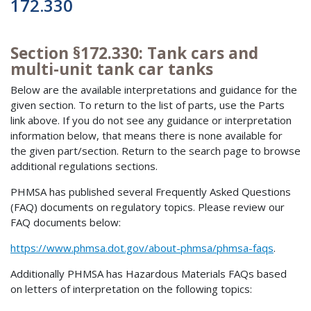
172.330
Section §172.330: Tank cars and
multi-unit tank car tanks
Below are the available interpretations and guidance for the
given section. To return to the list of parts, use the Parts
link above. If you do not see any guidance or interpretation
information below, that means there is none available for
the given part/section. Return to the search page to browse
additional regulations sections.
PHMSA has published several Frequently Asked Questions
(FAQ) documents on regulatory topics. Please review our
FAQ documents below:
https://www.phmsa.dot.gov/about-phmsa/phmsa-faqs
.
Additionally PHMSA has Hazardous Materials FAQs based
on letters of interpretation on the following topics: