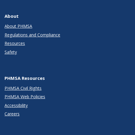
About
About PHMSA
Regulations and Compliance
Resources
Safety
PHMSA Resources
PHMSA Civil Rights
PHMSA Web Policies
Accessibility
Careers