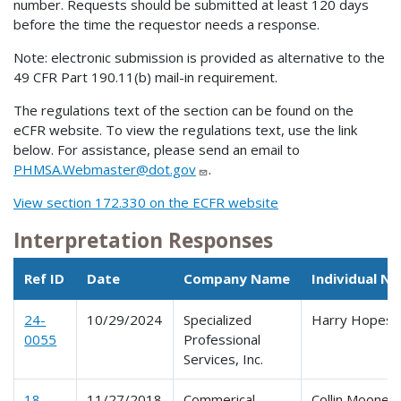
number. Requests should be submitted at least 120 days
before the time the requestor needs a response.
Note: electronic submission is provided as alternative to the
49 CFR Part 190.11(b) mail-in requirement.
The regulations text of the section can be found on the
eCFR website. To view the regulations text, use the link
below. For assistance, please send an email to
PHMSA.Webmaster@dot.gov
.
View section 172.330 on the ECFR website
Interpretation Responses
Ref ID
Date
Company Name
Individual N
24-
10/29/2024
Specialized
Harry Hopes
0055
Professional
Services, Inc.
18-
11/27/2018
Commerical
Collin Mooney