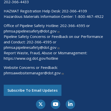
202-366-4433
HAZMAT Registration Help Desk:
202-366-4109
Hazardous Materials Information Center:
1-800-467-4922
Office of Pipeline Safety Hotline: 202-366-4595 or
phmsa.pipelinesafety@dot.gov
Pipeline Safety Concerns or Feedback on our Performance
and Conduct: 202-366-4595 or
phmsa.pipelinesafety@dot.gov
Report Waste, Fraud, Abuse or Mismanagement:
https://www.oig.dot.gov/hotline
Website Concerns or Feedback:
phmsawebsitemanager@dot.gov
Subscribe To Email Updates