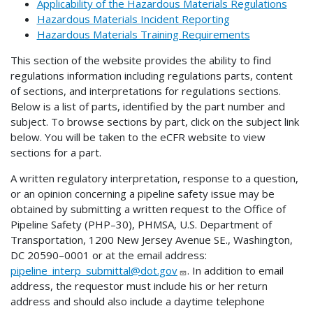
Applicability of the Hazardous Materials Regulations
Hazardous Materials Incident Reporting
Hazardous Materials Training Requirements
This section of the website provides the ability to find
regulations information including regulations parts, content
of sections, and interpretations for regulations sections.
Below is a list of parts, identified by the part number and
subject. To browse sections by part, click on the subject link
below. You will be taken to the eCFR website to view
sections for a part.
A written regulatory interpretation, response to a question,
or an opinion concerning a pipeline safety issue may be
obtained by submitting a written request to the Office of
Pipeline Safety (PHP–30), PHMSA, U.S. Department of
Transportation, 1200 New Jersey Avenue SE., Washington,
DC 20590–0001 or at the email address:
pipeline_interp_submittal@dot.gov
. In addition to email
address, the requestor must include his or her return
address and should also include a daytime telephone