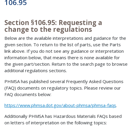
106.95
Section §106.95: Requesting a
change to the regulations
Below are the available interpretations and guidance for the
given section. To return to the list of parts, use the Parts
link above. If you do not see any guidance or interpretation
information below, that means there is none available for
the given part/section. Return to the search page to browse
additional regulations sections.
PHMSA has published several Frequently Asked Questions
(FAQ) documents on regulatory topics. Please review our
FAQ documents below:
https://www.phmsa.dot.gov/about-phmsa/phmsa-faqs
.
Additionally PHMSA has Hazardous Materials FAQs based
on letters of interpretation on the following topics: