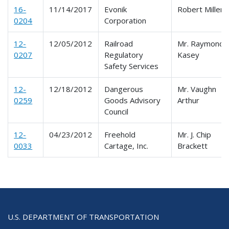
16-
11/14/2017
Evonik
Robert Miller
0204
Corporation
12-
12/05/2012
Railroad
Mr. Raymond
0207
Regulatory
Kasey
Safety Services
12-
12/18/2012
Dangerous
Mr. Vaughn
0259
Goods Advisory
Arthur
Council
12-
04/23/2012
Freehold
Mr. J. Chip
0033
Cartage, Inc.
Brackett
U.S. DEPARTMENT OF TRANSPORTATION