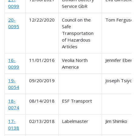
0099
Service GbR
20-
12/22/2020
Council on the
Tom Ferguso
0095
Safe
Transportation
of Hazardous
Articles
16-
11/01/2016
Veolia North
Jennifer Eberl
0099
America
19-
09/20/2019
Joseph Tsiyoni
0054
18-
08/14/2018
ESF Transport
0074
17-
02/13/2018
Labelmaster
Jim Shimko
0138