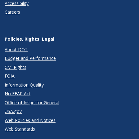
Accessibility
Careers
Policies, Rights, Legal
About DOT
Budget and Performance
Civil Rights
FOIA
Information Quality
No FEAR Act
Office of Inspector General
USA.gov
Web Policies and Notices
Web Standards