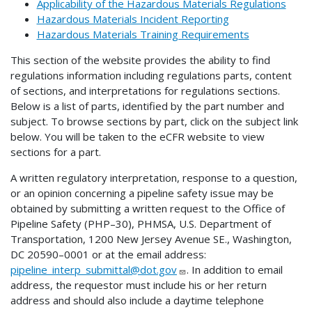
Applicability of the Hazardous Materials Regulations
Hazardous Materials Incident Reporting
Hazardous Materials Training Requirements
This section of the website provides the ability to find
regulations information including regulations parts, content
of sections, and interpretations for regulations sections.
Below is a list of parts, identified by the part number and
subject. To browse sections by part, click on the subject link
below. You will be taken to the eCFR website to view
sections for a part.
A written regulatory interpretation, response to a question,
or an opinion concerning a pipeline safety issue may be
obtained by submitting a written request to the Office of
Pipeline Safety (PHP–30), PHMSA, U.S. Department of
Transportation, 1200 New Jersey Avenue SE., Washington,
DC 20590–0001 or at the email address:
pipeline_interp_submittal@dot.gov
. In addition to email
address, the requestor must include his or her return
address and should also include a daytime telephone