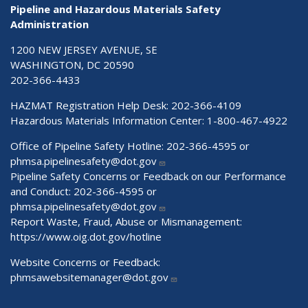
Pipeline and Hazardous Materials Safety
Administration
1200 NEW JERSEY AVENUE, SE
WASHINGTON, DC 20590
202-366-4433
HAZMAT Registration Help Desk:
202-366-4109
Hazardous Materials Information Center:
1-800-467-4922
Office of Pipeline Safety Hotline: 202-366-4595 or
phmsa.pipelinesafety@dot.gov
Pipeline Safety Concerns or Feedback on our Performance
and Conduct: 202-366-4595 or
phmsa.pipelinesafety@dot.gov
Report Waste, Fraud, Abuse or Mismanagement:
https://www.oig.dot.gov/hotline
Website Concerns or Feedback:
phmsawebsitemanager@dot.gov