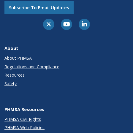
Subscribe To Email Updates
About
About PHMSA
Regulations and Compliance
Resources
Safety
PHMSA Resources
PHMSA Civil Rights
PHMSA Web Policies