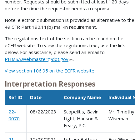
number. Requests should be submitted at least 120 days
before the time the requestor needs a response.
Note: electronic submission is provided as alternative to the
49 CFR Part 190.11(b) mail-in requirement.
The regulations text of the section can be found on the
eCFR website. To view the regulations text, use the link
below. For assistance, please send an email to
PHMSA.Webmaster@dot.gov
.
View section 106.95 on the ECFR website
Interpretation Responses
Ref ID
Date
Company Name
Individual N
22-
08/22/2023
Scopelitis, Gavin,
Mr. Timothy W
0070
Light, Hanson &
Wiseman
Feary, P.C.
21-
12/08/2021
Lithium Battery
Eva Glimsche