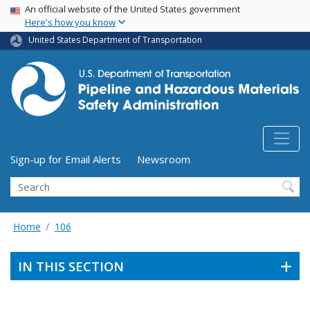
USA Banner
Skip
An official website of the United States government
Here's how you know
to
main
United States Department of Transportation
content
Utility Menu (above search form)
Sign-up for Email Alerts
Newsroom
Search
Home
106
IN THIS SECTION