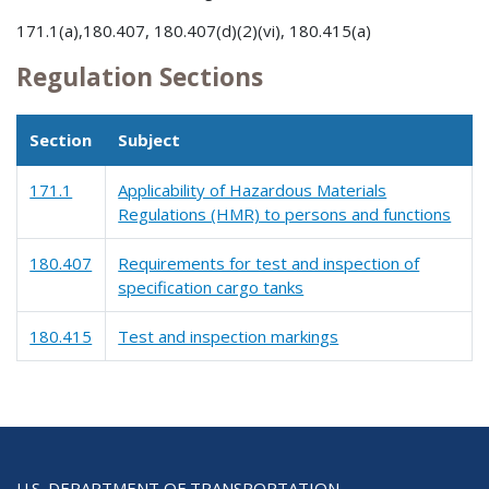
171.1(a),180.407, 180.407(d)(2)(vi), 180.415(a)
Regulation Sections
Section
Subject
171.1
Applicability of Hazardous Materials
Regulations (HMR) to persons and functions
180.407
Requirements for test and inspection of
specification cargo tanks
180.415
Test and inspection markings
U.S. DEPARTMENT OF TRANSPORTATION