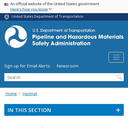
USA Banner
Skip
An official website of the United States government
Here's how you know
to
main
United States Department of Transportation
content
Utility Menu (above search form)
Sign-up for Email Alerts
Newsroom
Search
Home
Hazmat
IN THIS SECTION