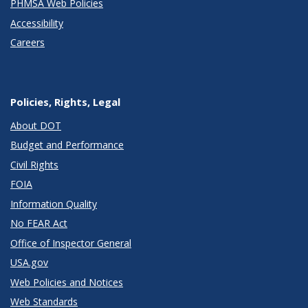
PHMSA Web Policies
Accessibility
Careers
Policies, Rights, Legal
About DOT
Budget and Performance
Civil Rights
FOIA
Information Quality
No FEAR Act
Office of Inspector General
USA.gov
Web Policies and Notices
Web Standards