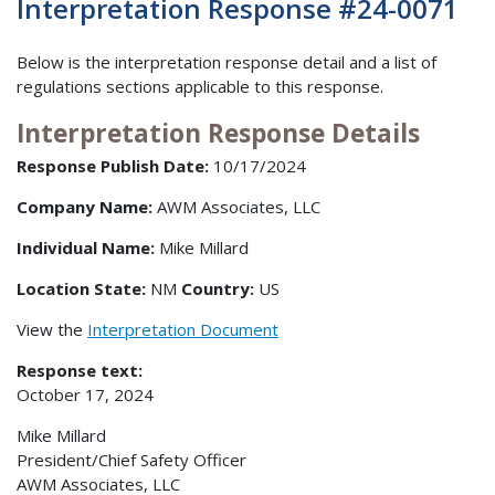
Interpretation Response #24-0071
Below is the interpretation response detail and a list of
regulations sections applicable to this response.
Interpretation Response Details
Response Publish Date:
10/17/2024
Company Name:
AWM Associates, LLC
Individual Name:
Mike Millard
Location State:
NM
Country:
US
View the
Interpretation Document
Response text:
October 17, 2024
Mike Millard
President/Chief Safety Officer
AWM Associates, LLC