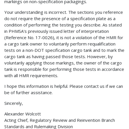
markings on non-specification packagings.
Your understanding is incorrect. The sections you reference
do not require the presence of a specification plate as a
condition of performing the testing you describe. As stated
in PHMSA's previously issued letter of interpretation
(Reference No. 17-0026), it is not a violation of the HMR for
a cargo tank owner to voluntarily perform requalification
tests on a non-DOT specification cargo tank and to mark the
cargo tank as having passed those tests. However, by
voluntarily applying those markings, the owner of the cargo
tank is responsible for performing those tests in accordance
with all HMR requirements.
I hope this information is helpful. Please contact us if we can
be of further assistance.
Sincerely,
Alexander Wolcott
Acting Chief, Regulatory Review and Reinvention Branch
Standards and Rulemaking Division