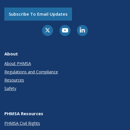
Subscribe To Email Updates
About
About PHMSA
Regulations and Compliance
Resources
Safety
PHMSA Resources
PHMSA Civil Rights