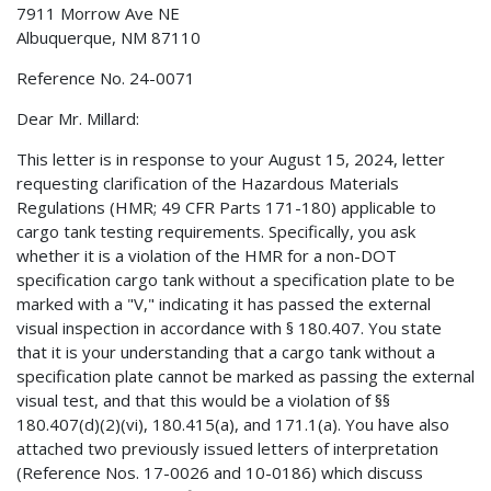
7911 Morrow Ave NE
Albuquerque, NM 87110
Reference No. 24-0071
Dear Mr. Millard:
This letter is in response to your August 15, 2024, letter
requesting clarification of the Hazardous Materials
Regulations (HMR; 49 CFR Parts 171-180) applicable to
cargo tank testing requirements. Specifically, you ask
whether it is a violation of the HMR for a non-DOT
specification cargo tank without a specification plate to be
marked with a "V," indicating it has passed the external
visual inspection in accordance with § 180.407. You state
that it is your understanding that a cargo tank without a
specification plate cannot be marked as passing the external
visual test, and that this would be a violation of §§
180.407(d)(2)(vi), 180.415(a), and 171.1(a). You have also
attached two previously issued letters of interpretation
(Reference Nos. 17-0026 and 10-0186) which discuss