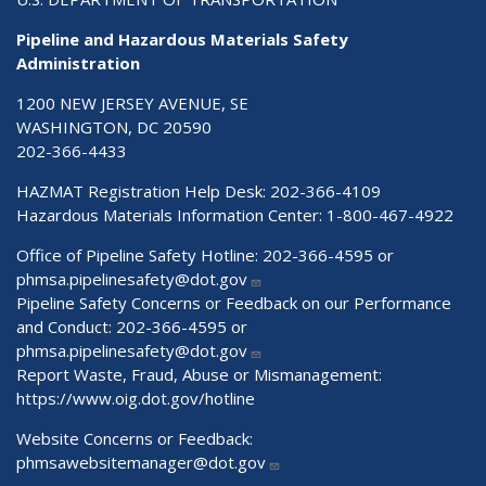
Pipeline and Hazardous Materials Safety
Administration
1200 NEW JERSEY AVENUE, SE
WASHINGTON, DC 20590
202-366-4433
HAZMAT Registration Help Desk:
202-366-4109
Hazardous Materials Information Center:
1-800-467-4922
Office of Pipeline Safety Hotline: 202-366-4595 or
phmsa.pipelinesafety@dot.gov
Pipeline Safety Concerns or Feedback on our Performance
and Conduct: 202-366-4595 or
phmsa.pipelinesafety@dot.gov
Report Waste, Fraud, Abuse or Mismanagement:
https://www.oig.dot.gov/hotline
Website Concerns or Feedback:
phmsawebsitemanager@dot.gov