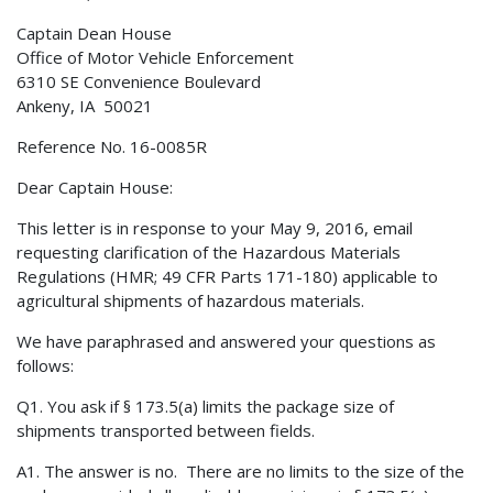
Captain Dean House
Office of Motor Vehicle Enforcement
6310 SE Convenience Boulevard
Ankeny, IA 50021
Reference No. 16-0085R
Dear Captain House:
This letter is in response to your May 9, 2016, email
requesting clarification of the Hazardous Materials
Regulations (HMR; 49 CFR Parts 171-180) applicable to
agricultural shipments of hazardous materials.
We have paraphrased and answered your questions as
follows:
Q1. You ask if § 173.5(a) limits the package size of
shipments transported between fields.
A1. The answer is no. There are no limits to the size of the