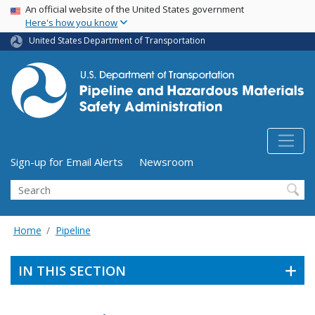
USA Banner
Skip
An official website of the United States government
Here's how you know
to
main
United States Department of Transportation
content
Utility Menu (above search form)
Sign-up for Email Alerts
Newsroom
Search
Home
Pipeline
IN THIS SECTION