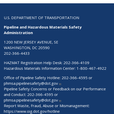
U.S. DEPARTMENT OF TRANSPORTATION
Pipeline and Hazardous Materials Safety
Administration
1200 NEW JERSEY AVENUE, SE
WASHINGTON, DC 20590
202-366-4433
HAZMAT Registration Help Desk:
202-366-4109
Hazardous Materials Information Center:
1-800-467-4922
Office of Pipeline Safety Hotline: 202-366-4595 or
phmsa.pipelinesafety@dot.gov
Pipeline Safety Concerns or Feedback on our Performance
and Conduct: 202-366-4595 or
phmsa.pipelinesafety@dot.gov
Report Waste, Fraud, Abuse or Mismanagement:
https://www.oig.dot.gov/hotline