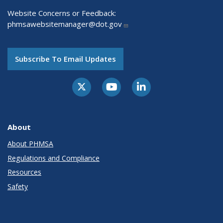
Website Concerns or Feedback:
phmsawebsitemanager@dot.gov
Subscribe To Email Updates
About
About PHMSA
Regulations and Compliance
Resources
Safety