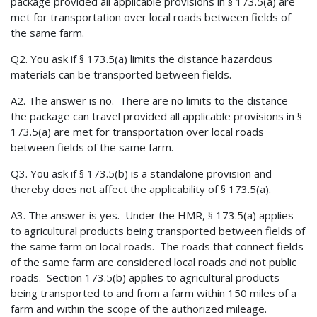
package provided all applicable provisions in § 173.5(a) are
met for transportation over local roads between fields of
the same farm.
Q2. You ask if § 173.5(a) limits the distance hazardous
materials can be transported between fields.
A2. The answer is no. There are no limits to the distance
the package can travel provided all applicable provisions in §
173.5(a) are met for transportation over local roads
between fields of the same farm.
Q3. You ask if § 173.5(b) is a standalone provision and
thereby does not affect the applicability of § 173.5(a).
A3. The answer is yes. Under the HMR, § 173.5(a) applies
to agricultural products being transported between fields of
the same farm on local roads. The roads that connect fields
of the same farm are considered local roads and not public
roads. Section 173.5(b) applies to agricultural products
being transported to and from a farm within 150 miles of a
farm and within the scope of the authorized mileage.