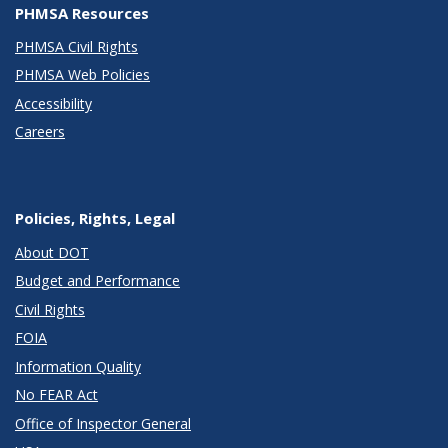
PHMSA Resources
PHMSA Civil Rights
PHMSA Web Policies
Accessibility
Careers
Policies, Rights, Legal
About DOT
Budget and Performance
Civil Rights
FOIA
Information Quality
No FEAR Act
Office of Inspector General