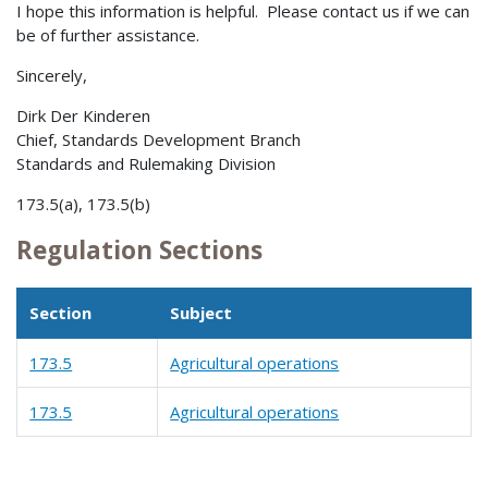
I hope this information is helpful. Please contact us if we can
be of further assistance.
Sincerely,
Dirk Der Kinderen
Chief, Standards Development Branch
Standards and Rulemaking Division
173.5(a), 173.5(b)
Regulation Sections
Section
Subject
173.5
Agricultural operations
173.5
Agricultural operations