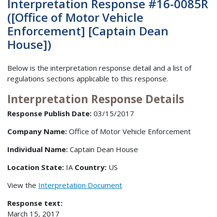
Interpretation Response #16-0085R
([Office of Motor Vehicle
Enforcement] [Captain Dean
House])
Below is the interpretation response detail and a list of
regulations sections applicable to this response.
Interpretation Response Details
Response Publish Date:
03/15/2017
Company Name:
Office of Motor Vehicle Enforcement
Individual Name:
Captain Dean House
Location State:
IA
Country:
US
View the
Interpretation Document
Response text:
March 15, 2017