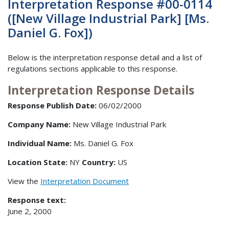
Interpretation Response #00-0114
([New Village Industrial Park] [Ms.
Daniel G. Fox])
Below is the interpretation response detail and a list of
regulations sections applicable to this response.
Interpretation Response Details
Response Publish Date:
06/02/2000
Company Name:
New Village Industrial Park
Individual Name:
Ms. Daniel G. Fox
Location State:
NY
Country:
US
View the
Interpretation Document
Response text:
June 2, 2000