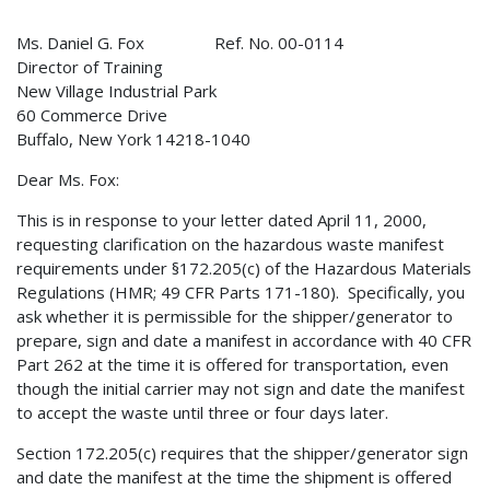
Ms. Daniel G. Fox Ref. No. 00-0114
Director of Training
New Village Industrial Park
60 Commerce Drive
Buffalo, New York 14218-1040
Dear Ms. Fox:
This is in response to your letter dated April 11, 2000,
requesting clarification on the hazardous waste manifest
requirements under §172.205(c) of the Hazardous Materials
Regulations (HMR; 49 CFR Parts 171-180). Specifically, you
ask whether it is permissible for the shipper/generator to
prepare, sign and date a manifest in accordance with 40 CFR
Part 262 at the time it is offered for transportation, even
though the initial carrier may not sign and date the manifest
to accept the waste until three or four days later.
Section 172.205(c) requires that the shipper/generator sign
and date the manifest at the time the shipment is offered