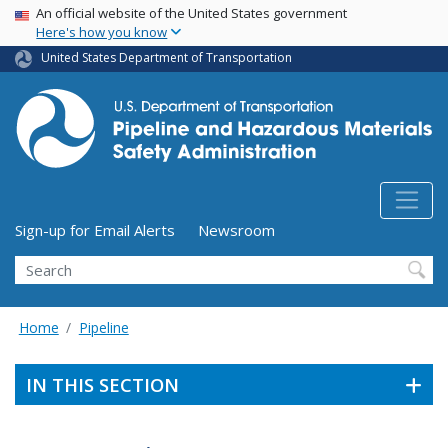
USA Banner
Skip
An official website of the United States government
Here's how you know
to
main
United States Department of Transportation
content
Utility Menu (above search form)
Sign-up for Email Alerts
Newsroom
Search
Home
Pipeline
IN THIS SECTION