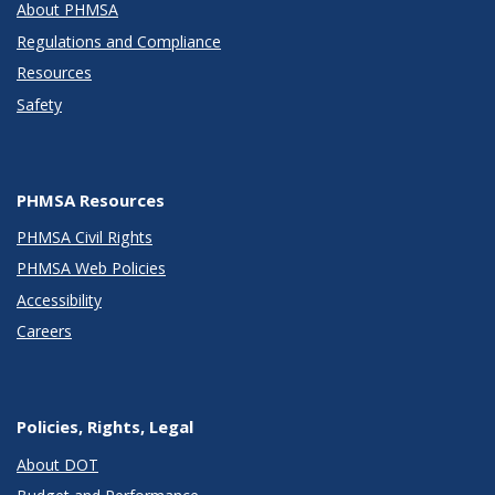
About PHMSA
Regulations and Compliance
Resources
Safety
PHMSA Resources
PHMSA Civil Rights
PHMSA Web Policies
Accessibility
Careers
Policies, Rights, Legal
About DOT