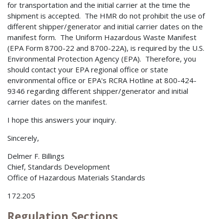
for transportation and the initial carrier at the time the
shipment is accepted. The HMR do not prohibit the use of
different shipper/generator and initial carrier dates on the
manifest form. The Uniform Hazardous Waste Manifest
(EPA Form 8700-22 and 8700-22A), is required by the U.S.
Environmental Protection Agency (EPA). Therefore, you
should contact your EPA regional office or state
environmental office or EPA's RCRA Hotline at 800-424-
9346 regarding different shipper/generator and initial
carrier dates on the manifest.
I hope this answers your inquiry.
Sincerely,
Delmer F. Billings
Chief, Standards Development
Office of Hazardous Materials Standards
172.205
Regulation Sections