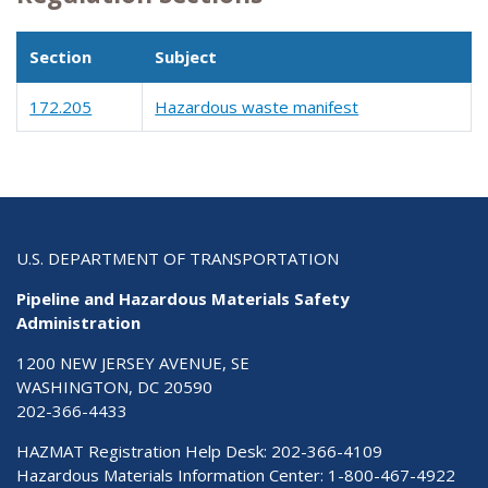
Section
Subject
172.205
Hazardous waste manifest
U.S. DEPARTMENT OF TRANSPORTATION
Pipeline and Hazardous Materials Safety
Administration
1200 NEW JERSEY AVENUE, SE
WASHINGTON, DC 20590
202-366-4433
HAZMAT Registration Help Desk:
202-366-4109
Hazardous Materials Information Center:
1-800-467-4922