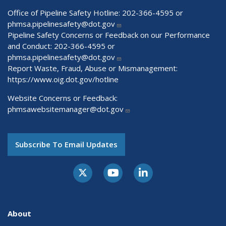
Office of Pipeline Safety Hotline: 202-366-4595 or
phmsa.pipelinesafety@dot.gov
Pipeline Safety Concerns or Feedback on our Performance
and Conduct: 202-366-4595 or
phmsa.pipelinesafety@dot.gov
Report Waste, Fraud, Abuse or Mismanagement:
https://www.oig.dot.gov/hotline
Website Concerns or Feedback:
phmsawebsitemanager@dot.gov
Subscribe To Email Updates
About