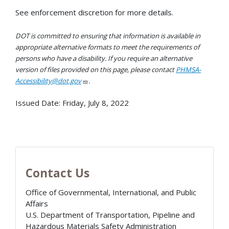
See enforcement discretion for more details.
DOT is committed to ensuring that information is available in
appropriate alternative formats to meet the requirements of
persons who have a disability. If you require an alternative
version of files provided on this page, please contact
PHMSA-
Accessibility@dot.gov
.
Issued Date:
Friday, July 8, 2022
Contact Us
Office of Governmental, International, and Public
Affairs
U.S. Department of Transportation, Pipeline and
Hazardous Materials Safety Administration