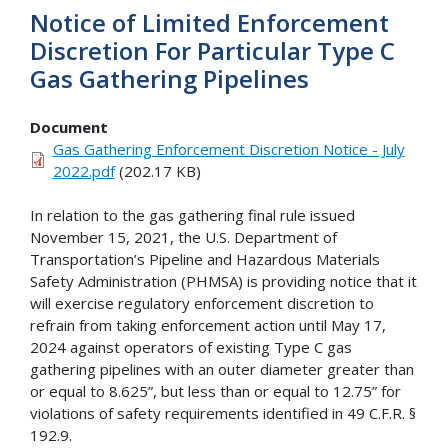
Notice of Limited Enforcement
Discretion For Particular Type C
Gas Gathering Pipelines
Document
Gas Gathering Enforcement Discretion Notice - July
2022.pdf
(202.17 KB)
In relation to the gas gathering final rule issued
November 15, 2021, the U.S. Department of
Transportation’s Pipeline and Hazardous Materials
Safety Administration (PHMSA) is providing notice that it
will exercise regulatory enforcement discretion to
refrain from taking enforcement action until May 17,
2024 against operators of existing Type C gas
gathering pipelines with an outer diameter greater than
or equal to 8.625”, but less than or equal to 12.75” for
violations of safety requirements identified in 49 C.F.R. §
192.9.