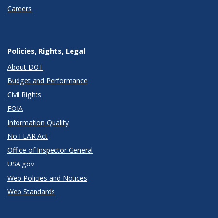
Careers
Policies, Rights, Legal
About DOT
Budget and Performance
Civil Rights
FOIA
Information Quality
No FEAR Act
Office of Inspector General
USA.gov
Web Policies and Notices
Web Standards