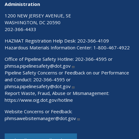
Administration
1200 NEW JERSEY AVENUE, SE
WASHINGTON, DC 20590
202-366-4433
HAZMAT Registration Help Desk:
202-366-4109
Hazardous Materials Information Center:
1-800-467-4922
Office of Pipeline Safety Hotline: 202-366-4595 or
phmsa.pipelinesafety@dot.gov
Pipeline Safety Concerns or Feedback on our Performance
and Conduct: 202-366-4595 or
phmsa.pipelinesafety@dot.gov
Report Waste, Fraud, Abuse or Mismanagement:
https://www.oig.dot.gov/hotline
Website Concerns or Feedback:
phmsawebsitemanager@dot.gov