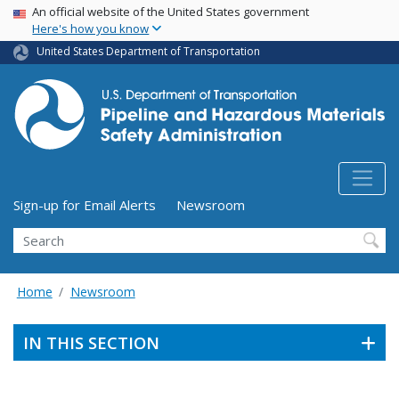
USA Banner
Skip
An official website of the United States government
Here's how you know
to
main
United States Department of Transportation
content
Utility Menu (above search form)
Sign-up for Email Alerts
Newsroom
Search
Home
Newsroom
IN THIS SECTION