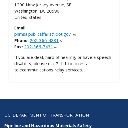
1200 New Jersey Avenue, SE
Washington
,
DC
20590
United States
Email:
phmsa.publicaffairs@dot.gov
Phone:
202-366-4831
Fax:
202-366-7431
If you are deaf, hard of hearing, or have a speech
disability, please dial 7-1-1 to access
telecommunications relay services.
U.S. DEPARTMENT OF TRANSPORTATION
Pipeline and Hazardous Materials Safety