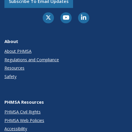
Subscribe To Email Updates
About
About PHMSA
Regulations and Compliance
Resources
Safety
PHMSA Resources
PHMSA Civil Rights
PHMSA Web Policies
Accessibility