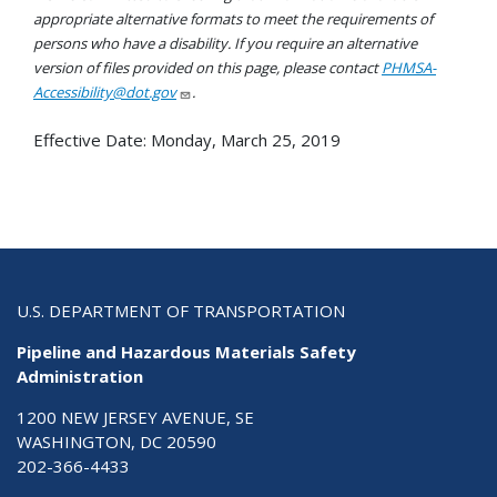
appropriate alternative formats to meet the requirements of
persons who have a disability. If you require an alternative
version of files provided on this page, please contact
PHMSA-
Accessibility@dot.gov
.
Effective Date:
Monday, March 25, 2019
U.S. DEPARTMENT OF TRANSPORTATION
Pipeline and Hazardous Materials Safety
Administration
1200 NEW JERSEY AVENUE, SE
WASHINGTON, DC 20590
202-366-4433