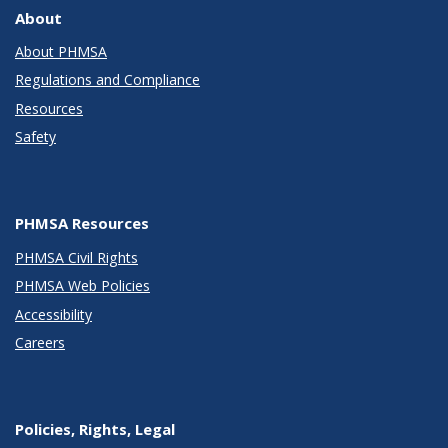
About
About PHMSA
Regulations and Compliance
Resources
Safety
PHMSA Resources
PHMSA Civil Rights
PHMSA Web Policies
Accessibility
Careers
Policies, Rights, Legal