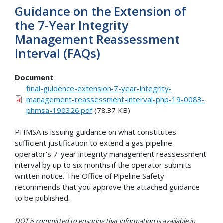
Guidance on the Extension of
the 7-Year Integrity
Management Reassessment
Interval (FAQs)
Document
final-guidence-extension-7-year-integrity-
management-reassessment-interval-php-19-0083-
phmsa-190326.pdf
(78.37 KB)
PHMSA is issuing guidance on what constitutes
sufficient justification to extend a gas pipeline
operator's 7-year integrity management reassessment
interval by up to six months if the operator submits
written notice. The Office of Pipeline Safety
recommends that you approve the attached guidance
to be published.
DOT is committed to ensuring that information is available in