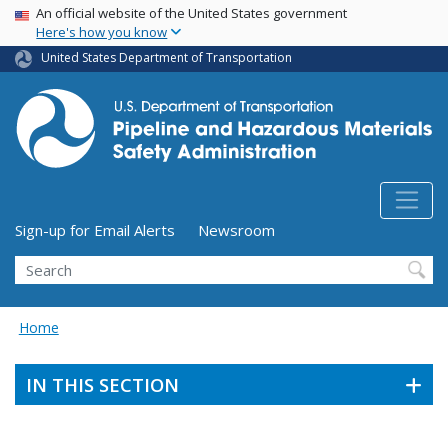
USA Banner
Skip
An official website of the United States government
Here's how you know
to
main
United States Department of Transportation
content
Utility Menu (above search form)
Sign-up for Email Alerts
Newsroom
Search
Home
IN THIS SECTION