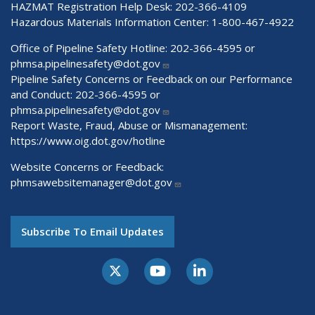
HAZMAT Registration Help Desk:
202-366-4109
Hazardous Materials Information Center:
1-800-467-4922
Office of Pipeline Safety Hotline: 202-366-4595 or
phmsa.pipelinesafety@dot.gov
Pipeline Safety Concerns or Feedback on our Performance
and Conduct: 202-366-4595 or
phmsa.pipelinesafety@dot.gov
Report Waste, Fraud, Abuse or Mismanagement:
https://www.oig.dot.gov/hotline
Website Concerns or Feedback:
phmsawebsitemanager@dot.gov
Subscribe To Email Updates