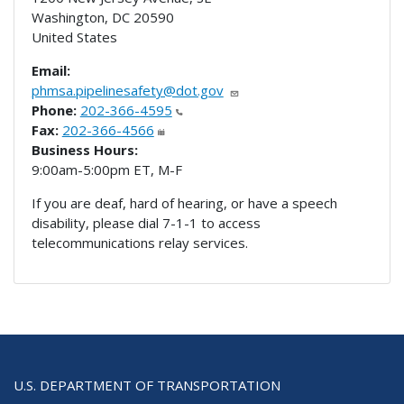
Washington
,
DC
20590
United States
Email:
phmsa.pipelinesafety@dot.gov
Phone:
202-366-4595
Fax:
202-366-4566
Business Hours:
9:00am-5:00pm ET, M-F
If you are deaf, hard of hearing, or have a speech
disability, please dial 7-1-1 to access
telecommunications relay services.
U.S. DEPARTMENT OF TRANSPORTATION