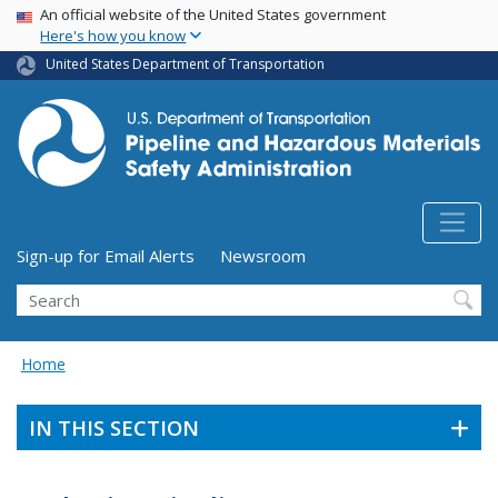
USA Banner
Skip
An official website of the United States government
Here's how you know
to
main
United States Department of Transportation
content
Utility Menu (above search form)
Sign-up for Email Alerts
Newsroom
Search
Home
IN THIS SECTION