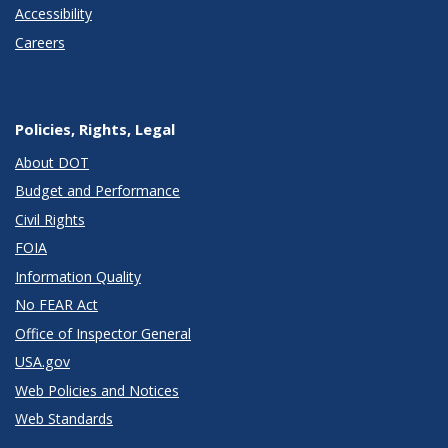
Accessibility
Careers
Policies, Rights, Legal
About DOT
Budget and Performance
Civil Rights
FOIA
Information Quality
No FEAR Act
Office of Inspector General
USA.gov
Web Policies and Notices
Web Standards