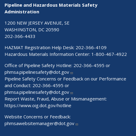
Pipeline and Hazardous Materials Safety
Administration
1200 NEW JERSEY AVENUE, SE
WASHINGTON, DC 20590
202-366-4433
HAZMAT Registration Help Desk:
202-366-4109
Hazardous Materials Information Center:
1-800-467-4922
Office of Pipeline Safety Hotline: 202-366-4595 or
phmsa.pipelinesafety@dot.gov
Pipeline Safety Concerns or Feedback on our Performance
and Conduct: 202-366-4595 or
phmsa.pipelinesafety@dot.gov
Report Waste, Fraud, Abuse or Mismanagement:
https://www.oig.dot.gov/hotline
Website Concerns or Feedback:
phmsawebsitemanager@dot.gov