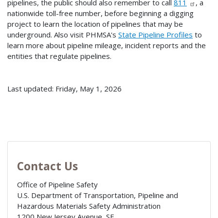
pipelines, the public should also remember to call
811
, a
nationwide toll-free number, before beginning a digging
project to learn the location of pipelines that may be
underground. Also visit PHMSA's
State Pipeline Profiles
to
learn more about pipeline mileage, incident reports and the
entities that regulate pipelines.
Last updated: Friday, May 1, 2026
Contact Us
Office of Pipeline Safety
U.S. Department of Transportation, Pipeline and
Hazardous Materials Safety Administration
1200 New Jersey Avenue, SE