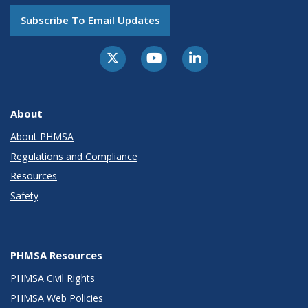
Subscribe To Email Updates
About
About PHMSA
Regulations and Compliance
Resources
Safety
PHMSA Resources
PHMSA Civil Rights
PHMSA Web Policies