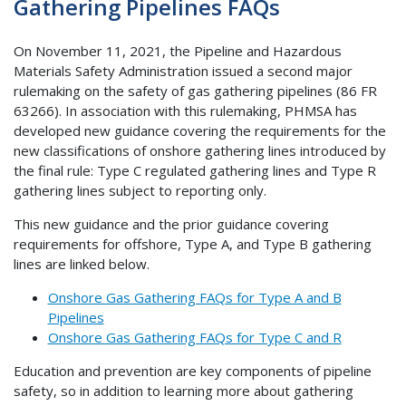
Gathering Pipelines FAQs
On November 11, 2021, the Pipeline and Hazardous
Materials Safety Administration issued a second major
rulemaking on the safety of gas gathering pipelines (86 FR
63266). In association with this rulemaking, PHMSA has
developed new guidance covering the requirements for the
new classifications of onshore gathering lines introduced by
the final rule: Type C regulated gathering lines and Type R
gathering lines subject to reporting only.
This new guidance and the prior guidance covering
requirements for offshore, Type A, and Type B gathering
lines are linked below.
Onshore Gas Gathering FAQs for Type A and B
Pipelines
Onshore Gas Gathering FAQs for Type C and R
Education and prevention are key components of pipeline
safety, so in addition to learning more about gathering