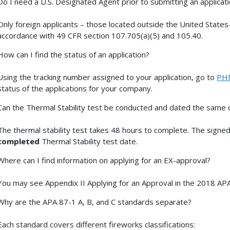
Do I need a U.S. Designated Agent prior to submitting an applicat
Only foreign applicants – those located outside the United States
accordance with 49 CFR section 107.705(a)(5) and 105.40.
How can I find the status of an application?
Using the tracking number assigned to your application, go to
PHM
status of the applications for your company.
Can the Thermal Stability test be conducted and dated the same d
The thermal stability test takes 48 hours to complete. The signed
completed
Thermal Stability test date.
Where can I find information on applying for an EX-approval?
You may see Appendix II Applying for an Approval in the 2018 APA
Why are the APA 87-1 A, B, and C standards separate?
Each standard covers different fireworks classifications: