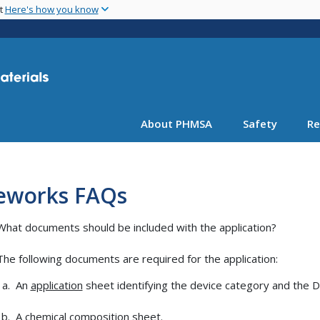
Skip
nt
Here's how you know
to
main
content
About PHMSA
Safety
Re
reworks FAQs
What documents should be included with the application?
The following documents are required for the application:
An
application
sheet identifying the device category and the DO
A
chemical composition
sheet.