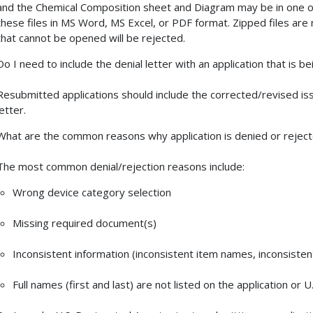
and the Chemical Composition sheet and Diagram may be in one o
these files in MS Word, MS Excel, or PDF format. Zipped files are 
that cannot be opened will be rejected.
Do I need to include the denial letter with an application that is 
Resubmitted applications should include the corrected/revised is
letter.
What are the common reasons why application is denied or rejec
The most common denial/rejection reasons include:
Wrong device category selection
Missing required document(s)
Inconsistent information (inconsistent item names, inconsiste
Full names (first and last) are not listed on the application or 