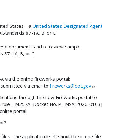
ited States – a
United States Designated Agent
A Standards 87-1A, B, or C.
n these documents and to review sample
s 87-1A, B, or C.
 via the online fireworks portal:
 submitted via email to
fireworks@dot.gov
.
ications through the new Fireworks portal to
osed rule HM257A [Docket No. PHMSA-2020-0103]
online portal.
at?
les. The application itself should be in one file