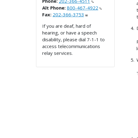
Phone:
202-366-4511
Alt Phone:
800-467-4922
Fax:
202-366-3753
If you are deaf, hard of
hearing, or have a speech
disability, please dial 7-1-1 to
access telecommunications
relay services.