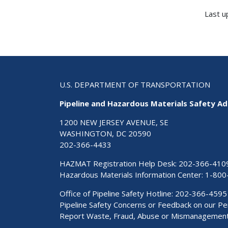
Last u
U.S. DEPARTMENT OF TRANSPORTATION
Pipeline and Hazardous Materials Safety Ad
1200 NEW JERSEY AVENUE, SE
WASHINGTON, DC 20590
202-366-4433
HAZMAT Registration Help Desk:
202-366-410
Hazardous Materials Information Center:
1-800
Office of Pipeline Safety Hotline: 202-366-4595
Pipeline Safety Concerns or Feedback on our 
Report Waste, Fraud, Abuse or Mismanagemen