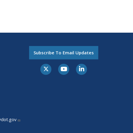
Subscribe To Email Updates
@dot.gov