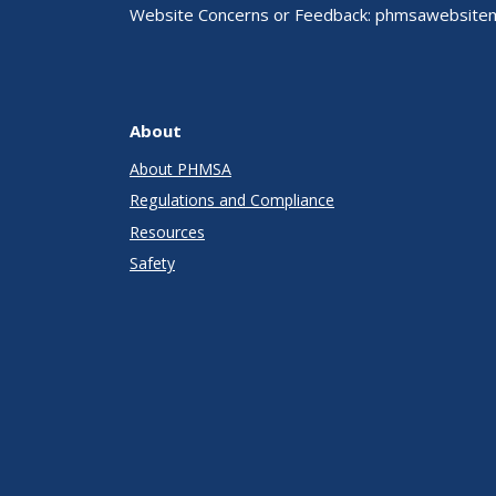
Website Concerns or Feedback:
phmsawebsite
About
About PHMSA
Regulations and Compliance
Resources
Safety