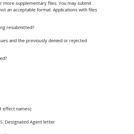
r more supplementary files. You may submit
not an acceptable format. Applications with files
being resubmitted?
sues and the previously denied or rejected
ted?
nt effect names)
U.S. Designated Agent letter