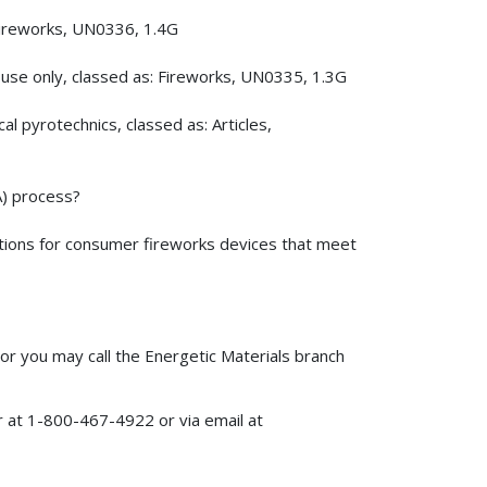
Fireworks, UN0336, 1.4G
 use only, classed as: Fireworks, UN0335, 1.3G
 pyrotechnics, classed as: Articles,
A) process?
ations for consumer fireworks devices that meet
or you may call the Energetic Materials branch
 at 1-800-467-4922 or via email at