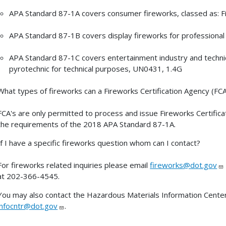
APA Standard 87-1A covers consumer fireworks, classed as: 
APA Standard 87-1B covers display fireworks for professional
APA Standard 87-1C covers entertainment industry and technical
pyrotechnic for technical purposes, UN0431, 1.4G
What types of fireworks can a Fireworks Certification Agency (FC
FCA's are only permitted to process and issue Fireworks Certific
the requirements of the 2018 APA Standard 87-1A.
If I have a specific fireworks question whom can I contact?
For fireworks related inquiries please email
fireworks@dot.gov
at 202-366-4545.
You may also contact the Hazardous Materials Information Center
infocntr@dot.gov
.