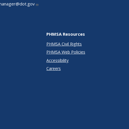
manager@dot.gov
PHMSA Resources
PHMSA Civil Rights
PHMSA Web Policies
Accessibility
Careers