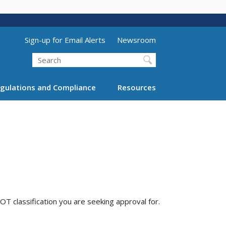
Utility Menu (above search form)
Sign-up for Email Alerts
Newsroom
Search
gulations and Compliance
Resources
T classification you are seeking approval for.