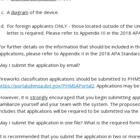
A
diagram
of the device.
For foreign applicants ONLY - those located outside of the Un
letter is required. Please refer to Appendix III in the 2018 AP
For further details on the information that should be included i
applications, please refer to Appendix II in the 2018 APA Standard
May I submit the application by email?
Fireworks classification applications should be submitted to PHMSA
https://portal.phmsa.dot.gov/PHMSAPortal2
. Applications may be
However, it is
strongly
encouraged that you begin submitting appl
familiarize yourself and your team with the system. The prop
includes that applications will be required to be submitted via the 
May I submit the application in one file? What is the required form
It is recommended that you submit the application in two or more fi