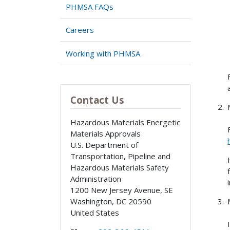
PHMSA FAQs
Careers
Working with PHMSA
Contact Us
Hazardous Materials Energetic
Materials Approvals
U.S. Department of
Transportation, Pipeline and
Hazardous Materials Safety
Administration
1200 New Jersey Avenue, SE
Washington
,
DC
20590
United States