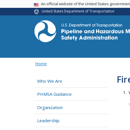
USA Banner
An official website of the United States governme
United States Department of Transportation
Home
Fi
Who We Are
PHMSA Guidance
Organization
Leadership