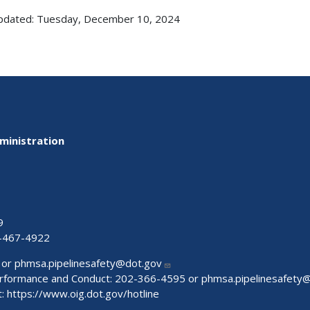
pdated: Tuesday, December 10, 2024
ministration
9
-467-4922
 or
phmsa.pipelinesafety@dot.gov
Performance and Conduct: 202-366-4595 or
phmsa.pipelinesafety
t:
https://www.oig.dot.gov/hotline