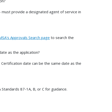
ion?
- must provide a designated agent of service in
SA's Approvals Search page
to search the
ate as the application?
 Certification date can be the same date as the
 Standards 87-1A, B, or C for guidance.