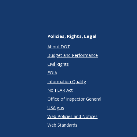
Policies, Rights, Legal
About DOT
Budget and Performance
Civil Rights
FOIA
Information Quality
No FEAR Act
Office of Inspector General
USA.gov
Web Policies and Notices
Web Standards