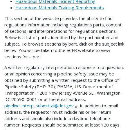
Hazardous Materials Incident Reporting
Hazardous Materials Training Requirements
This section of the website provides the ability to find
regulations information including regulations parts, content
of sections, and interpretations for regulations sections.
Below is a list of parts, identified by the part number and
subject. To browse sections by part, click on the subject link
below. You will be taken to the eCFR website to view
sections for a part.
A written regulatory interpretation, response to a question,
or an opinion concerning a pipeline safety issue may be
obtained by submitting a written request to the Office of
Pipeline Safety (PHP–30), PHMSA, U.S. Department of
Transportation, 1200 New Jersey Avenue SE., Washington,
DC 20590–0001 or at the email address:
pipeline_interp_submittal@dot.gov
. In addition to email
address, the requestor must include his or her return
address and should also include a daytime telephone
number. Requests should be submitted at least 120 days