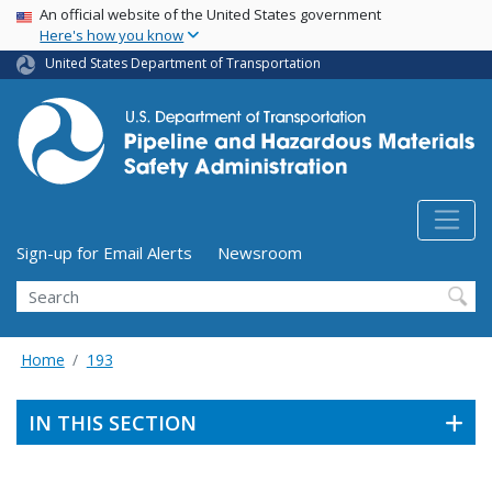
USA Banner
Skip
An official website of the United States government
Here's how you know
to
main
United States Department of Transportation
content
Utility Menu (above search form)
Sign-up for Email Alerts
Newsroom
Search
Home
193
IN THIS SECTION