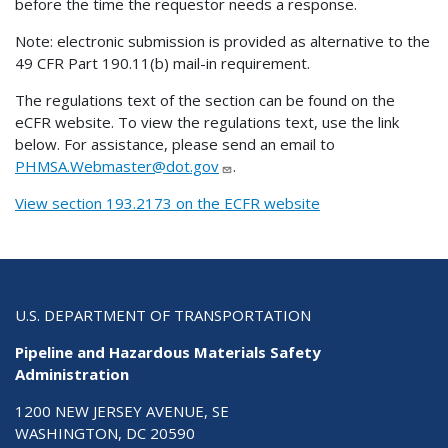
before the time the requestor needs a response.
Note: electronic submission is provided as alternative to the
49 CFR Part 190.11(b) mail-in requirement.
The regulations text of the section can be found on the
eCFR website. To view the regulations text, use the link
below. For assistance, please send an email to
PHMSA.Webmaster@dot.gov
.
View section 193.2173 on the ECFR website
U.S. DEPARTMENT OF TRANSPORTATION
Pipeline and Hazardous Materials Safety
Administration
1200 NEW JERSEY AVENUE, SE
WASHINGTON, DC 20590