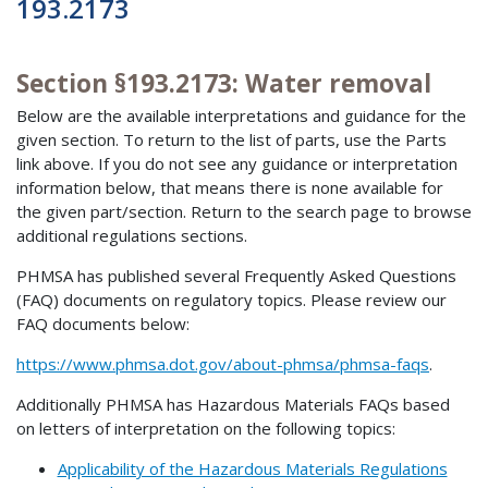
193.2173
Section §193.2173: Water removal
Below are the available interpretations and guidance for the
given section. To return to the list of parts, use the Parts
link above. If you do not see any guidance or interpretation
information below, that means there is none available for
the given part/section. Return to the search page to browse
additional regulations sections.
PHMSA has published several Frequently Asked Questions
(FAQ) documents on regulatory topics. Please review our
FAQ documents below:
https://www.phmsa.dot.gov/about-phmsa/phmsa-faqs
.
Additionally PHMSA has Hazardous Materials FAQs based
on letters of interpretation on the following topics:
Applicability of the Hazardous Materials Regulations