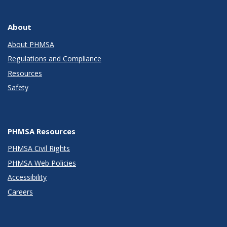
About
About PHMSA
Regulations and Compliance
Resources
Safety
PHMSA Resources
PHMSA Civil Rights
PHMSA Web Policies
Accessibility
Careers