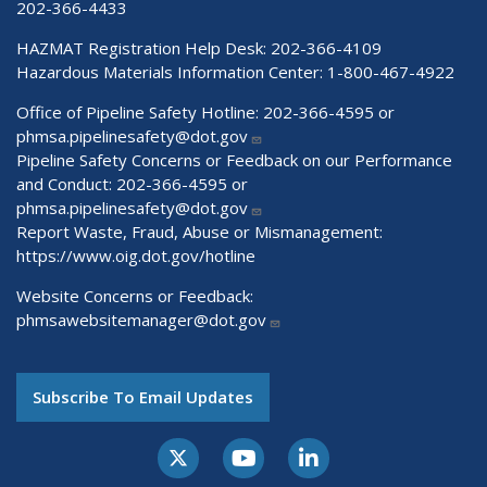
202-366-4433
HAZMAT Registration Help Desk:
202-366-4109
Hazardous Materials Information Center:
1-800-467-4922
Office of Pipeline Safety Hotline: 202-366-4595 or
phmsa.pipelinesafety@dot.gov
Pipeline Safety Concerns or Feedback on our Performance
and Conduct: 202-366-4595 or
phmsa.pipelinesafety@dot.gov
Report Waste, Fraud, Abuse or Mismanagement:
https://www.oig.dot.gov/hotline
Website Concerns or Feedback:
phmsawebsitemanager@dot.gov
Subscribe To Email Updates