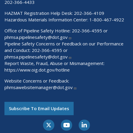
202-366-4433
HAZMAT Registration Help Desk:
202-366-4109
Hazardous Materials Information Center:
1-800-467-4922
Office of Pipeline Safety Hotline: 202-366-4595 or
phmsa.pipelinesafety@dot.gov
Pipeline Safety Concerns or Feedback on our Performance
and Conduct: 202-366-4595 or
phmsa.pipelinesafety@dot.gov
Report Waste, Fraud, Abuse or Mismanagement:
https://www.oig.dot.gov/hotline
Website Concerns or Feedback:
phmsawebsitemanager@dot.gov
Subscribe To Email Updates