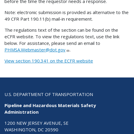
before the time the requestor needs a response.
Note: electronic submission is provided as alternative to the
49 CFR Part 190.11(b) mail-in requirement.
The regulations text of the section can be found on the
eCFR website. To view the regulations text, use the link
below. For assistance, please send an email to
PHMSA.Webmaster@dot.gov
.
View section 190.341 on the ECFR website
U.S. DEPARTMENT OF TRANSPORTATION
Pipeline and Hazardous Materials Safety
Administration
1200 NEW JERSEY AVENUE, SE
WASHINGTON, DC 20590