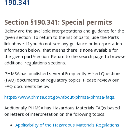
190.341
Section §190.341: Special permits
Below are the available interpretations and guidance for the
given section. To return to the list of parts, use the Parts
link above. If you do not see any guidance or interpretation
information below, that means there is none available for
the given part/section. Return to the search page to browse
additional regulations sections.
PHMSA has published several Frequently Asked Questions
(FAQ) documents on regulatory topics. Please review our
FAQ documents below:
https://www.phmsa.dot.gov/about-phmsa/phmsa-faqs
.
Additionally PHMSA has Hazardous Materials FAQs based
on letters of interpretation on the following topics:
Applicability of the Hazardous Materials Regulations