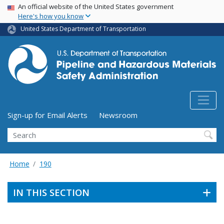
USA Banner
Skip
An official website of the United States government
Here's how you know
to
main
United States Department of Transportation
content
Utility Menu (above search form)
Sign-up for Email Alerts
Newsroom
Search
Home
190
IN THIS SECTION