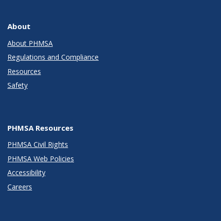
About
About PHMSA
Regulations and Compliance
Resources
Safety
PHMSA Resources
PHMSA Civil Rights
PHMSA Web Policies
Accessibility
Careers