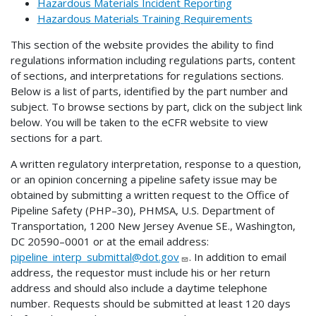
Hazardous Materials Incident Reporting
Hazardous Materials Training Requirements
This section of the website provides the ability to find
regulations information including regulations parts, content
of sections, and interpretations for regulations sections.
Below is a list of parts, identified by the part number and
subject. To browse sections by part, click on the subject link
below. You will be taken to the eCFR website to view
sections for a part.
A written regulatory interpretation, response to a question,
or an opinion concerning a pipeline safety issue may be
obtained by submitting a written request to the Office of
Pipeline Safety (PHP–30), PHMSA, U.S. Department of
Transportation, 1200 New Jersey Avenue SE., Washington,
DC 20590–0001 or at the email address:
pipeline_interp_submittal@dot.gov
. In addition to email
address, the requestor must include his or her return
address and should also include a daytime telephone
number. Requests should be submitted at least 120 days