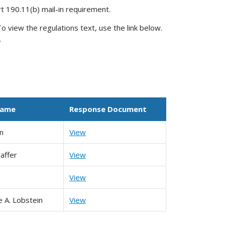
rt 190.11(b) mail-in requirement.
o view the regulations text, use the link below.
.
Name
Response Document
in
View
affer
View
View
e A. Lobstein
View