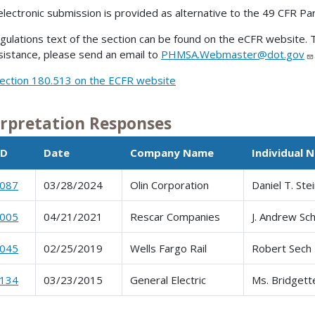
electronic submission is provided as alternative to the 49 CFR Pa
gulations text of the section can be found on the eCFR website. T
sistance, please send an email to
PHMSA.Webmaster@dot.gov
ection 180.513 on the ECFR website
erpretation Responses
ID
Date
Company Name
Individual 
0087
03/28/2024
Olin Corporation
Daniel T. Ste
0005
04/21/2021
Rescar Companies
J. Andrew Sch
0045
02/25/2019
Wells Fargo Rail
Robert Sech
0134
03/23/2015
General Electric
Ms. Bridgett