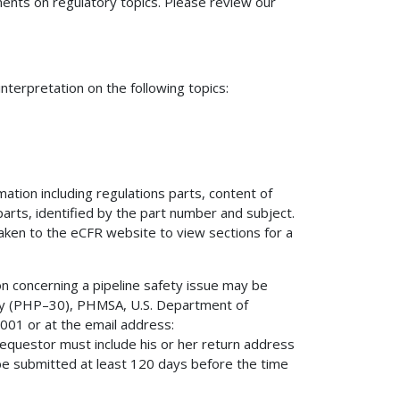
nts on regulatory topics. Please review our
terpretation on the following topics:
mation including regulations parts, content of
 parts, identified by the part number and subject.
 taken to the eCFR website to view sections for a
on concerning a pipeline safety issue may be
fety (PHP–30), PHMSA, U.S. Department of
01 or at the email address:
 requestor must include his or her return address
be submitted at least 120 days before the time