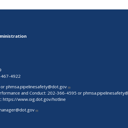
ministration
9
-467-4922
 or
phmsa.pipelinesafety@dot.gov
Performance and Conduct: 202-366-4595 or
phmsa.pipelinesafety
t:
https://www.oig.dot.gov/hotline
manager@dot.gov