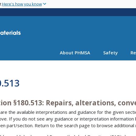
Skip
nt
Here's how you know
to
main
content
About PHMSA
Safety
Re
0.513
ion §180.513: Repairs, alterations, con
are the available interpretations and guidance for the given sectio
bove. If you do not see any guidance or interpretation information
ven part/section. Return to the search page to browse additional 