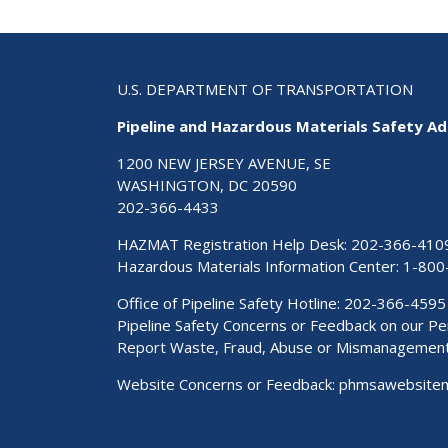
U.S. DEPARTMENT OF TRANSPORTATION
Pipeline and Hazardous Materials Safety Ad
1200 NEW JERSEY AVENUE, SE
WASHINGTON, DC 20590
202-366-4433
HAZMAT Registration Help Desk:
202-366-410
Hazardous Materials Information Center:
1-800
Office of Pipeline Safety Hotline: 202-366-4595
Pipeline Safety Concerns or Feedback on our 
Report Waste, Fraud, Abuse or Mismanagemen
Website Concerns or Feedback:
phmsawebsite