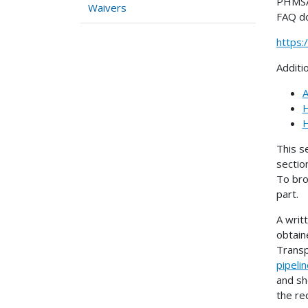
PHMSA 
Waivers
FAQ d
https
Additi
A
H
H
This s
sectio
To bro
part.
A writ
obtain
Transp
pipeli
and sh
the re