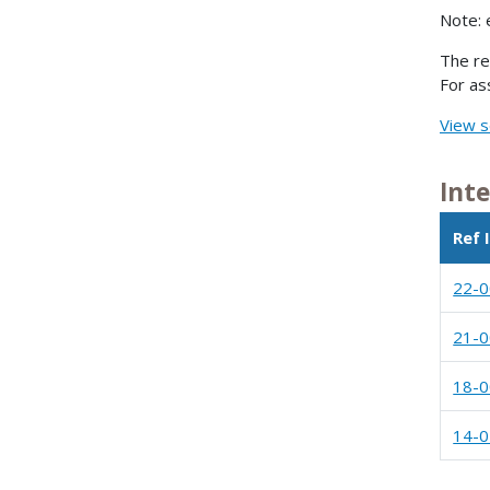
Note: 
The re
For as
View s
Int
Ref 
22-
21-
18-
14-