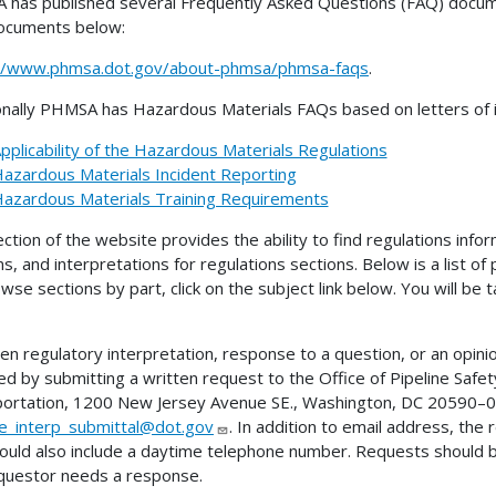
has published several Frequently Asked Questions (FAQ) docume
ocuments below:
://www.phmsa.dot.gov/about-phmsa/phmsa-faqs
.
onally PHMSA has Hazardous Materials FAQs based on letters of in
pplicability of the Hazardous Materials Regulations
azardous Materials Incident Reporting
azardous Materials Training Requirements
ection of the website provides the ability to find regulations infor
ns, and interpretations for regulations sections. Below is a list of
wse sections by part, click on the subject link below. You will be
ten regulatory interpretation, response to a question, or an opini
ed by submitting a written request to the Office of Pipeline Sa
ortation, 1200 New Jersey Avenue SE., Washington, DC 20590–00
ne_interp_submittal@dot.gov
. In addition to email address, the
ould also include a daytime telephone number. Requests should 
questor needs a response.