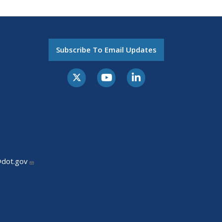
Subscribe To Email Updates
@dot.gov