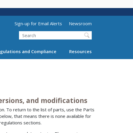
Utility Menu (above search form)
Sign-up for Email Alerts
Newsroom
Search
gulations and Compliance
Resources
versions, and modifications
n. To return to the list of parts, use the Parts
 below, that means there is none available for
regulations sections.