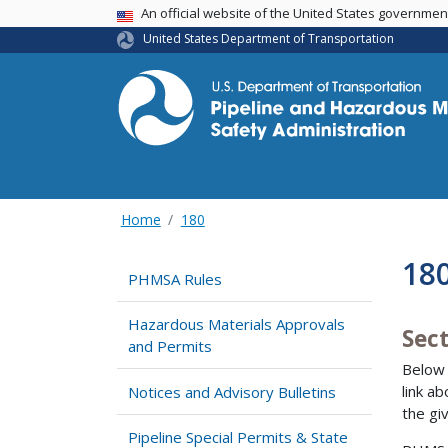
USA Banner
An official website of the United States governme
United States Department of Transportation
Home
180
18
PHMSA Rules
Hazardous Materials Approvals
Sect
and Permits
Below 
link a
Notices and Advisory Bulletins
the gi
Pipeline Special Permits & State