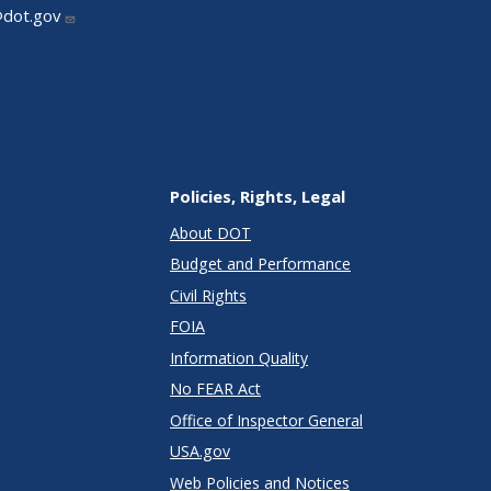
@dot.gov
Policies, Rights, Legal
About DOT
Budget and Performance
Civil Rights
FOIA
Information Quality
No FEAR Act
Office of Inspector General
USA.gov
Web Policies and Notices