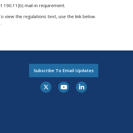
rt 190.11(b) mail-in requirement.
o view the regulations text, use the link below.
.
Subscribe To Email Updates