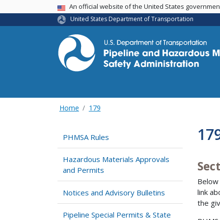
USA Banner
An official website of the United States governme
United States Department of Transportation
Home
179
179
PHMSA Rules
Hazardous Materials Approvals
Sect
and Permits
Below 
link a
Notices and Advisory Bulletins
the gi
Pipeline Special Permits & State