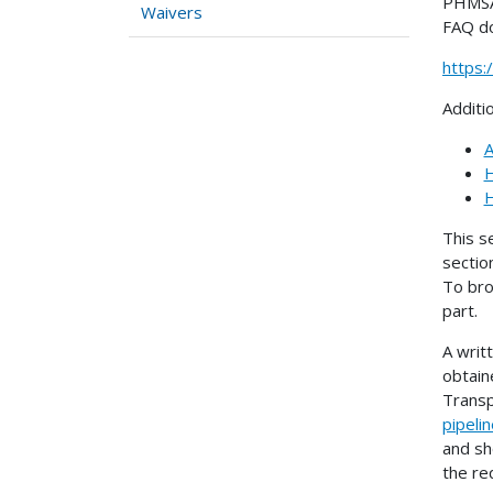
PHMSA 
Waivers
FAQ d
https
Additi
A
H
H
This s
sectio
To bro
part.
A writ
obtain
Transp
pipeli
and sh
the re