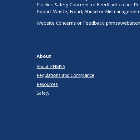
Pipeline Safety Concerns or Feedback on our 
Report Waste, Fraud, Abuse or Mismanagemen
Website Concerns or Feedback:
phmsawebsite
About
About PHMSA
Regulations and Compliance
Resources
Safety