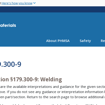
Skip
nt
Here's how you know
to
main
content
About PHMSA
Safety
Re
.300-9
ion §179.300-9: Welding
are the available interpretations and guidance for the given sectio
bove. If you do not see any guidance or interpretation information
ven part/section. Return to the search page to browse additional 