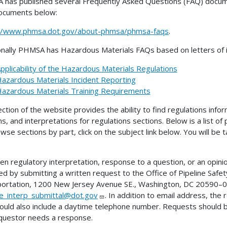
has published several Frequently Asked Questions (FAQ) docume
ocuments below:
://www.phmsa.dot.gov/about-phmsa/phmsa-faqs
.
onally PHMSA has Hazardous Materials FAQs based on letters of in
pplicability of the Hazardous Materials Regulations
azardous Materials Incident Reporting
azardous Materials Training Requirements
ection of the website provides the ability to find regulations infor
ns, and interpretations for regulations sections. Below is a list of
wse sections by part, click on the subject link below. You will be
ten regulatory interpretation, response to a question, or an opini
ed by submitting a written request to the Office of Pipeline Sa
ortation, 1200 New Jersey Avenue SE., Washington, DC 20590–00
ne_interp_submittal@dot.gov
. In addition to email address, the
ould also include a daytime telephone number. Requests should 
questor needs a response.