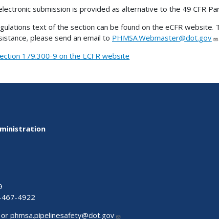
electronic submission is provided as alternative to the 49 CFR Pa
gulations text of the section can be found on the eCFR website. T
sistance, please send an email to
PHMSA.Webmaster@dot.gov
ection 179.300-9 on the ECFR website
ministration
9
-467-4922
 or
phmsa.pipelinesafety@dot.gov