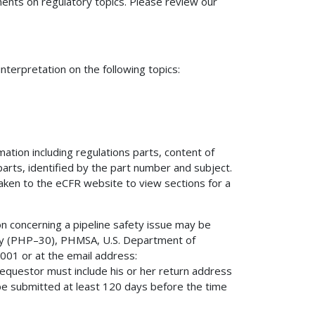
nts on regulatory topics. Please review our
terpretation on the following topics:
mation including regulations parts, content of
 parts, identified by the part number and subject.
 taken to the eCFR website to view sections for a
on concerning a pipeline safety issue may be
fety (PHP–30), PHMSA, U.S. Department of
01 or at the email address:
 requestor must include his or her return address
be submitted at least 120 days before the time