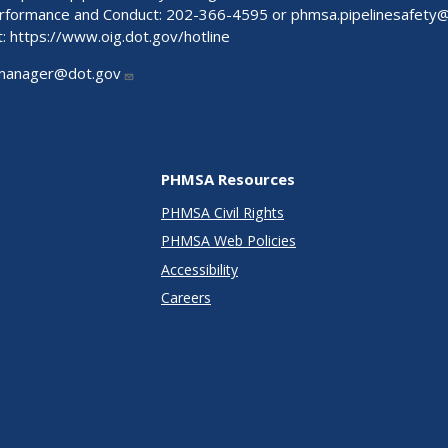
Performance and Conduct: 202-366-4595 or
phmsa.pipelinesafety
t:
https://www.oig.dot.gov/hotline
manager@dot.gov
PHMSA Resources
PHMSA Civil Rights
PHMSA Web Policies
Accessibility
Careers