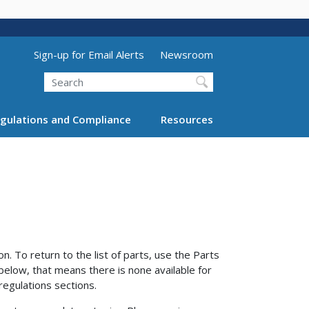
Utility Menu (above search form)
Sign-up for Email Alerts
Newsroom
Search
gulations and Compliance
Resources
n. To return to the list of parts, use the Parts
 below, that means there is none available for
regulations sections.