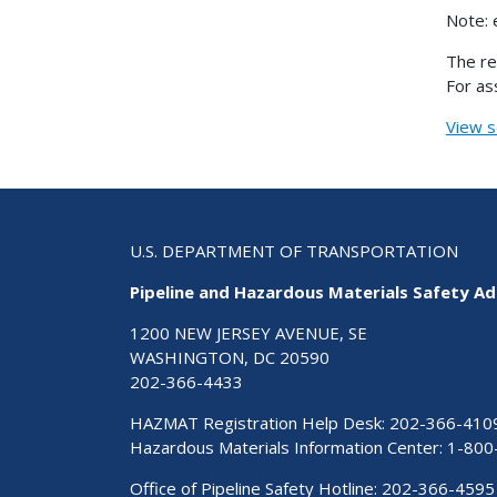
Note: 
The re
For as
View s
U.S. DEPARTMENT OF TRANSPORTATION
Pipeline and Hazardous Materials Safety Ad
1200 NEW JERSEY AVENUE, SE
WASHINGTON, DC 20590
202-366-4433
HAZMAT Registration Help Desk:
202-366-410
Hazardous Materials Information Center:
1-800
Office of Pipeline Safety Hotline: 202-366-4595