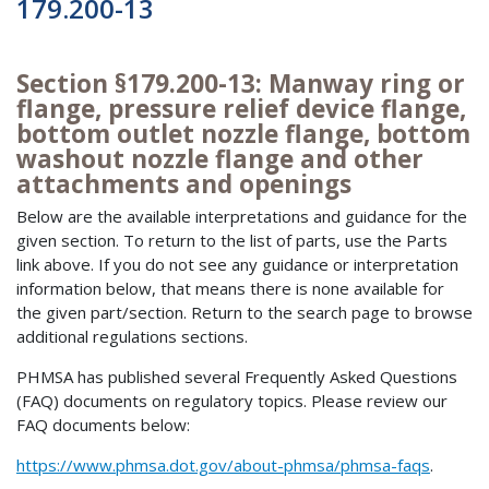
179.200-13
Section §179.200-13: Manway ring or
flange, pressure relief device flange,
bottom outlet nozzle flange, bottom
washout nozzle flange and other
attachments and openings
Below are the available interpretations and guidance for the
given section. To return to the list of parts, use the Parts
link above. If you do not see any guidance or interpretation
information below, that means there is none available for
the given part/section. Return to the search page to browse
additional regulations sections.
PHMSA has published several Frequently Asked Questions
(FAQ) documents on regulatory topics. Please review our
FAQ documents below:
https://www.phmsa.dot.gov/about-phmsa/phmsa-faqs
.