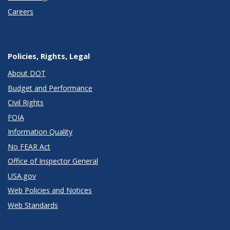
Careers
Policies, Rights, Legal
About DOT
Budget and Performance
Civil Rights
FOIA
Information Quality
No FEAR Act
Office of Inspector General
USA.gov
Web Policies and Notices
Web Standards