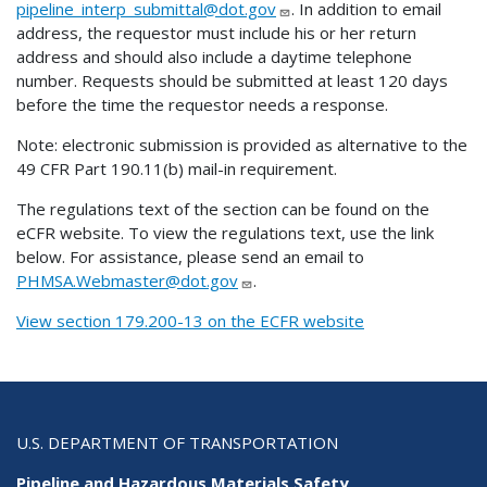
pipeline_interp_submittal@dot.gov
. In addition to email
address, the requestor must include his or her return
address and should also include a daytime telephone
number. Requests should be submitted at least 120 days
before the time the requestor needs a response.
Note: electronic submission is provided as alternative to the
49 CFR Part 190.11(b) mail-in requirement.
The regulations text of the section can be found on the
eCFR website. To view the regulations text, use the link
below. For assistance, please send an email to
PHMSA.Webmaster@dot.gov
.
View section 179.200-13 on the ECFR website
U.S. DEPARTMENT OF TRANSPORTATION
Pipeline and Hazardous Materials Safety