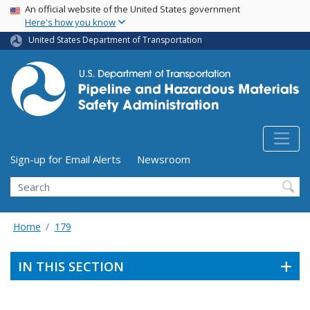
USA Banner
Skip
An official website of the United States government
Here's how you know
to
main
United States Department of Transportation
content
Utility Menu (above search form)
Sign-up for Email Alerts
Newsroom
Search
Home
179
IN THIS SECTION