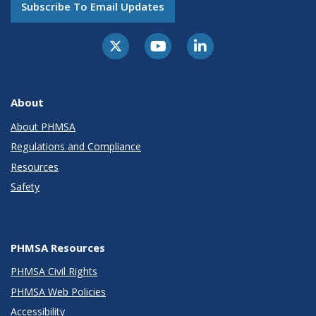
Subscribe To Email Updates
About
About PHMSA
Regulations and Compliance
Resources
Safety
PHMSA Resources
PHMSA Civil Rights
PHMSA Web Policies
Accessibility