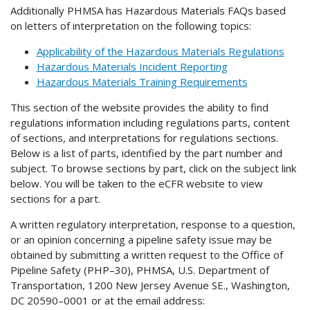
Additionally PHMSA has Hazardous Materials FAQs based
on letters of interpretation on the following topics:
Applicability of the Hazardous Materials Regulations
Hazardous Materials Incident Reporting
Hazardous Materials Training Requirements
This section of the website provides the ability to find
regulations information including regulations parts, content
of sections, and interpretations for regulations sections.
Below is a list of parts, identified by the part number and
subject. To browse sections by part, click on the subject link
below. You will be taken to the eCFR website to view
sections for a part.
A written regulatory interpretation, response to a question,
or an opinion concerning a pipeline safety issue may be
obtained by submitting a written request to the Office of
Pipeline Safety (PHP–30), PHMSA, U.S. Department of
Transportation, 1200 New Jersey Avenue SE., Washington,
DC 20590–0001 or at the email address: