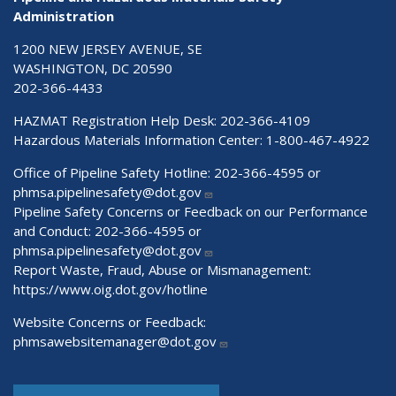
Administration
1200 NEW JERSEY AVENUE, SE
WASHINGTON, DC 20590
202-366-4433
HAZMAT Registration Help Desk:
202-366-4109
Hazardous Materials Information Center:
1-800-467-4922
Office of Pipeline Safety Hotline: 202-366-4595 or
phmsa.pipelinesafety@dot.gov
Pipeline Safety Concerns or Feedback on our Performance
and Conduct: 202-366-4595 or
phmsa.pipelinesafety@dot.gov
Report Waste, Fraud, Abuse or Mismanagement:
https://www.oig.dot.gov/hotline
Website Concerns or Feedback:
phmsawebsitemanager@dot.gov