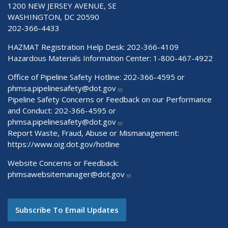
1200 NEW JERSEY AVENUE, SE
WASHINGTON, DC 20590
202-366-4433
HAZMAT Registration Help Desk:
202-366-4109
Hazardous Materials Information Center:
1-800-467-4922
Office of Pipeline Safety Hotline: 202-366-4595 or
phmsa.pipelinesafety@dot.gov
Pipeline Safety Concerns or Feedback on our Performance
and Conduct: 202-366-4595 or
phmsa.pipelinesafety@dot.gov
Report Waste, Fraud, Abuse or Mismanagement:
https://www.oig.dot.gov/hotline
Website Concerns or Feedback:
phmsawebsitemanager@dot.gov
Subscribe To Email Updates