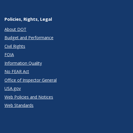
Policies, Rights, Legal
About DOT
Budget and Performance
Civil Rights
FOIA
Information Quality
No FEAR Act
Office of Inspector General
USA.gov
Web Policies and Notices
Web Standards