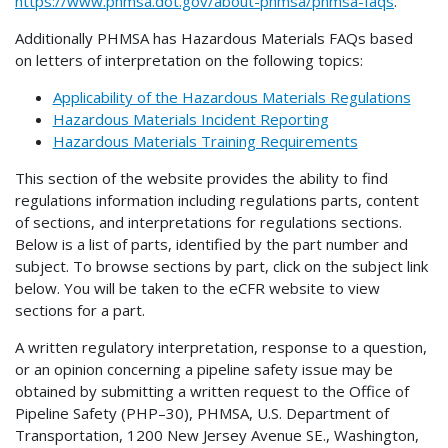
https://www.phmsa.dot.gov/about-phmsa/phmsa-faqs
.
Additionally PHMSA has Hazardous Materials FAQs based
on letters of interpretation on the following topics:
Applicability of the Hazardous Materials Regulations
Hazardous Materials Incident Reporting
Hazardous Materials Training Requirements
This section of the website provides the ability to find
regulations information including regulations parts, content
of sections, and interpretations for regulations sections.
Below is a list of parts, identified by the part number and
subject. To browse sections by part, click on the subject link
below. You will be taken to the eCFR website to view
sections for a part.
A written regulatory interpretation, response to a question,
or an opinion concerning a pipeline safety issue may be
obtained by submitting a written request to the Office of
Pipeline Safety (PHP–30), PHMSA, U.S. Department of
Transportation, 1200 New Jersey Avenue SE., Washington,