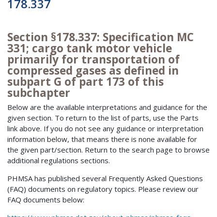
178.337
Section §178.337: Specification MC
331; cargo tank motor vehicle
primarily for transportation of
compressed gases as defined in
subpart G of part 173 of this
subchapter
Below are the available interpretations and guidance for the
given section. To return to the list of parts, use the Parts
link above. If you do not see any guidance or interpretation
information below, that means there is none available for
the given part/section. Return to the search page to browse
additional regulations sections.
PHMSA has published several Frequently Asked Questions
(FAQ) documents on regulatory topics. Please review our
FAQ documents below: