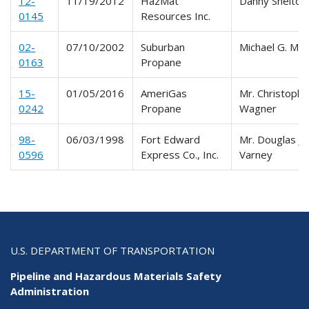
12-
11/19/2012
HazMat
Danny Shelton
0145
Resources Inc.
02-
07/10/2002
Suburban
Michael G. Merr
0163
Propane
15-
01/05/2016
AmeriGas
Mr. Christophe
0242
Propane
Wagner
98-
06/03/1998
Fort Edward
Mr. Douglas J.
0596
Express Co., Inc.
Varney
U.S. DEPARTMENT OF TRANSPORTATION
Pipeline and Hazardous Materials Safety
Administration