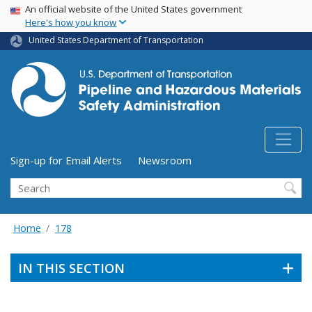
USA Banner
Skip
An official website of the United States government
Here's how you know
to
main
United States Department of Transportation
content
Utility Menu (above search form)
Sign-up for Email Alerts
Newsroom
Search
Home
178
IN THIS SECTION