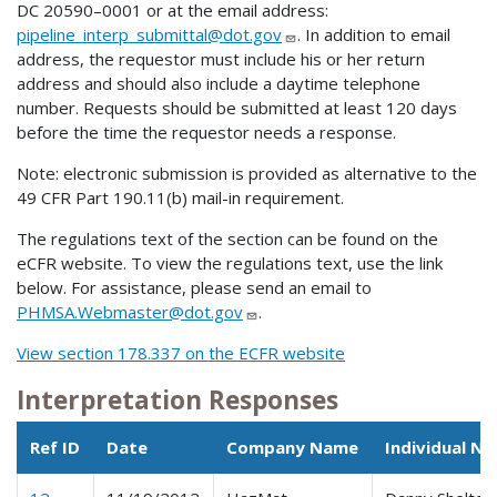
DC 20590–0001 or at the email address:
pipeline_interp_submittal@dot.gov
. In addition to email
address, the requestor must include his or her return
address and should also include a daytime telephone
number. Requests should be submitted at least 120 days
before the time the requestor needs a response.
Note: electronic submission is provided as alternative to the
49 CFR Part 190.11(b) mail-in requirement.
The regulations text of the section can be found on the
eCFR website. To view the regulations text, use the link
below. For assistance, please send an email to
PHMSA.Webmaster@dot.gov
.
View section 178.337 on the ECFR website
Interpretation Responses
Ref ID
Date
Company Name
Individual N