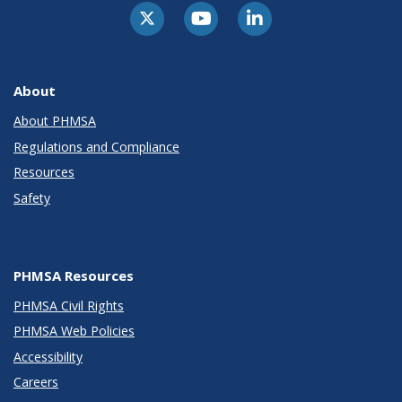
About
About PHMSA
Regulations and Compliance
Resources
Safety
PHMSA Resources
PHMSA Civil Rights
PHMSA Web Policies
Accessibility
Careers