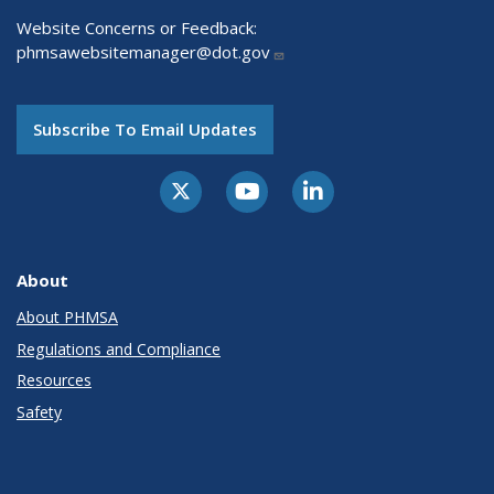
Website Concerns or Feedback:
phmsawebsitemanager@dot.gov
Subscribe To Email Updates
About
About PHMSA
Regulations and Compliance
Resources
Safety