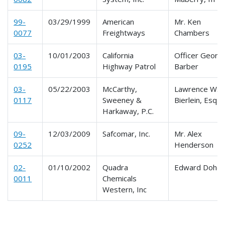
99-
03/29/1999
American
Mr. Ken
0077
Freightways
Chambers
03-
10/01/2003
California
Officer Georg
0195
Highway Patrol
Barber
03-
05/22/2003
McCarthy,
Lawrence W.
0117
Sweeney &
Bierlein, Esq.
Harkaway, P.C.
09-
12/03/2009
Safcomar, Inc.
Mr. Alex
0252
Henderson
02-
01/10/2002
Quadra
Edward Dohe
0011
Chemicals
Western, Inc