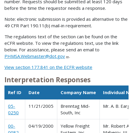
number. Requests should be submitted at least 120 days
before the time the requestor needs a response.
Note: electronic submission is provided as alternative to the
49 CFR Part 190.11(b) mail-in requirement.
The regulations text of the section can be found on the
eCFR website. To view the regulations text, use the link
below. For assistance, please send an email to
PHMSA.Webmaster@dot.gov
.
View section 177.841 on the ECFR website
Interpretation Responses
Ref ID
Date
Company Name
Individual N
05-
11/21/2005
Brenntag Mid-
Mr. A. B. Earg
0250
South, Inc
00-
04/19/2000
Yellow Freight
Mr. Robert A.
0082
System, Inc.
Maberry, III