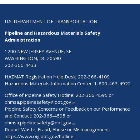
U.S. DEPARTMENT OF TRANSPORTATION
Pipeline and Hazardous Materials Safety
Administration
1200 NEW JERSEY AVENUE, SE
WASHINGTON, DC 20590
202-366-4433
HAZMAT Registration Help Desk:
202-366-4109
Hazardous Materials Information Center:
1-800-467-4922
Office of Pipeline Safety Hotline: 202-366-4595 or
phmsa.pipelinesafety@dot.gov
Pipeline Safety Concerns or Feedback on our Performance
and Conduct: 202-366-4595 or
phmsa.pipelinesafety@dot.gov
Report Waste, Fraud, Abuse or Mismanagement:
https://www.oig.dot.gov/hotline