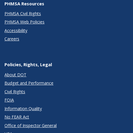
PHMSA Resources
PHMSA Civil Rights
PHMSA Web Policies
Accessibility
Careers
Policies, Rights, Legal
About DOT
Budget and Performance
Civil Rights
FOIA
Information Quality
No FEAR Act
Office of Inspector General