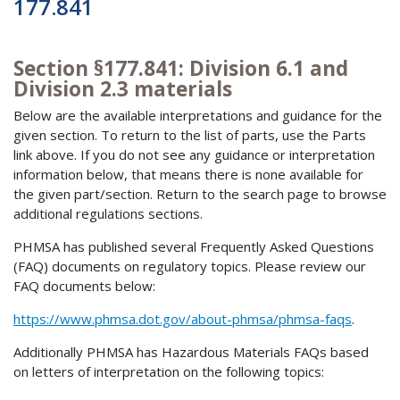
177.841
Section §177.841: Division 6.1 and
Division 2.3 materials
Below are the available interpretations and guidance for the
given section. To return to the list of parts, use the Parts
link above. If you do not see any guidance or interpretation
information below, that means there is none available for
the given part/section. Return to the search page to browse
additional regulations sections.
PHMSA has published several Frequently Asked Questions
(FAQ) documents on regulatory topics. Please review our
FAQ documents below:
https://www.phmsa.dot.gov/about-phmsa/phmsa-faqs
.
Additionally PHMSA has Hazardous Materials FAQs based
on letters of interpretation on the following topics: