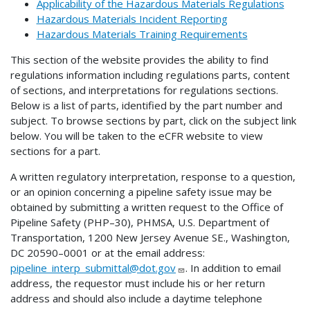
Applicability of the Hazardous Materials Regulations
Hazardous Materials Incident Reporting
Hazardous Materials Training Requirements
This section of the website provides the ability to find
regulations information including regulations parts, content
of sections, and interpretations for regulations sections.
Below is a list of parts, identified by the part number and
subject. To browse sections by part, click on the subject link
below. You will be taken to the eCFR website to view
sections for a part.
A written regulatory interpretation, response to a question,
or an opinion concerning a pipeline safety issue may be
obtained by submitting a written request to the Office of
Pipeline Safety (PHP–30), PHMSA, U.S. Department of
Transportation, 1200 New Jersey Avenue SE., Washington,
DC 20590–0001 or at the email address:
pipeline_interp_submittal@dot.gov
. In addition to email
address, the requestor must include his or her return
address and should also include a daytime telephone