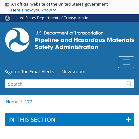
USA Banner
Skip
An official website of the United States government
Here's how you know
to
main
United States Department of Transportation
content
Utility Menu (above search form)
Sign-up for Email Alerts
Newsroom
Search
Home
177
IN THIS SECTION